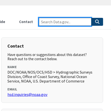
ide
Contact
Contact
Have questions or suggestions about this dataset?
Reach out to the contact below.
NAME
DOC/NOAA/NOS/OCS/HSD > Hydrographic Surveys
Division, Office of Coast Survey, National Ocean
Service, NOAA, U.S. Department of Commerce
EMAIL
hsd.inquiries@noaa.gov