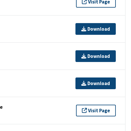
Visit Page
Download
Download
Download
se
Visit Page