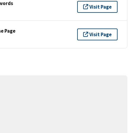
ywords
Visit Page
ne Page
Visit Page