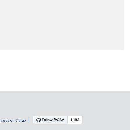
a.gov on Github