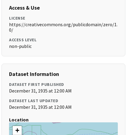
Access & Use
LICENSE
https://creativecommons.org/publicdomain/zero/1.
0/
ACCESS LEVEL
non-public
Dataset Information
DATASET FIRST PUBLISHED
December 31, 1935 at 12:00 AM
DATASET LAST UPDATED
December 31, 1935 at 12:00 AM
Location
+