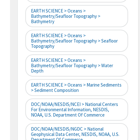
EARTH SCIENCE > Oceans >
Bathymetry/Seafloor Topography >
Bathymetry
EARTH SCIENCE > Oceans >
Bathymetry/Seafloor Topography > Seafloor
Topography
EARTH SCIENCE > Oceans >
Bathymetry/Seafloor Topography > Water
Depth
EARTH SCIENCE > Oceans > Marine Sediments
> Sediment Composition
DOC/NOAA/NESDIS/NCEI > National Centers
For Environmental Information, NESDIS,
NOAA, U.S. Department Of Commerce
DOC/NOAA/NESDIS/NGDC > National
Geophysical Data Center, NESDIS, NOAA, U.S.
Department Of Commerce