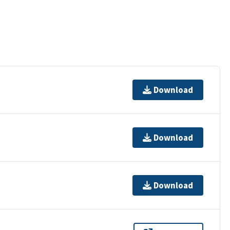
Download
Download
Download