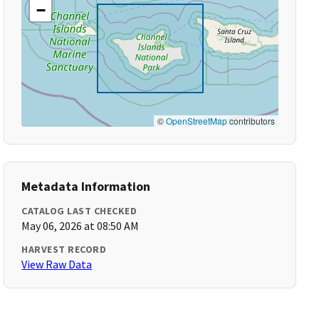
−
©
OpenStreetMap
contributors
Metadata Information
CATALOG LAST CHECKED
May 06, 2026 at 08:50 AM
HARVEST RECORD
View Raw Data