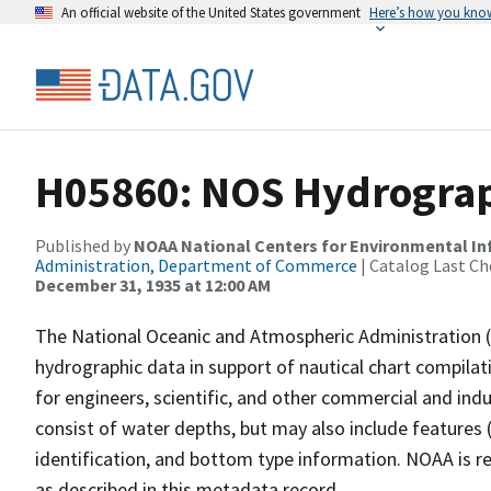
An official website of the United States government
Here’s how you kno
H05860: NOS Hydrograph
Published by
NOAA National Centers for Environmental I
Administration, Department of Commerce
| Catalog Last Ch
December 31, 1935 at 12:00 AM
The National Oceanic and Atmospheric Administration 
hydrographic data in support of nautical chart compila
for engineers, scientific, and other commercial and indu
consist of water depths, but may also include features (
identification, and bottom type information. NOAA is re
as described in this metadata record.