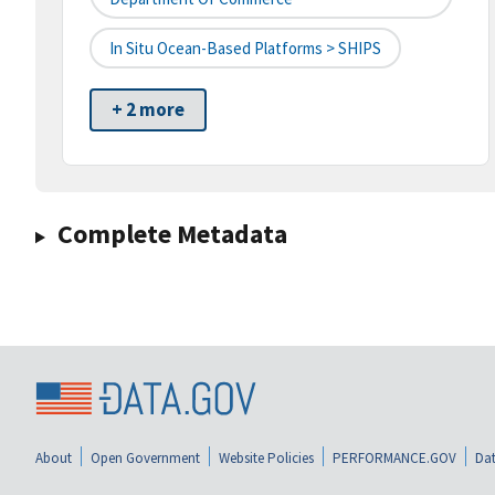
In Situ Ocean-Based Platforms > SHIPS
+ 2 more
Complete Metadata
About
Open Government
Website Policies
PERFORMANCE.GOV
Dat