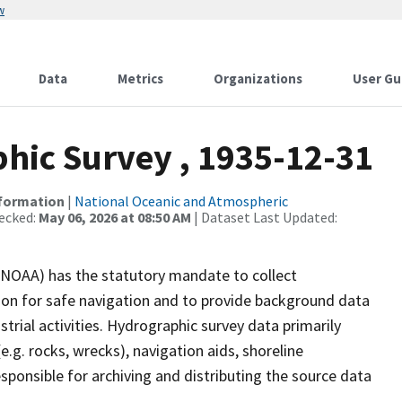
w
Data
Metrics
Organizations
User Gu
ic Survey , 1935-12-31
nformation
|
National Oceanic and Atmospheric
ecked:
May 06, 2026 at 08:50 AM
| Dataset Last Updated:
(NOAA) has the statutory mandate to collect
tion for safe navigation and to provide background data
strial activities. Hydrographic survey data primarily
e.g. rocks, wrecks), navigation aids, shoreline
sponsible for archiving and distributing the source data