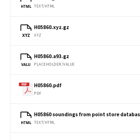
TEXT/HTML
HTML
H05860.xyz.gz
XYZ
XYZ
H05860.a93.gz
PLACEHOLDER/VALUE
VALU
H05860.pdf
PDF
H05860 soundings from point store databa
TEXT/HTML
HTML