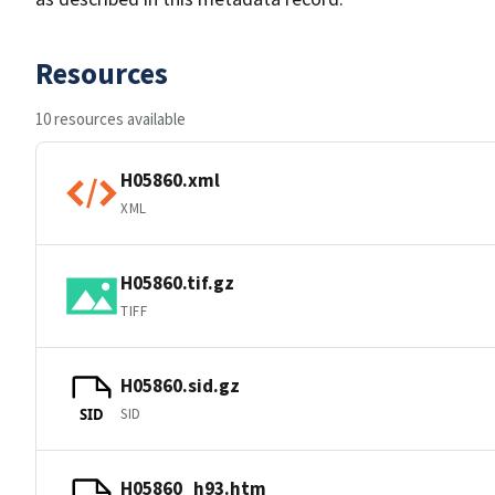
Resources
10 resources available
H05860.xml
XML
H05860.tif.gz
TIFF
H05860.sid.gz
SID
SID
H05860_h93.htm