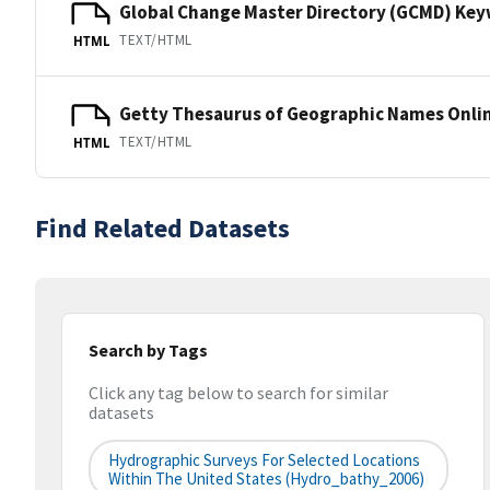
Global Change Master Directory (GCMD) Ke
TEXT/HTML
HTML
Getty Thesaurus of Geographic Names Onli
TEXT/HTML
HTML
Find Related Datasets
Search by Tags
Click any tag below to search for similar
datasets
Hydrographic Surveys For Selected Locations
Within The United States (hydro_bathy_2006)