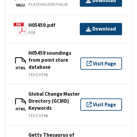
Download
PLACEHOLDER/VALUE
VALU
H05459.pdf
Download
PDF
H05459 soundings
from point store
Visit Page
database
HTML
TEXT/HTML
Global Change Master
Directory (GCMD)
Visit Page
Keywords
HTML
TEXT/HTML
Getty Thesaurus of