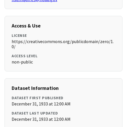
Access & Use
LICENSE
https://creativecommons.org/publicdomain/zero/1.
0/
ACCESS LEVEL
non-public
Dataset Information
DATASET FIRST PUBLISHED
December 31, 1933 at 12:00 AM
DATASET LAST UPDATED
December 31, 1933 at 12:00 AM