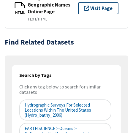
Geographic Names
Visit Page
Online Page
HTML
TEXT/HTML
Find Related Datasets
Search by Tags
Click any tag below to search for similar
datasets
Hydrographic Surveys For Selected
Locations Within The United States
(hydro_bathy_2006)
EARTH SCIENCE > Oceans >