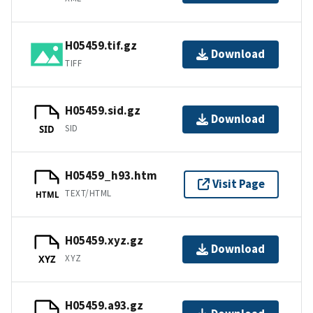
H05459.tif.gz
Download
TIFF
H05459.sid.gz
Download
SID
SID
H05459_h93.htm
Visit Page
TEXT/HTML
HTML
H05459.xyz.gz
Download
XYZ
XYZ
H05459.a93.gz