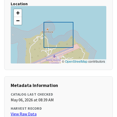
Location
+
−
©
OpenStreetMap
contributors
Metadata Information
CATALOG LAST CHECKED
May 06, 2026 at 08:39 AM
HARVEST RECORD
View Raw Data