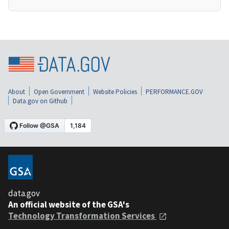
About
Open Government
Website Policies
PERFORMANCE.GOV
Data.gov on Github
data.gov
An official website of the GSA's
Technology Transformation Services