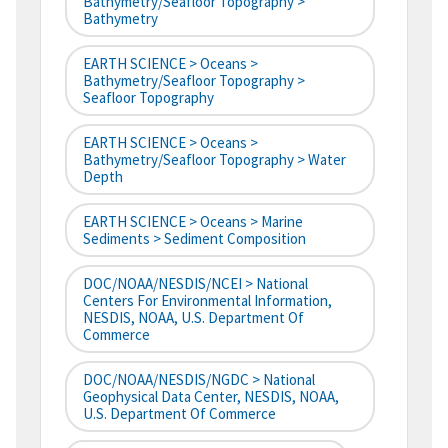
Bathymetry/Seafloor Topography >
Bathymetry
EARTH SCIENCE > Oceans >
Bathymetry/Seafloor Topography >
Seafloor Topography
EARTH SCIENCE > Oceans >
Bathymetry/Seafloor Topography > Water
Depth
EARTH SCIENCE > Oceans > Marine
Sediments > Sediment Composition
DOC/NOAA/NESDIS/NCEI > National
Centers For Environmental Information,
NESDIS, NOAA, U.S. Department Of
Commerce
DOC/NOAA/NESDIS/NGDC > National
Geophysical Data Center, NESDIS, NOAA,
U.S. Department Of Commerce