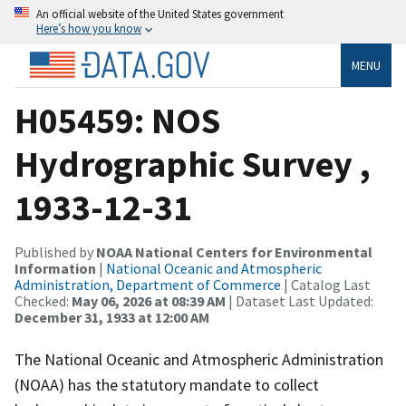
An official website of the United States government
Here’s how you know
MENU
H05459: NOS
Hydrographic Survey ,
1933-12-31
Published by
NOAA National Centers for Environmental
Information
|
National Oceanic and Atmospheric
Administration, Department of Commerce
| Catalog Last
Checked:
May 06, 2026 at 08:39 AM
| Dataset Last Updated:
December 31, 1933 at 12:00 AM
The National Oceanic and Atmospheric Administration
(NOAA) has the statutory mandate to collect