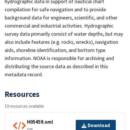
hydrographic data in support of nautical chart
compilation for safe navigation and to provide
background data for engineers, scientific, and other
commercial and industrial activities. Hydrographic
survey data primarily consist of water depths, but may
also include features (e.g. rocks, wrecks), navigation
aids, shoreline identification, and bottom type
information. NOAA is responsible for archiving and
distributing the source data as described in this
metadata record.
Resources
10 resources available
H05459.xml
Download
XML