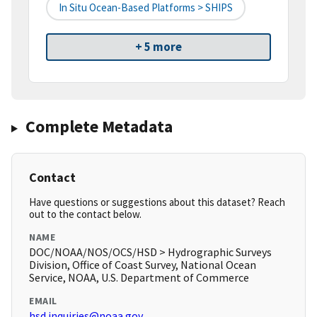
In Situ Ocean-Based Platforms > SHIPS
+ 5 more
Complete Metadata
Contact
Have questions or suggestions about this dataset? Reach
out to the contact below.
NAME
DOC/NOAA/NOS/OCS/HSD > Hydrographic Surveys
Division, Office of Coast Survey, National Ocean
Service, NOAA, U.S. Department of Commerce
EMAIL
hsd.inquiries@noaa.gov