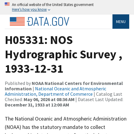
An official website of the United States government
Here’s how you know
MENU
H05331: NOS
Hydrographic Survey ,
1933-12-31
Published by
NOAA National Centers for Environmental
Information
|
National Oceanic and Atmospheric
Administration, Department of Commerce
| Catalog Last
Checked:
May 06, 2026 at 08:36 AM
| Dataset Last Updated:
December 31, 1933 at 12:00 AM
The National Oceanic and Atmospheric Administration
(NOAA) has the statutory mandate to collect