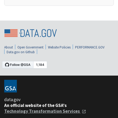
About
Open Government
Website Policies
PERFORMANCE.GOV
Data.gov on Github
data.gov
An official website of the GSA's
Technology Transformation Services