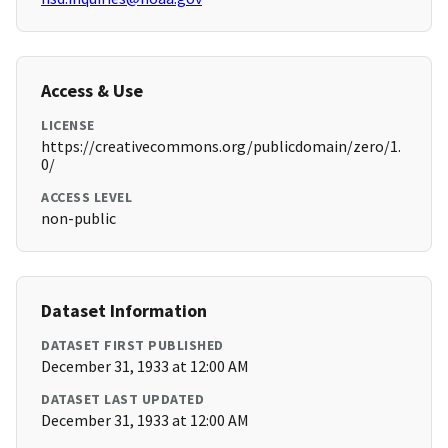
Access & Use
LICENSE
https://creativecommons.org/publicdomain/zero/1.
0/
ACCESS LEVEL
non-public
Dataset Information
DATASET FIRST PUBLISHED
December 31, 1933 at 12:00 AM
DATASET LAST UPDATED
December 31, 1933 at 12:00 AM