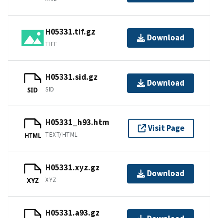
H05331.tif.gz
Download
TIFF
H05331.sid.gz
Download
SID
SID
H05331_h93.htm
Visit Page
TEXT/HTML
HTML
H05331.xyz.gz
Download
XYZ
XYZ
H05331.a93.gz