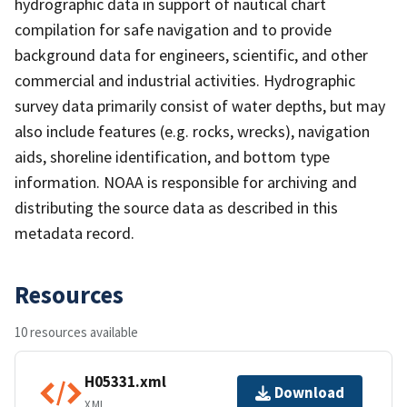
hydrographic data in support of nautical chart
compilation for safe navigation and to provide
background data for engineers, scientific, and other
commercial and industrial activities. Hydrographic
survey data primarily consist of water depths, but may
also include features (e.g. rocks, wrecks), navigation
aids, shoreline identification, and bottom type
information. NOAA is responsible for archiving and
distributing the source data as described in this
metadata record.
Resources
10 resources available
H05331.xml
Download
XML