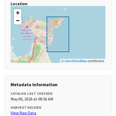
Location
+
−
©
OpenStreetMap
contributors
Metadata Information
CATALOG LAST CHECKED
May 06, 2026 at 08:36 AM
HARVEST RECORD
View Raw Data