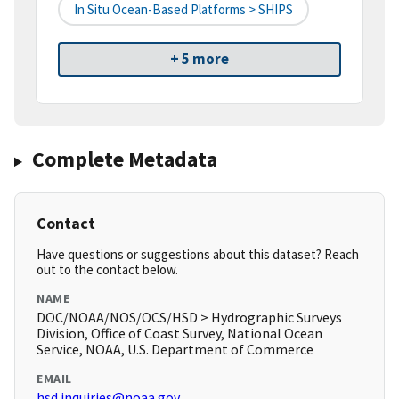
In Situ Ocean-Based Platforms > SHIPS
+ 5 more
Complete Metadata
Contact
Have questions or suggestions about this dataset? Reach
out to the contact below.
NAME
DOC/NOAA/NOS/OCS/HSD > Hydrographic Surveys
Division, Office of Coast Survey, National Ocean
Service, NOAA, U.S. Department of Commerce
EMAIL
hsd.inquiries@noaa.gov