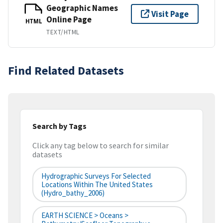
Geographic Names
Visit Page
Online Page
HTML
TEXT/HTML
Find Related Datasets
Search by Tags
Click any tag below to search for similar
datasets
Hydrographic Surveys For Selected
Locations Within The United States
(hydro_bathy_2006)
EARTH SCIENCE > Oceans >