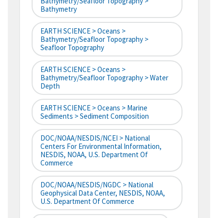
Bathymetry/Seafloor Topography >
Bathymetry
EARTH SCIENCE > Oceans >
Bathymetry/Seafloor Topography >
Seafloor Topography
EARTH SCIENCE > Oceans >
Bathymetry/Seafloor Topography > Water
Depth
EARTH SCIENCE > Oceans > Marine
Sediments > Sediment Composition
DOC/NOAA/NESDIS/NCEI > National
Centers For Environmental Information,
NESDIS, NOAA, U.S. Department Of
Commerce
DOC/NOAA/NESDIS/NGDC > National
Geophysical Data Center, NESDIS, NOAA,
U.S. Department Of Commerce