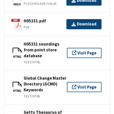
Download
PLACEHOLDER/VALUE
VALU
H05331.pdf
Download
PDF
H05331 soundings
from point store
Visit Page
database
HTML
TEXT/HTML
Global Change Master
Directory (GCMD)
Visit Page
Keywords
HTML
TEXT/HTML
Getty Thesaurus of