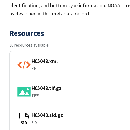
identification, and bottom type information. NOAA is re
as described in this metadata record.
Resources
10 resources available
H05048.xml
XML
H05048.tif.gz
TIFF
H05048.sid.gz
SID
SID