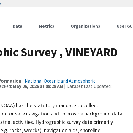
w
Data
Metrics
Organizations
User Gu
hic Survey , VINEYARD
nformation
|
National Oceanic and Atmospheric
ecked:
May 06, 2026 at 08:28 AM
| Dataset Last Updated:
(NOAA) has the statutory mandate to collect
tion for safe navigation and to provide background data
strial activities. Hydrographic survey data primarily
e.g. rocks, wrecks), navigation aids, shoreline