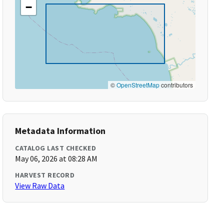
−
©
OpenStreetMap
contributors
Metadata Information
CATALOG LAST CHECKED
May 06, 2026 at 08:28 AM
HARVEST RECORD
View Raw Data