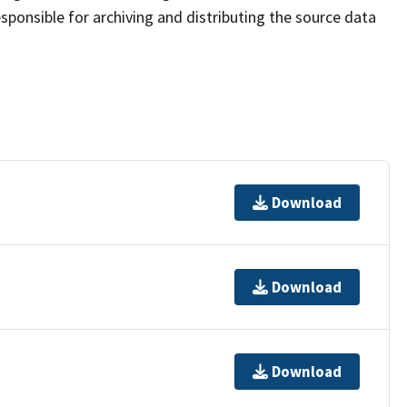
sponsible for archiving and distributing the source data
Download
Download
Download