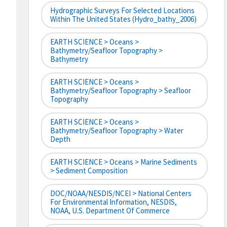
Hydrographic Surveys For Selected Locations
Within The United States (hydro_bathy_2006)
EARTH SCIENCE > Oceans >
Bathymetry/Seafloor Topography >
Bathymetry
EARTH SCIENCE > Oceans >
Bathymetry/Seafloor Topography > Seafloor
Topography
EARTH SCIENCE > Oceans >
Bathymetry/Seafloor Topography > Water
Depth
EARTH SCIENCE > Oceans > Marine Sediments
> Sediment Composition
DOC/NOAA/NESDIS/NCEI > National Centers
For Environmental Information, NESDIS,
NOAA, U.S. Department Of Commerce