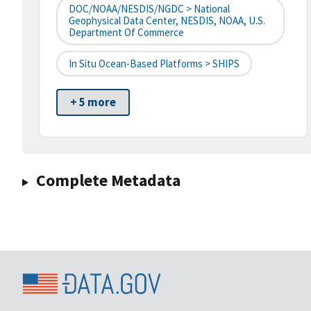
DOC/NOAA/NESDIS/NGDC > National
Geophysical Data Center, NESDIS, NOAA, U.S.
Department Of Commerce
In Situ Ocean-Based Platforms > SHIPS
+ 5 more
Complete Metadata