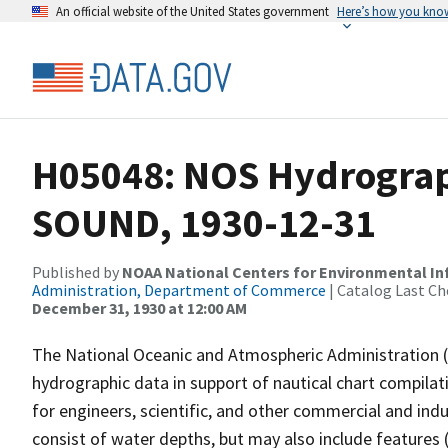
An official website of the United States government
Here’s how you kno
H05048: NOS Hydrograp
SOUND, 1930-12-31
Published by
NOAA National Centers for Environmental I
Administration, Department of Commerce
| Catalog Last Ch
December 31, 1930 at 12:00 AM
The National Oceanic and Atmospheric Administration 
hydrographic data in support of nautical chart compila
for engineers, scientific, and other commercial and indu
consist of water depths, but may also include features (