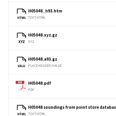
H05048_h93.htm
TEXT/HTML
HTML
H05048.xyz.gz
XYZ
XYZ
H05048.a93.gz
PLACEHOLDER/VALUE
VALU
H05048.pdf
PDF
H05048 soundings from point store databa
TEXT/HTML
HTML