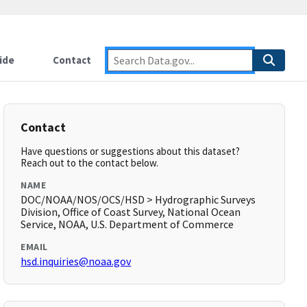
ide
Contact
Contact
Have questions or suggestions about this dataset?
Reach out to the contact below.
NAME
DOC/NOAA/NOS/OCS/HSD > Hydrographic Surveys
Division, Office of Coast Survey, National Ocean
Service, NOAA, U.S. Department of Commerce
EMAIL
hsd.inquiries@noaa.gov