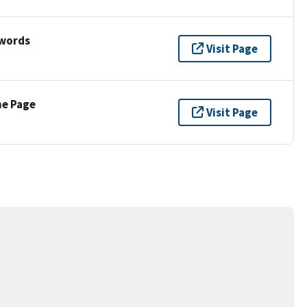
ywords
Visit Page
ne Page
Visit Page