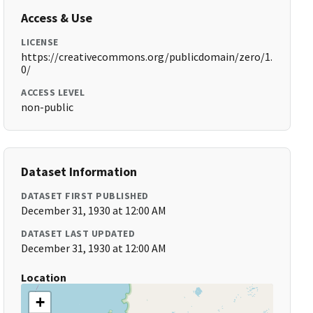
Access & Use
LICENSE
https://creativecommons.org/publicdomain/zero/1.
0/
ACCESS LEVEL
non-public
Dataset Information
DATASET FIRST PUBLISHED
December 31, 1930 at 12:00 AM
DATASET LAST UPDATED
December 31, 1930 at 12:00 AM
Location
+