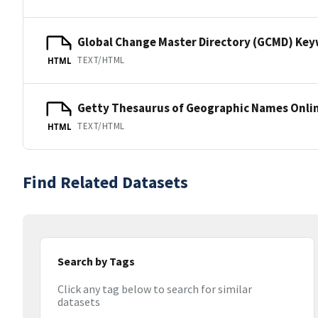
Global Change Master Directory (GCMD) Ke
TEXT/HTML
HTML
Getty Thesaurus of Geographic Names Onli
TEXT/HTML
HTML
Find Related Datasets
Search by Tags
Click any tag below to search for similar
datasets