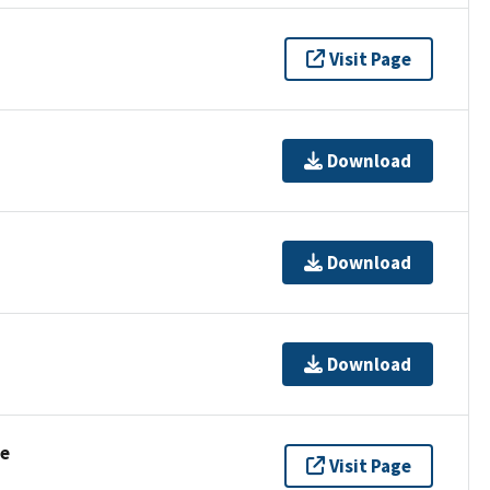
Visit Page
Download
Download
Download
se
Visit Page