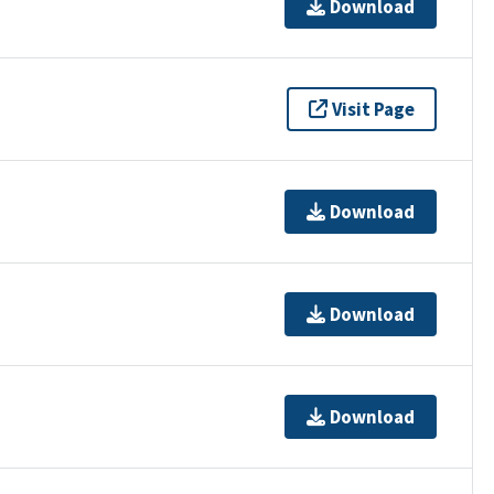
Download
Visit Page
Download
Download
Download