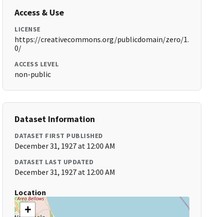
Access & Use
LICENSE
https://creativecommons.org/publicdomain/zero/1.
0/
ACCESS LEVEL
non-public
Dataset Information
DATASET FIRST PUBLISHED
December 31, 1927 at 12:00 AM
DATASET LAST UPDATED
December 31, 1927 at 12:00 AM
Location
+