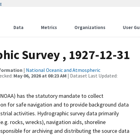
w
Data
Metrics
Organizations
User Gu
ic Survey , 1927-12-31
nformation
|
National Oceanic and Atmospheric
ecked:
May 06, 2026 at 08:23 AM
| Dataset Last Updated:
(NOAA) has the statutory mandate to collect
tion for safe navigation and to provide background data
strial activities. Hydrographic survey data primarily
e.g. rocks, wrecks), navigation aids, shoreline
sponsible for archiving and distributing the source data