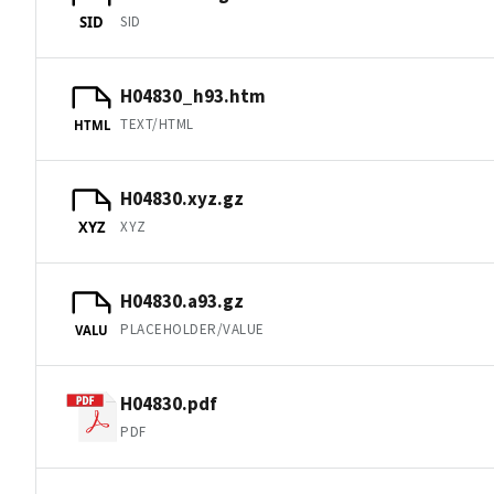
SID
SID
H04830_h93.htm
TEXT/HTML
HTML
H04830.xyz.gz
XYZ
XYZ
H04830.a93.gz
PLACEHOLDER/VALUE
VALU
H04830.pdf
PDF