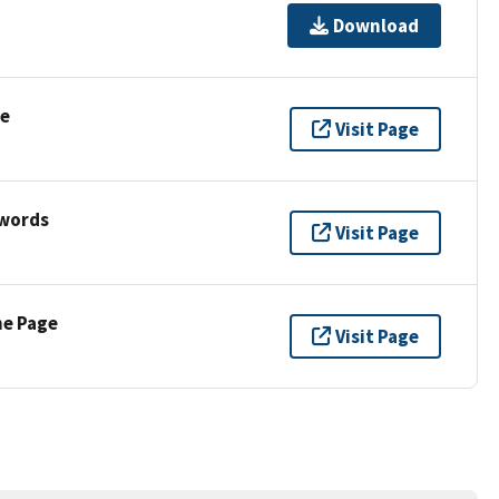
Download
se
Visit Page
ywords
Visit Page
ne Page
Visit Page