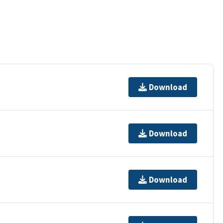
Download
Download
Download