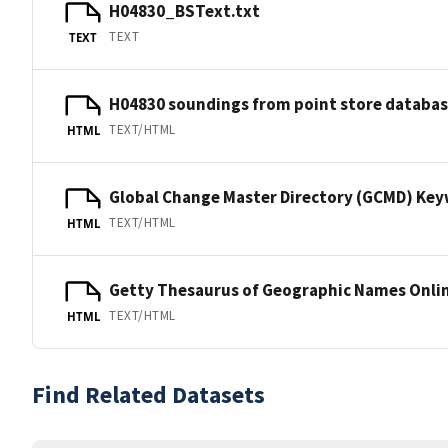
H04830_BSText.txt
TEXT
TEXT
H04830 soundings from point store databa
TEXT/HTML
HTML
Global Change Master Directory (GCMD) Ke
TEXT/HTML
HTML
Getty Thesaurus of Geographic Names Onli
TEXT/HTML
HTML
Find Related Datasets