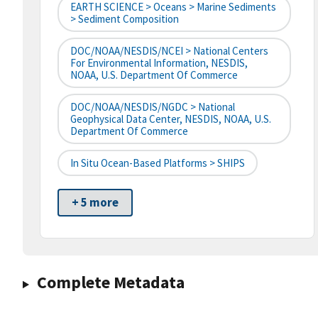
EARTH SCIENCE > Oceans > Marine Sediments
> Sediment Composition
DOC/NOAA/NESDIS/NCEI > National Centers
For Environmental Information, NESDIS,
NOAA, U.S. Department Of Commerce
DOC/NOAA/NESDIS/NGDC > National
Geophysical Data Center, NESDIS, NOAA, U.S.
Department Of Commerce
In Situ Ocean-Based Platforms > SHIPS
+ 5 more
Complete Metadata