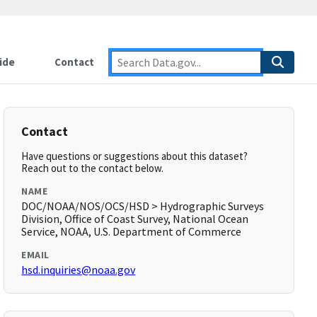
ide
Contact
Contact
Have questions or suggestions about this dataset?
Reach out to the contact below.
NAME
DOC/NOAA/NOS/OCS/HSD > Hydrographic Surveys
Division, Office of Coast Survey, National Ocean
Service, NOAA, U.S. Department of Commerce
EMAIL
hsd.inquiries@noaa.gov