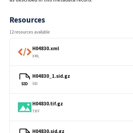
Resources
12 resources available
H04830.xml
XML
H04830_1.sid.gz
SID
SID
H04830.tif.gz
TIFF
H04830.sid.gz