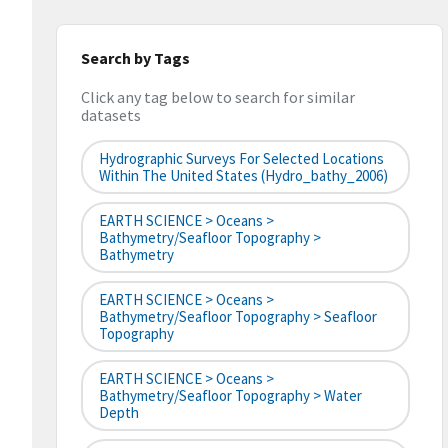
Search by Tags
Click any tag below to search for similar
datasets
Hydrographic Surveys For Selected Locations
Within The United States (hydro_bathy_2006)
EARTH SCIENCE > Oceans >
Bathymetry/Seafloor Topography >
Bathymetry
EARTH SCIENCE > Oceans >
Bathymetry/Seafloor Topography > Seafloor
Topography
EARTH SCIENCE > Oceans >
Bathymetry/Seafloor Topography > Water
Depth