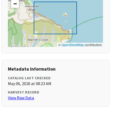
−
©
OpenStreetMap
contributors
Metadata Information
CATALOG LAST CHECKED
May 06, 2026 at 08:23 AM
HARVEST RECORD
View Raw Data