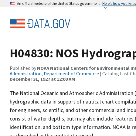
An official website of the United States government
Here’s how you kno
H04830: NOS Hydrograph
Published by
NOAA National Centers for Environmental I
Administration, Department of Commerce
| Catalog Last Ch
December 31, 1927 at 12:00 AM
The National Oceanic and Atmospheric Administration 
hydrographic data in support of nautical chart compila
for engineers, scientific, and other commercial and indu
consist of water depths, but may also include features (
identification, and bottom type information. NOAA is re
as described in this metadata record.