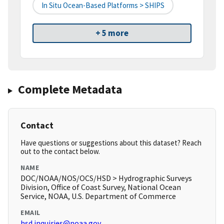
In Situ Ocean-Based Platforms > SHIPS
+ 5 more
Complete Metadata
Contact
Have questions or suggestions about this dataset? Reach
out to the contact below.
NAME
DOC/NOAA/NOS/OCS/HSD > Hydrographic Surveys
Division, Office of Coast Survey, National Ocean
Service, NOAA, U.S. Department of Commerce
EMAIL
hsd.inquiries@noaa.gov