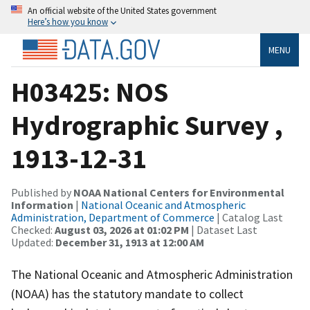
An official website of the United States government
Here’s how you know
MENU
H03425: NOS
Hydrographic Survey ,
1913-12-31
Published by
NOAA National Centers for Environmental
Information
|
National Oceanic and Atmospheric
Administration, Department of Commerce
| Catalog Last
Checked:
August 03, 2026 at 01:02 PM
| Dataset Last
Updated:
December 31, 1913 at 12:00 AM
The National Oceanic and Atmospheric Administration
(NOAA) has the statutory mandate to collect