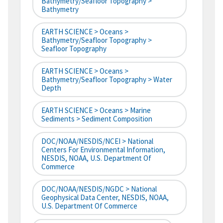
Bathymetry/Seafloor Topography >
Bathymetry
EARTH SCIENCE > Oceans >
Bathymetry/Seafloor Topography >
Seafloor Topography
EARTH SCIENCE > Oceans >
Bathymetry/Seafloor Topography > Water
Depth
EARTH SCIENCE > Oceans > Marine
Sediments > Sediment Composition
DOC/NOAA/NESDIS/NCEI > National
Centers For Environmental Information,
NESDIS, NOAA, U.S. Department Of
Commerce
DOC/NOAA/NESDIS/NGDC > National
Geophysical Data Center, NESDIS, NOAA,
U.S. Department Of Commerce