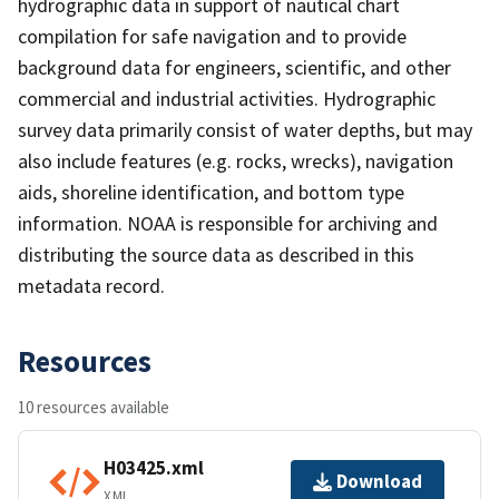
hydrographic data in support of nautical chart
compilation for safe navigation and to provide
background data for engineers, scientific, and other
commercial and industrial activities. Hydrographic
survey data primarily consist of water depths, but may
also include features (e.g. rocks, wrecks), navigation
aids, shoreline identification, and bottom type
information. NOAA is responsible for archiving and
distributing the source data as described in this
metadata record.
Resources
10 resources available
H03425.xml
Download
XML