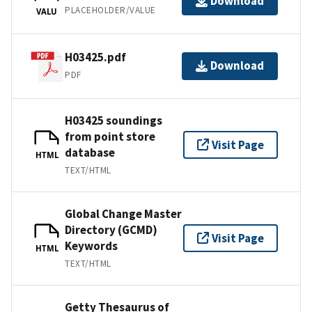
Download
PLACEHOLDER/VALUE
VALU
H03425.pdf
Download
PDF
H03425 soundings
from point store
Visit Page
database
HTML
TEXT/HTML
Global Change Master
Directory (GCMD)
Visit Page
Keywords
HTML
TEXT/HTML
Getty Thesaurus of