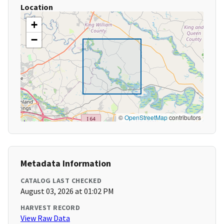
Location
+
−
©
OpenStreetMap
contributors
Metadata Information
CATALOG LAST CHECKED
August 03, 2026 at 01:02 PM
HARVEST RECORD
View Raw Data