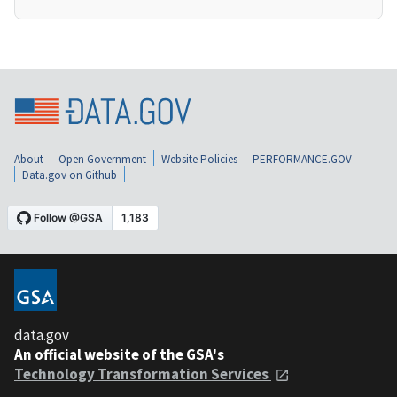
About
Open Government
Website Policies
PERFORMANCE.GOV
Data.gov on Github
data.gov
An official website of the GSA's
Technology Transformation Services