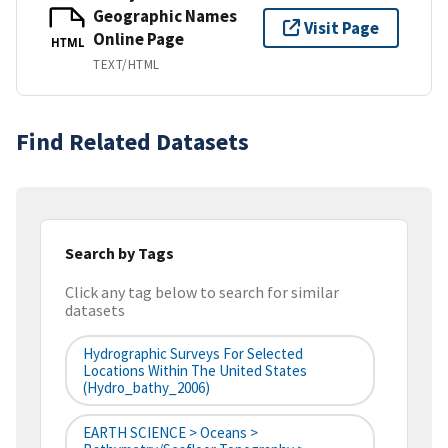
Geographic Names
Visit Page
Online Page
HTML
TEXT/HTML
Find Related Datasets
Search by Tags
Click any tag below to search for similar
datasets
Hydrographic Surveys For Selected
Locations Within The United States
(hydro_bathy_2006)
EARTH SCIENCE > Oceans >