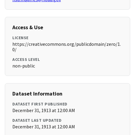
Access & Use
LICENSE
https://creativecommons.org/publicdomain/zero/1.
0/
ACCESS LEVEL
non-public
Dataset Information
DATASET FIRST PUBLISHED
December 31, 1913 at 12:00 AM
DATASET LAST UPDATED
December 31, 1913 at 12:00 AM