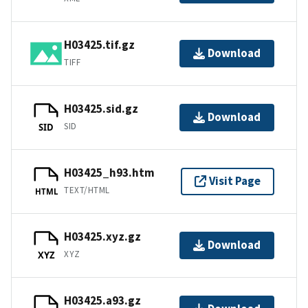
H03425.tif.gz
Download
TIFF
H03425.sid.gz
Download
SID
SID
H03425_h93.htm
Visit Page
TEXT/HTML
HTML
H03425.xyz.gz
Download
XYZ
XYZ
H03425.a93.gz