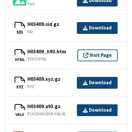
Download
TIFF
H03409.sid.gz
Download
SID
SID
H03409_h93.htm
Visit Page
TEXT/HTML
HTML
H03409.xyz.gz
Download
XYZ
XYZ
H03409.a93.gz
Download
PLACEHOLDER/VALUE
VALU