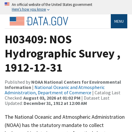
An official website of the United States government
Here’s how you know
MENU
H03409: NOS
Hydrographic Survey ,
1912-12-31
Published by
NOAA National Centers for Environmental
Information
|
National Oceanic and Atmospheric
Administration, Department of Commerce
| Catalog Last
Checked:
August 03, 2026 at 01:02 PM
| Dataset Last
Updated:
December 31, 1912 at 12:00 AM
The National Oceanic and Atmospheric Administration
(NOAA) has the statutory mandate to collect