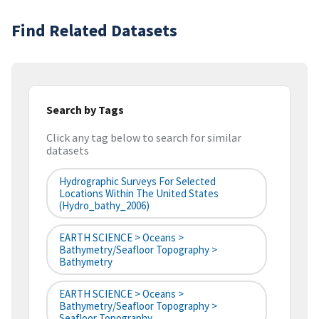
Find Related Datasets
Search by Tags
Click any tag below to search for similar
datasets
Hydrographic Surveys For Selected
Locations Within The United States
(hydro_bathy_2006)
EARTH SCIENCE > Oceans >
Bathymetry/Seafloor Topography >
Bathymetry
EARTH SCIENCE > Oceans >
Bathymetry/Seafloor Topography >
Seafloor Topography