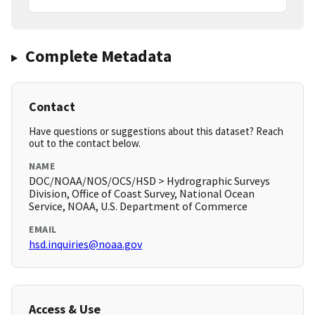
Complete Metadata
Contact
Have questions or suggestions about this dataset? Reach
out to the contact below.
NAME
DOC/NOAA/NOS/OCS/HSD > Hydrographic Surveys
Division, Office of Coast Survey, National Ocean
Service, NOAA, U.S. Department of Commerce
EMAIL
hsd.inquiries@noaa.gov
Access & Use