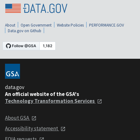
About
Open Government
Website Policies
PERFORMANCE.GOV
Data.gov on Github
data.gov
An official website of the GSA's
Technology Transformation Services
About GSA
Accessibility statement
FOIA requests