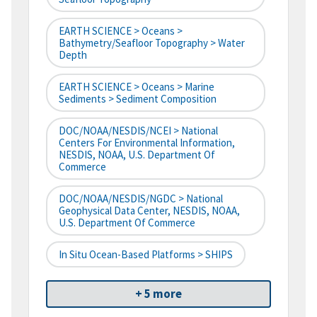
EARTH SCIENCE > Oceans >
Bathymetry/Seafloor Topography > Water
Depth
EARTH SCIENCE > Oceans > Marine
Sediments > Sediment Composition
DOC/NOAA/NESDIS/NCEI > National
Centers For Environmental Information,
NESDIS, NOAA, U.S. Department Of
Commerce
DOC/NOAA/NESDIS/NGDC > National
Geophysical Data Center, NESDIS, NOAA,
U.S. Department Of Commerce
In Situ Ocean-Based Platforms > SHIPS
+ 5 more