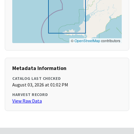
©
OpenStreetMap
contributors
Metadata Information
CATALOG LAST CHECKED
August 03, 2026 at 01:02 PM
HARVEST RECORD
View Raw Data