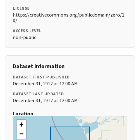
LICENSE
https://creativecommons.org/publicdomain/zero/1.
0/
ACCESS LEVEL
non-public
Dataset Information
DATASET FIRST PUBLISHED
December 31, 1912 at 12:00 AM
DATASET LAST UPDATED
December 31, 1912 at 12:00 AM
Location
+
−