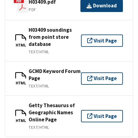
H03409.pdf
Download
PDF
H03409 soundings
from point store
Visit Page
database
HTML
TEXT/HTML
GCMD Keyword Forum
Page
Visit Page
HTML
TEXT/HTML
Getty Thesaurus of
Geographic Names
Visit Page
Online Page
HTML
TEXT/HTML