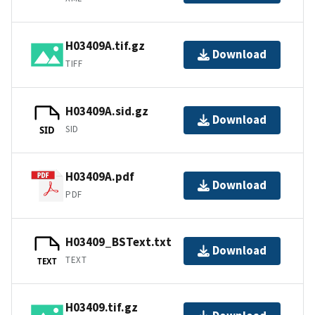
H03409A.tif.gz
Download
TIFF
H03409A.sid.gz
Download
SID
SID
H03409A.pdf
Download
PDF
H03409_BSText.txt
Download
TEXT
TEXT
H03409.tif.gz