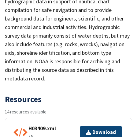
hydrographic data in support of nautical chart
compilation for safe navigation and to provide
background data for engineers, scientific, and other
commercial and industrial activities. Hydrographic
survey data primarily consist of water depths, but may
also include features (e.g. rocks, wrecks), navigation
aids, shoreline identification, and bottom type
information. NOAA is responsible for archiving and
distributing the source data as described in this
metadata record.
Resources
14 resources available
H03409.xml
Download
XML