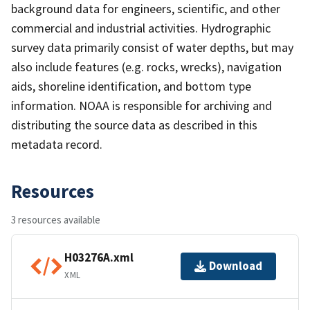
background data for engineers, scientific, and other
commercial and industrial activities. Hydrographic
survey data primarily consist of water depths, but may
also include features (e.g. rocks, wrecks), navigation
aids, shoreline identification, and bottom type
information. NOAA is responsible for archiving and
distributing the source data as described in this
metadata record.
Resources
3 resources available
H03276A.xml
Download
XML