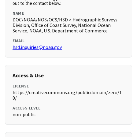
out to the contact below.
NAME
DOC/NOAA/NOS/OCS/HSD > Hydrographic Surveys
Division, Office of Coast Survey, National Ocean
Service, NOAA, U.S. Department of Commerce
EMAIL
hsd.inquiries@noaa.gov
Access & Use
LICENSE
https://creativecommons.org/publicdomain/zero/1.
0/
ACCESS LEVEL
non-public