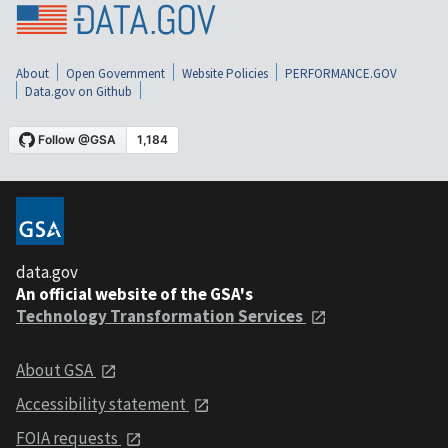
About
Open Government
Website Policies
PERFORMANCE.GOV
Data.gov on Github
data.gov
An official website of the GSA's
Technology Transformation Services
About GSA
Accessibility statement
FOIA requests