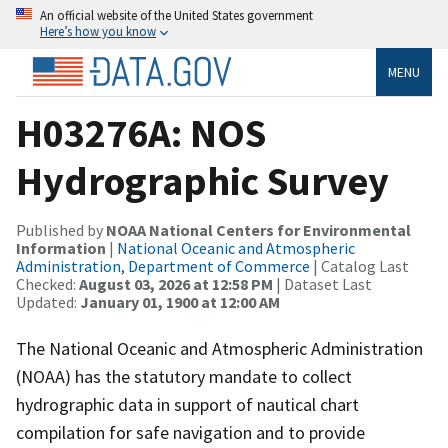
An official website of the United States government
Here’s how you know
MENU
H03276A: NOS
Hydrographic Survey
Published by
NOAA National Centers for Environmental
Information
|
National Oceanic and Atmospheric
Administration, Department of Commerce
| Catalog Last
Checked:
August 03, 2026 at 12:58 PM
| Dataset Last
Updated:
January 01, 1900 at 12:00 AM
The National Oceanic and Atmospheric Administration
(NOAA) has the statutory mandate to collect
hydrographic data in support of nautical chart
compilation for safe navigation and to provide