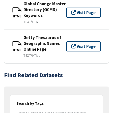
Global Change Master
Directory (GCMD)
Visit Page
Keywords
HTML
TEXT/HTML
Getty Thesaurus of
Geographic Names
Visit Page
Online Page
HTML
TEXT/HTML
Find Related Datasets
Search by Tags