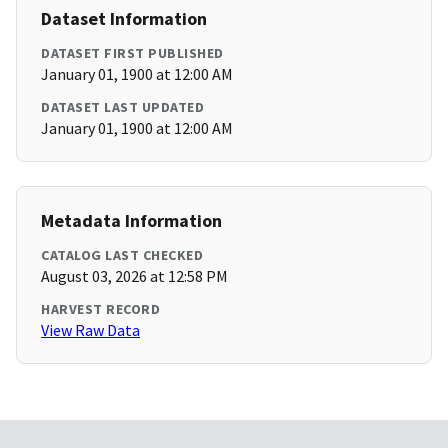
Dataset Information
DATASET FIRST PUBLISHED
January 01, 1900 at 12:00 AM
DATASET LAST UPDATED
January 01, 1900 at 12:00 AM
Metadata Information
CATALOG LAST CHECKED
August 03, 2026 at 12:58 PM
HARVEST RECORD
View Raw Data