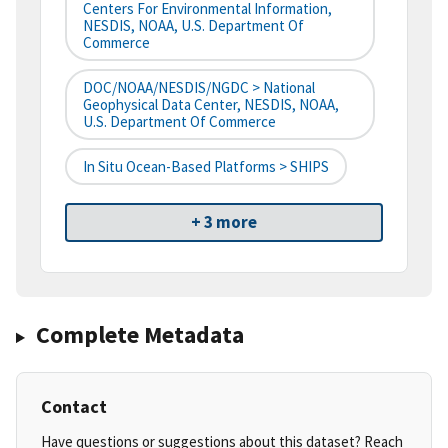
Centers For Environmental Information,
NESDIS, NOAA, U.S. Department Of
Commerce
DOC/NOAA/NESDIS/NGDC > National
Geophysical Data Center, NESDIS, NOAA,
U.S. Department Of Commerce
In Situ Ocean-Based Platforms > SHIPS
+ 3 more
Complete Metadata
Contact
Have questions or suggestions about this dataset? Reach