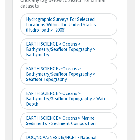
Click any tag below to search for similar
datasets
Hydrographic Surveys For Selected
Locations Within The United States
(hydro_bathy_2006)
EARTH SCIENCE > Oceans >
Bathymetry/Seafloor Topography >
Bathymetry
EARTH SCIENCE > Oceans >
Bathymetry/Seafloor Topography >
Seafloor Topography
EARTH SCIENCE > Oceans >
Bathymetry/Seafloor Topography > Water
Depth
EARTH SCIENCE > Oceans > Marine
Sediments > Sediment Composition
DOC/NOAA/NESDIS/NCEI > National