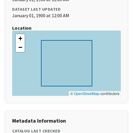
DATASET LAST UPDATED
January 01, 1900 at 12:00 AM
Location
+
−
©
OpenStreetMap
contributors
Metadata Information
CATALOG LAST CHECKED