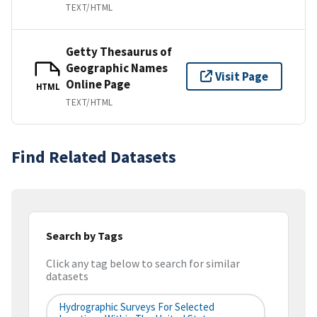
TEXT/HTML
Getty Thesaurus of
Geographic Names
Visit Page
Online Page
HTML
TEXT/HTML
Find Related Datasets
Search by Tags
Click any tag below to search for similar
datasets
Hydrographic Surveys For Selected