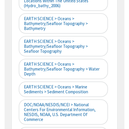
Locations Within The United States
(hydro_bathy_2006)
EARTH SCIENCE > Oceans >
Bathymetry/Seafloor Topography >
Bathymetry
EARTH SCIENCE > Oceans >
Bathymetry/Seafloor Topography >
Seafloor Topography
EARTH SCIENCE > Oceans >
Bathymetry/Seafloor Topography > Water
Depth
EARTH SCIENCE > Oceans > Marine
Sediments > Sediment Composition
DOC/NOAA/NESDIS/NCEI > National
Centers For Environmental Information,
NESDIS, NOAA, U.S. Department Of
Commerce