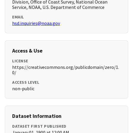
Division, Office of Coast Survey, National Ocean
Service, NOAA, U.S. Department of Commerce
EMAIL
hsd.inquiries@noaa.gov
Access & Use
LICENSE
https://creativecommons.org/publicdomain/zero/1.
0/
ACCESS LEVEL
non-public
Dataset Information
DATASET FIRST PUBLISHED
January 01, 1900 at 12:00 AM