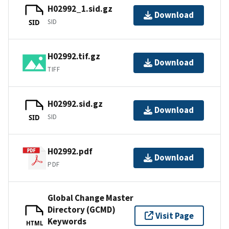
H02992_1.sid.gz
Download
SID
SID
H02992.tif.gz
Download
TIFF
H02992.sid.gz
Download
SID
SID
H02992.pdf
Download
PDF
Global Change Master
Directory (GCMD)
Visit Page
Keywords
HTML