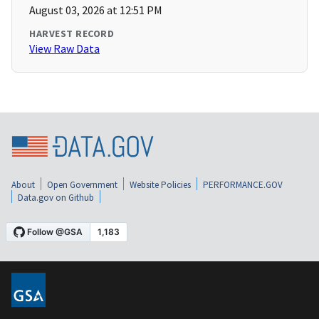
August 03, 2026 at 12:51 PM
HARVEST RECORD
View Raw Data
About
Open Government
Website Policies
PERFORMANCE.GOV
Data.gov on Github