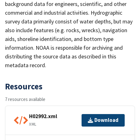
background data for engineers, scientific, and other
commercial and industrial activities. Hydrographic
survey data primarily consist of water depths, but may
also include features (e.g. rocks, wrecks), navigation
aids, shoreline identification, and bottom type
information. NOAA is responsible for archiving and
distributing the source data as described in this
metadata record.
Resources
7 resources available
H02992.xml
Download
XML