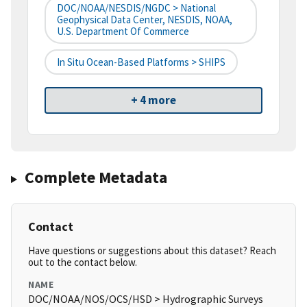
DOC/NOAA/NESDIS/NGDC > National
Geophysical Data Center, NESDIS, NOAA,
U.S. Department Of Commerce
In Situ Ocean-Based Platforms > SHIPS
+ 4 more
Complete Metadata
Contact
Have questions or suggestions about this dataset? Reach
out to the contact below.
NAME
DOC/NOAA/NOS/OCS/HSD > Hydrographic Surveys