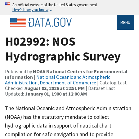
An official website of the United States government
Here’s how you know
MENU
H02992: NOS
Hydrographic Survey
Published by
NOAA National Centers for Environmental
Information
|
National Oceanic and Atmospheric
Administration, Department of Commerce
| Catalog Last
Checked:
August 03, 2026 at 12:51 PM
| Dataset Last
Updated:
January 01, 1900 at 12:00 AM
The National Oceanic and Atmospheric Administration
(NOAA) has the statutory mandate to collect
hydrographic data in support of nautical chart
compilation for safe navigation and to provide