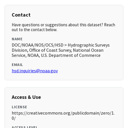
Contact
Have questions or suggestions about this dataset? Reach
out to the contact below.
NAME
DOC/NOAA/NOS/OCS/HSD > Hydrographic Surveys
Division, Office of Coast Survey, National Ocean
Service, NOAA, U.S. Department of Commerce
EMAIL
hsd.inquiries@noaa.gov
Access & Use
LICENSE
https://creativecommons.org/publicdomain/zero/1.
0/
ACCESS LEVEL