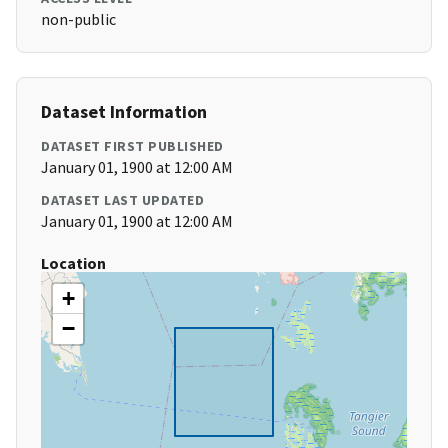
non-public
Dataset Information
DATASET FIRST PUBLISHED
January 01, 1900 at 12:00 AM
DATASET LAST UPDATED
January 01, 1900 at 12:00 AM
Location
+
−