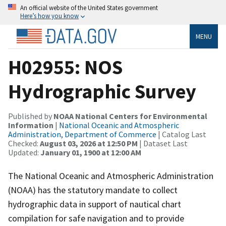
An official website of the United States government
Here’s how you know
MENU
H02955: NOS
Hydrographic Survey
Published by
NOAA National Centers for Environmental
Information
|
National Oceanic and Atmospheric
Administration, Department of Commerce
| Catalog Last
Checked:
August 03, 2026 at 12:50 PM
| Dataset Last
Updated:
January 01, 1900 at 12:00 AM
The National Oceanic and Atmospheric Administration
(NOAA) has the statutory mandate to collect
hydrographic data in support of nautical chart
compilation for safe navigation and to provide