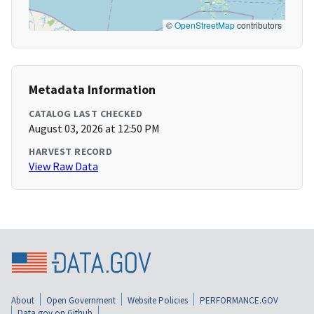
©
OpenStreetMap
contributors
Metadata Information
CATALOG LAST CHECKED
August 03, 2026 at 12:50 PM
HARVEST RECORD
View Raw Data
About
Open Government
Website Policies
PERFORMANCE.GOV
Data.gov on Github