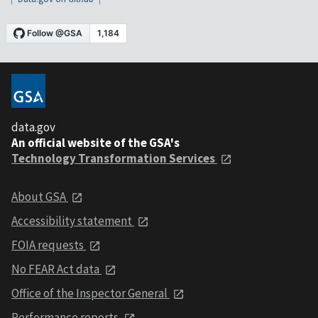
data.gov
An official website of the GSA's
Technology Transformation Services
About GSA
Accessibility statement
FOIA requests
No FEAR Act data
Office of the Inspector General
Performance reports