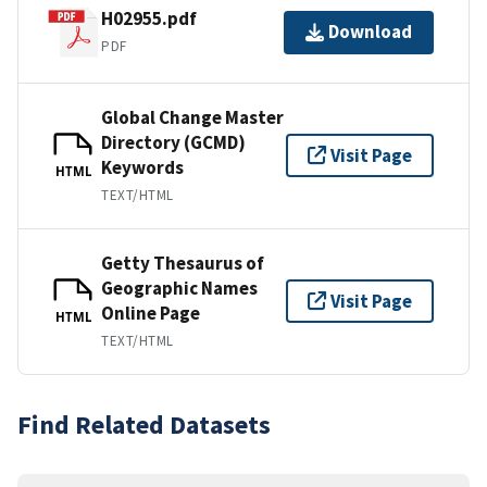
H02955.pdf
Download
PDF
Global Change Master
Directory (GCMD)
Visit Page
Keywords
HTML
TEXT/HTML
Getty Thesaurus of
Geographic Names
Visit Page
Online Page
HTML
TEXT/HTML
Find Related Datasets