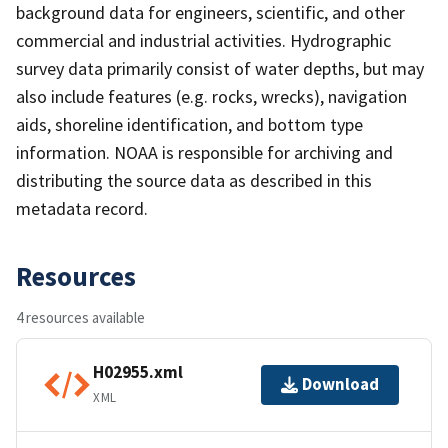
background data for engineers, scientific, and other
commercial and industrial activities. Hydrographic
survey data primarily consist of water depths, but may
also include features (e.g. rocks, wrecks), navigation
aids, shoreline identification, and bottom type
information. NOAA is responsible for archiving and
distributing the source data as described in this
metadata record.
Resources
4 resources available
H02955.xml
Download
XML