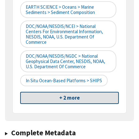
EARTH SCIENCE > Oceans > Marine
Sediments > Sediment Composition
DOC/NOAA/NESDIS/NCEI > National
Centers For Environmental Information,
NESDIS, NOAA, U.S. Department Of
Commerce
DOC/NOAA/NESDIS/NGDC > National
Geophysical Data Center, NESDIS, NOAA,
U.S. Department Of Commerce
In Situ Ocean-Based Platforms > SHIPS
+ 2 more
Complete Metadata