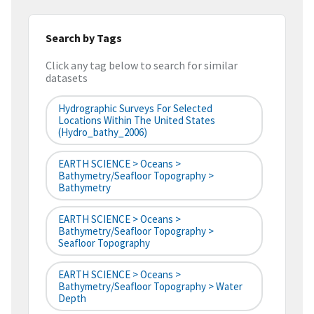
Search by Tags
Click any tag below to search for similar
datasets
Hydrographic Surveys For Selected
Locations Within The United States
(hydro_bathy_2006)
EARTH SCIENCE > Oceans >
Bathymetry/Seafloor Topography >
Bathymetry
EARTH SCIENCE > Oceans >
Bathymetry/Seafloor Topography >
Seafloor Topography
EARTH SCIENCE > Oceans >
Bathymetry/Seafloor Topography > Water
Depth