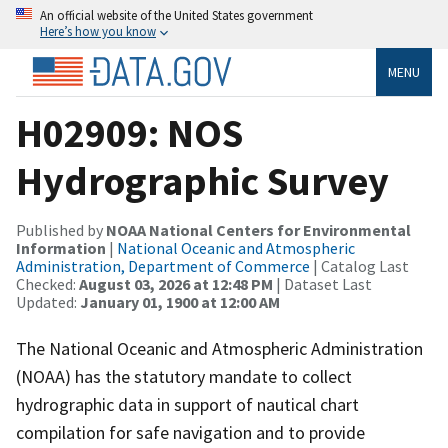
An official website of the United States government
Here’s how you know
MENU
H02909: NOS
Hydrographic Survey
Published by
NOAA National Centers for Environmental
Information
|
National Oceanic and Atmospheric
Administration, Department of Commerce
| Catalog Last
Checked:
August 03, 2026 at 12:48 PM
| Dataset Last
Updated:
January 01, 1900 at 12:00 AM
The National Oceanic and Atmospheric Administration
(NOAA) has the statutory mandate to collect
hydrographic data in support of nautical chart
compilation for safe navigation and to provide