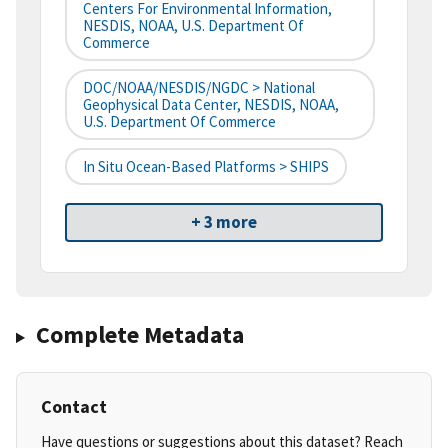
Centers For Environmental Information,
NESDIS, NOAA, U.S. Department Of
Commerce
DOC/NOAA/NESDIS/NGDC > National
Geophysical Data Center, NESDIS, NOAA,
U.S. Department Of Commerce
In Situ Ocean-Based Platforms > SHIPS
+ 3 more
Complete Metadata
Contact
Have questions or suggestions about this dataset? Reach