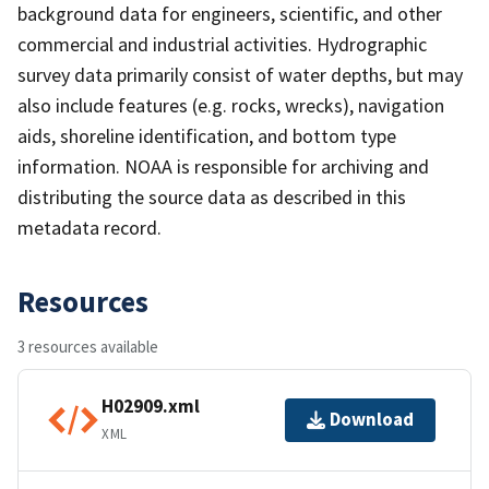
background data for engineers, scientific, and other
commercial and industrial activities. Hydrographic
survey data primarily consist of water depths, but may
also include features (e.g. rocks, wrecks), navigation
aids, shoreline identification, and bottom type
information. NOAA is responsible for archiving and
distributing the source data as described in this
metadata record.
Resources
3 resources available
H02909.xml
Download
XML