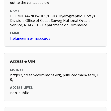
out to the contact below.
NAME
DOC/NOAA/NOS/OCS/HSD > Hydrographic Surveys
Division, Office of Coast Survey, National Ocean
Service, NOAA, U.S. Department of Commerce
EMAIL
hsd.inquiries@noaa.gov
Access & Use
LICENSE
https://creativecommons.org/publicdomain/zero/1.
0/
ACCESS LEVEL
non-public