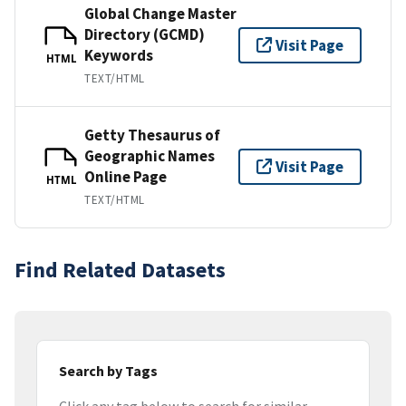
Global Change Master
Directory (GCMD)
Visit Page
Keywords
HTML
TEXT/HTML
Getty Thesaurus of
Geographic Names
Visit Page
Online Page
HTML
TEXT/HTML
Find Related Datasets
Search by Tags