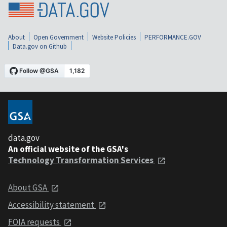
About
Open Government
Website Policies
PERFORMANCE.GOV
Data.gov on Github
data.gov
An official website of the GSA's
Technology Transformation Services
About GSA
Accessibility statement
FOIA requests