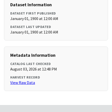
Dataset Information
DATASET FIRST PUBLISHED
January 01, 1900 at 12:00 AM
DATASET LAST UPDATED
January 01, 1900 at 12:00 AM
Metadata Information
CATALOG LAST CHECKED
August 03, 2026 at 12:48 PM
HARVEST RECORD
View Raw Data