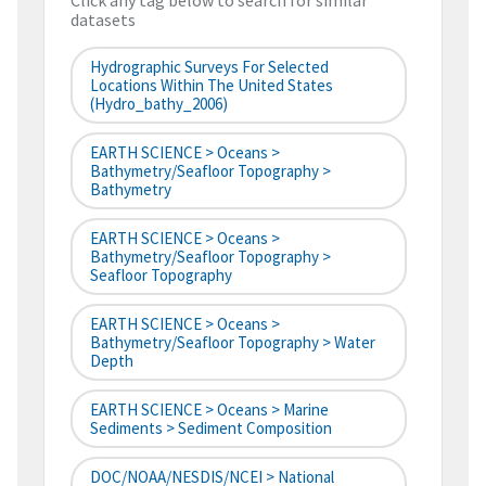
Click any tag below to search for similar
datasets
Hydrographic Surveys For Selected
Locations Within The United States
(hydro_bathy_2006)
EARTH SCIENCE > Oceans >
Bathymetry/Seafloor Topography >
Bathymetry
EARTH SCIENCE > Oceans >
Bathymetry/Seafloor Topography >
Seafloor Topography
EARTH SCIENCE > Oceans >
Bathymetry/Seafloor Topography > Water
Depth
EARTH SCIENCE > Oceans > Marine
Sediments > Sediment Composition
DOC/NOAA/NESDIS/NCEI > National