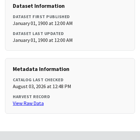
Dataset Information
DATASET FIRST PUBLISHED
January 01, 1900 at 12:00 AM
DATASET LAST UPDATED
January 01, 1900 at 12:00 AM
Metadata Information
CATALOG LAST CHECKED
August 03, 2026 at 12:48 PM
HARVEST RECORD
View Raw Data