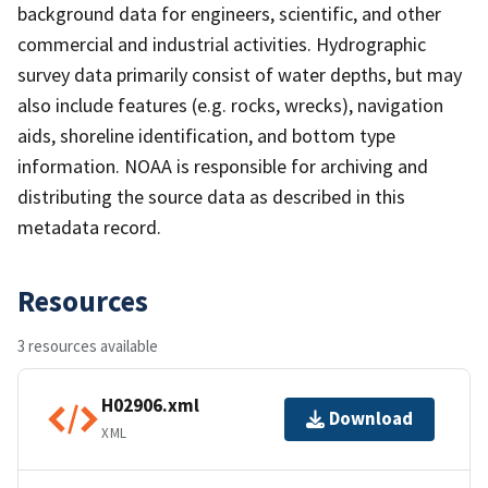
background data for engineers, scientific, and other
commercial and industrial activities. Hydrographic
survey data primarily consist of water depths, but may
also include features (e.g. rocks, wrecks), navigation
aids, shoreline identification, and bottom type
information. NOAA is responsible for archiving and
distributing the source data as described in this
metadata record.
Resources
3 resources available
H02906.xml
Download
XML