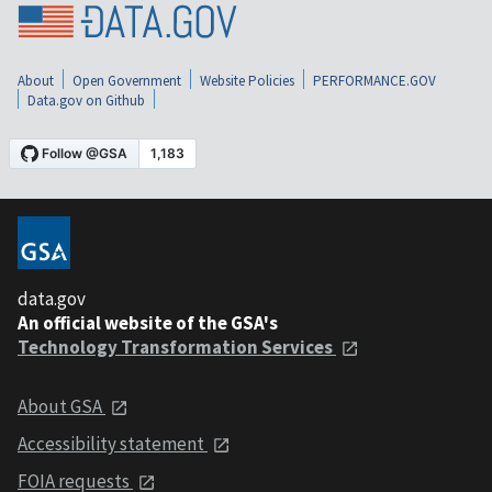
About
Open Government
Website Policies
PERFORMANCE.GOV
Data.gov on Github
data.gov
An official website of the GSA's
Technology Transformation Services
About GSA
Accessibility statement
FOIA requests