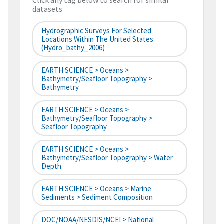
Click any tag below to search for similar
datasets
Hydrographic Surveys For Selected
Locations Within The United States
(hydro_bathy_2006)
EARTH SCIENCE > Oceans >
Bathymetry/Seafloor Topography >
Bathymetry
EARTH SCIENCE > Oceans >
Bathymetry/Seafloor Topography >
Seafloor Topography
EARTH SCIENCE > Oceans >
Bathymetry/Seafloor Topography > Water
Depth
EARTH SCIENCE > Oceans > Marine
Sediments > Sediment Composition
DOC/NOAA/NESDIS/NCEI > National