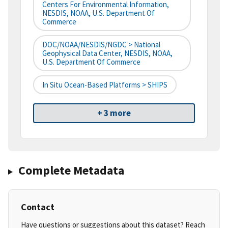
Centers For Environmental Information,
NESDIS, NOAA, U.S. Department Of
Commerce
DOC/NOAA/NESDIS/NGDC > National
Geophysical Data Center, NESDIS, NOAA,
U.S. Department Of Commerce
In Situ Ocean-Based Platforms > SHIPS
+ 3 more
Complete Metadata
Contact
Have questions or suggestions about this dataset? Reach