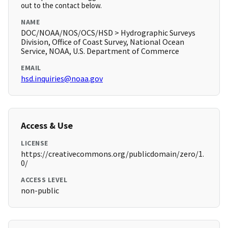
out to the contact below.
NAME
DOC/NOAA/NOS/OCS/HSD > Hydrographic Surveys
Division, Office of Coast Survey, National Ocean
Service, NOAA, U.S. Department of Commerce
EMAIL
hsd.inquiries@noaa.gov
Access & Use
LICENSE
https://creativecommons.org/publicdomain/zero/1.
0/
ACCESS LEVEL
non-public