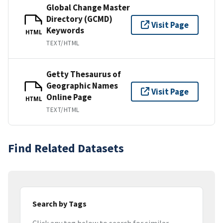
Global Change Master
Directory (GCMD)
Visit Page
Keywords
HTML
TEXT/HTML
Getty Thesaurus of
Geographic Names
Visit Page
Online Page
HTML
TEXT/HTML
Find Related Datasets
Search by Tags