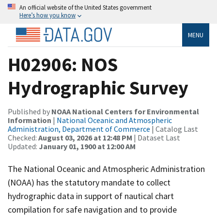
An official website of the United States government
Here’s how you know
MENU
H02906: NOS
Hydrographic Survey
Published by
NOAA National Centers for Environmental
Information
|
National Oceanic and Atmospheric
Administration, Department of Commerce
| Catalog Last
Checked:
August 03, 2026 at 12:48 PM
| Dataset Last
Updated:
January 01, 1900 at 12:00 AM
The National Oceanic and Atmospheric Administration
(NOAA) has the statutory mandate to collect
hydrographic data in support of nautical chart
compilation for safe navigation and to provide