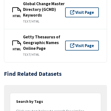
Global Change Master
Directory (GCMD)
Visit Page
Keywords
HTML
TEXT/HTML
Getty Thesaurus of
Geographic Names
Visit Page
Online Page
HTML
TEXT/HTML
Find Related Datasets
Search by Tags