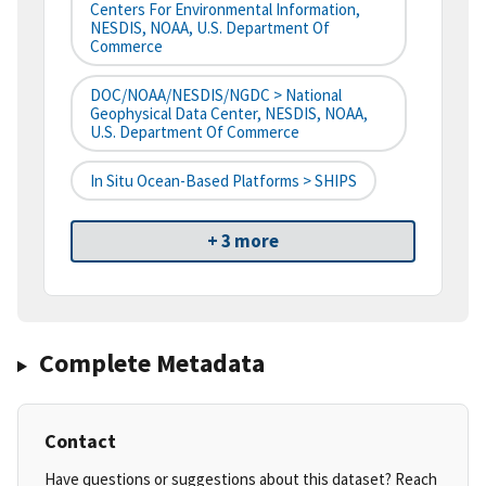
Centers For Environmental Information,
NESDIS, NOAA, U.S. Department Of
Commerce
DOC/NOAA/NESDIS/NGDC > National
Geophysical Data Center, NESDIS, NOAA,
U.S. Department Of Commerce
In Situ Ocean-Based Platforms > SHIPS
+ 3 more
Complete Metadata
Contact
Have questions or suggestions about this dataset? Reach