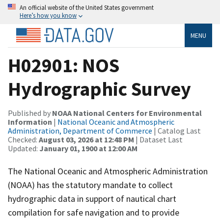
An official website of the United States government
Here’s how you know
MENU
H02901: NOS
Hydrographic Survey
Published by
NOAA National Centers for Environmental
Information
|
National Oceanic and Atmospheric
Administration, Department of Commerce
| Catalog Last
Checked:
August 03, 2026 at 12:48 PM
| Dataset Last
Updated:
January 01, 1900 at 12:00 AM
The National Oceanic and Atmospheric Administration
(NOAA) has the statutory mandate to collect
hydrographic data in support of nautical chart
compilation for safe navigation and to provide