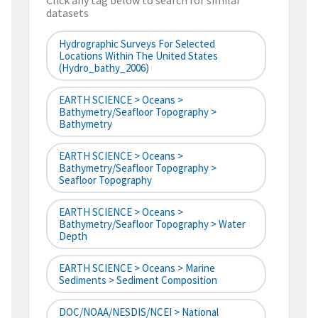
Click any tag below to search for similar
datasets
Hydrographic Surveys For Selected
Locations Within The United States
(hydro_bathy_2006)
EARTH SCIENCE > Oceans >
Bathymetry/Seafloor Topography >
Bathymetry
EARTH SCIENCE > Oceans >
Bathymetry/Seafloor Topography >
Seafloor Topography
EARTH SCIENCE > Oceans >
Bathymetry/Seafloor Topography > Water
Depth
EARTH SCIENCE > Oceans > Marine
Sediments > Sediment Composition
DOC/NOAA/NESDIS/NCEI > National