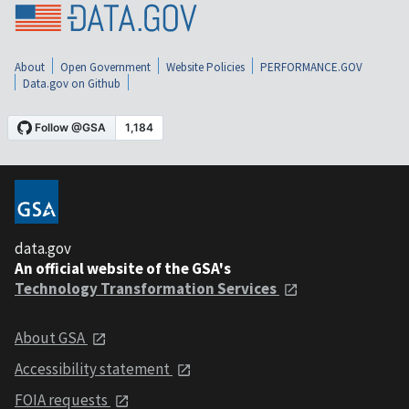
About
Open Government
Website Policies
PERFORMANCE.GOV
Data.gov on Github
data.gov
An official website of the GSA's
Technology Transformation Services
About GSA
Accessibility statement
FOIA requests