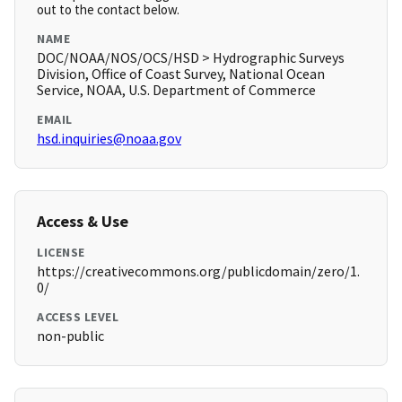
out to the contact below.
NAME
DOC/NOAA/NOS/OCS/HSD > Hydrographic Surveys
Division, Office of Coast Survey, National Ocean
Service, NOAA, U.S. Department of Commerce
EMAIL
hsd.inquiries@noaa.gov
Access & Use
LICENSE
https://creativecommons.org/publicdomain/zero/1.
0/
ACCESS LEVEL
non-public