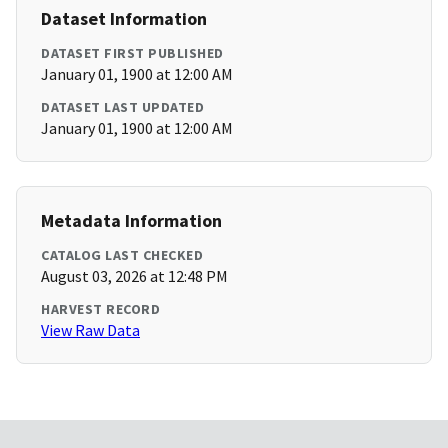
Dataset Information
DATASET FIRST PUBLISHED
January 01, 1900 at 12:00 AM
DATASET LAST UPDATED
January 01, 1900 at 12:00 AM
Metadata Information
CATALOG LAST CHECKED
August 03, 2026 at 12:48 PM
HARVEST RECORD
View Raw Data