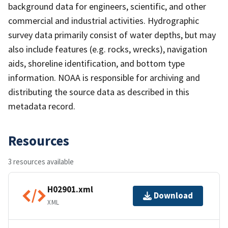
background data for engineers, scientific, and other
commercial and industrial activities. Hydrographic
survey data primarily consist of water depths, but may
also include features (e.g. rocks, wrecks), navigation
aids, shoreline identification, and bottom type
information. NOAA is responsible for archiving and
distributing the source data as described in this
metadata record.
Resources
3 resources available
H02901.xml
Download
XML