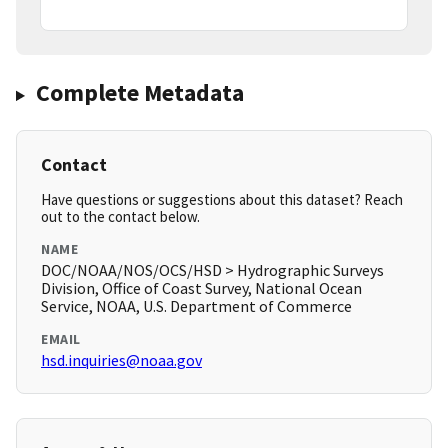
Complete Metadata
Contact
Have questions or suggestions about this dataset? Reach
out to the contact below.
NAME
DOC/NOAA/NOS/OCS/HSD > Hydrographic Surveys
Division, Office of Coast Survey, National Ocean
Service, NOAA, U.S. Department of Commerce
EMAIL
hsd.inquiries@noaa.gov