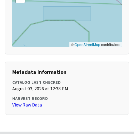
©
OpenStreetMap
contributors
Metadata Information
CATALOG LAST CHECKED
August 03, 2026 at 12:38 PM
HARVEST RECORD
View Raw Data