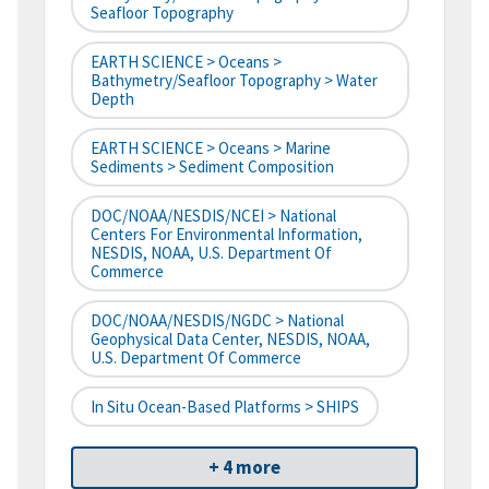
Seafloor Topography
EARTH SCIENCE > Oceans >
Bathymetry/Seafloor Topography > Water
Depth
EARTH SCIENCE > Oceans > Marine
Sediments > Sediment Composition
DOC/NOAA/NESDIS/NCEI > National
Centers For Environmental Information,
NESDIS, NOAA, U.S. Department Of
Commerce
DOC/NOAA/NESDIS/NGDC > National
Geophysical Data Center, NESDIS, NOAA,
U.S. Department Of Commerce
In Situ Ocean-Based Platforms > SHIPS
+ 4 more