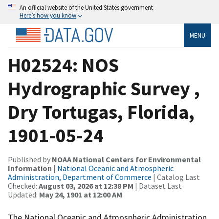
An official website of the United States government
Here’s how you know
MENU
H02524: NOS
Hydrographic Survey ,
Dry Tortugas, Florida,
1901-05-24
Published by
NOAA National Centers for Environmental
Information
|
National Oceanic and Atmospheric
Administration, Department of Commerce
| Catalog Last
Checked:
August 03, 2026 at 12:38 PM
| Dataset Last
Updated:
May 24, 1901 at 12:00 AM
The National Oceanic and Atmospheric Administration