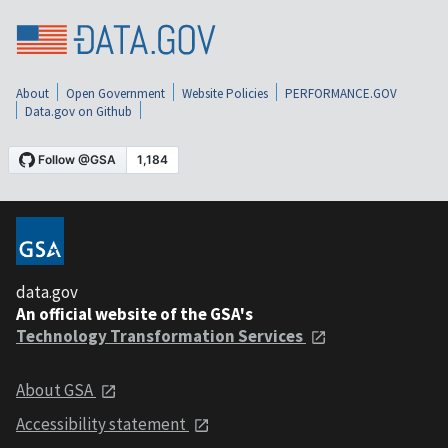
About
Open Government
Website Policies
PERFORMANCE.GOV
Data.gov on Github
data.gov
An official website of the GSA's
Technology Transformation Services
About GSA
Accessibility statement