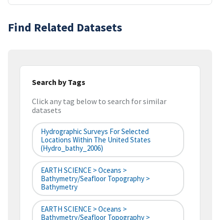
Find Related Datasets
Search by Tags
Click any tag below to search for similar
datasets
Hydrographic Surveys For Selected
Locations Within The United States
(hydro_bathy_2006)
EARTH SCIENCE > Oceans >
Bathymetry/Seafloor Topography >
Bathymetry
EARTH SCIENCE > Oceans >
Bathymetry/Seafloor Topography >