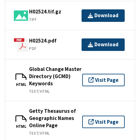
H02524.tif.gz
Download
TIFF
H02524.pdf
Download
PDF
Global Change Master
Directory (GCMD)
Visit Page
Keywords
HTML
TEXT/HTML
Getty Thesaurus of
Geographic Names
Visit Page
Online Page
HTML
TEXT/HTML