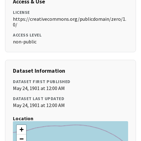
Access & Use
LICENSE
https://creativecommons.org/publicdomain/zero/1.
0/
ACCESS LEVEL
non-public
Dataset Information
DATASET FIRST PUBLISHED
May 24, 1901 at 12:00 AM
DATASET LAST UPDATED
May 24, 1901 at 12:00 AM
Location
+
−