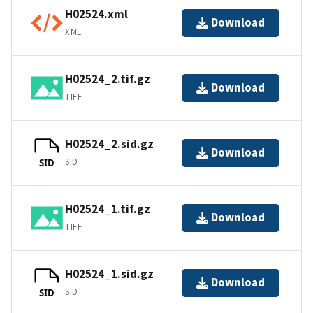
H02524.xml
Download
XML
H02524_2.tif.gz
Download
TIFF
H02524_2.sid.gz
Download
SID
SID
H02524_1.tif.gz
Download
TIFF
H02524_1.sid.gz
Download
SID
SID