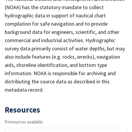
(NOAA) has the statutory mandate to collect
hydrographic data in support of nautical chart
compilation for safe navigation and to provide
background data for engineers, scientific, and other
commercial and industrial activities. Hydrographic
survey data primarily consist of water depths, but may
also include features (e.g. rocks, wrecks), navigation
aids, shoreline identification, and bottom type
information. NOAA is responsible for archiving and
distributing the source data as described in this
metadata record.
Resources
9 resources available