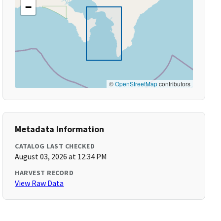
−
©
OpenStreetMap
contributors
Metadata Information
CATALOG LAST CHECKED
August 03, 2026 at 12:34 PM
HARVEST RECORD
View Raw Data