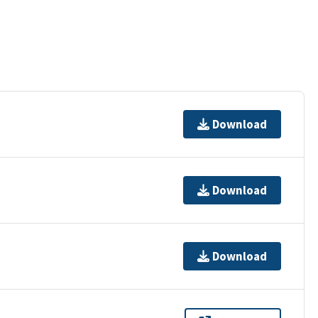
Download
Download
Download