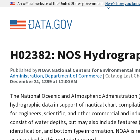
An official website of the United States government
Here’s how you kno
H02382: NOS Hydrograph
Published by
NOAA National Centers for Environmental I
Administration, Department of Commerce
| Catalog Last Ch
December 31, 1899 at 12:00 AM
The National Oceanic and Atmospheric Administration 
hydrographic data in support of nautical chart compila
for engineers, scientific, and other commercial and indu
consist of water depths, but may also include features (
identification, and bottom type information. NOAA is re
as described in this metadata record.