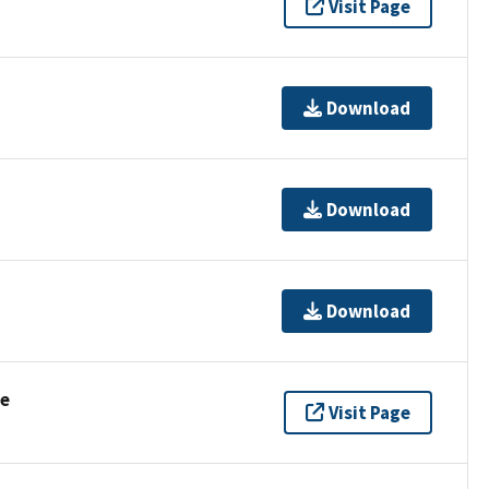
Visit Page
Download
Download
Download
se
Visit Page