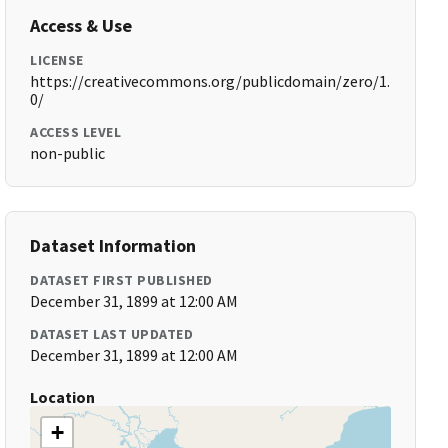
Access & Use
LICENSE
https://creativecommons.org/publicdomain/zero/1.
0/
ACCESS LEVEL
non-public
Dataset Information
DATASET FIRST PUBLISHED
December 31, 1899 at 12:00 AM
DATASET LAST UPDATED
December 31, 1899 at 12:00 AM
Location
+