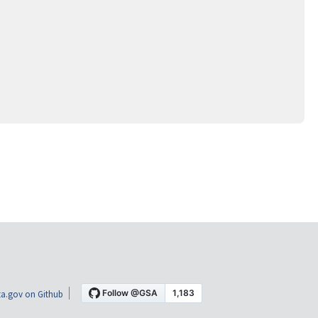
a.gov on Github