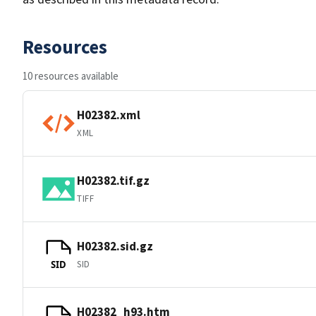
Resources
10 resources available
H02382.xml
XML
H02382.tif.gz
TIFF
H02382.sid.gz
SID
SID
H02382_h93.htm