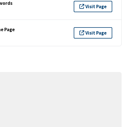
ywords
Visit Page
ne Page
Visit Page