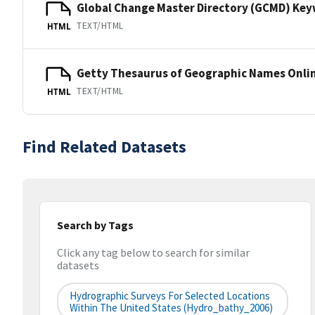
Global Change Master Directory (GCMD) Ke
TEXT/HTML
HTML
Getty Thesaurus of Geographic Names Onli
TEXT/HTML
HTML
Find Related Datasets
Search by Tags
Click any tag below to search for similar
datasets
Hydrographic Surveys For Selected Locations
Within The United States (hydro_bathy_2006)