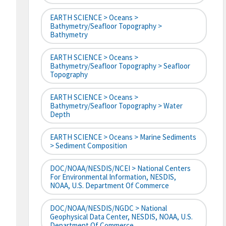
EARTH SCIENCE > Oceans >
Bathymetry/Seafloor Topography >
Bathymetry
EARTH SCIENCE > Oceans >
Bathymetry/Seafloor Topography > Seafloor
Topography
EARTH SCIENCE > Oceans >
Bathymetry/Seafloor Topography > Water
Depth
EARTH SCIENCE > Oceans > Marine Sediments
> Sediment Composition
DOC/NOAA/NESDIS/NCEI > National Centers
For Environmental Information, NESDIS,
NOAA, U.S. Department Of Commerce
DOC/NOAA/NESDIS/NGDC > National
Geophysical Data Center, NESDIS, NOAA, U.S.
Department Of Commerce