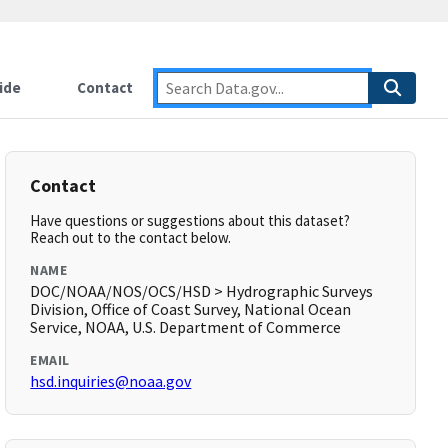
ide
Contact
Contact
Have questions or suggestions about this dataset?
Reach out to the contact below.
NAME
DOC/NOAA/NOS/OCS/HSD > Hydrographic Surveys
Division, Office of Coast Survey, National Ocean
Service, NOAA, U.S. Department of Commerce
EMAIL
hsd.inquiries@noaa.gov