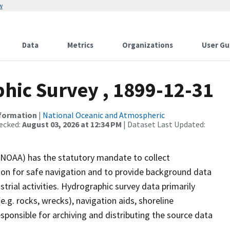
w
Data
Metrics
Organizations
User Gu
ic Survey , 1899-12-31
nformation
|
National Oceanic and Atmospheric
ecked:
August 03, 2026 at 12:34 PM
| Dataset Last Updated:
(NOAA) has the statutory mandate to collect
tion for safe navigation and to provide background data
strial activities. Hydrographic survey data primarily
e.g. rocks, wrecks), navigation aids, shoreline
sponsible for archiving and distributing the source data