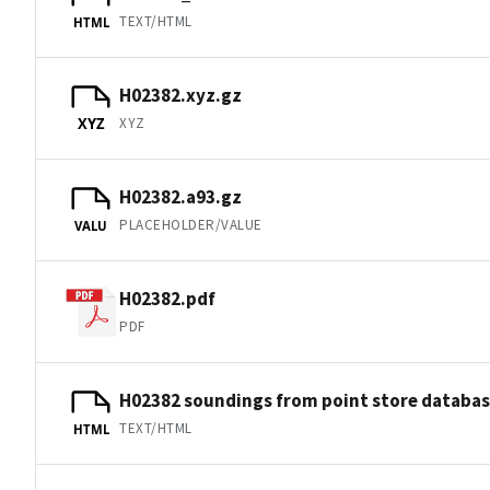
TEXT/HTML
HTML
H02382.xyz.gz
XYZ
XYZ
H02382.a93.gz
PLACEHOLDER/VALUE
VALU
H02382.pdf
PDF
H02382 soundings from point store databa
TEXT/HTML
HTML