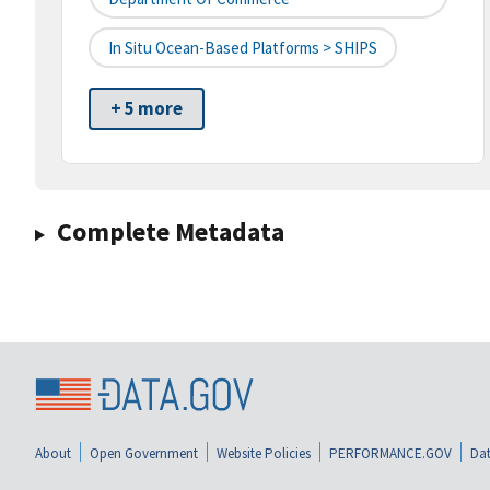
In Situ Ocean-Based Platforms > SHIPS
+ 5 more
Complete Metadata
About
Open Government
Website Policies
PERFORMANCE.GOV
Dat