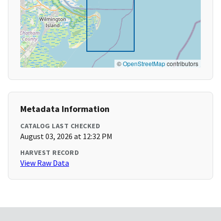
©
OpenStreetMap
contributors
Metadata Information
CATALOG LAST CHECKED
August 03, 2026 at 12:32 PM
HARVEST RECORD
View Raw Data