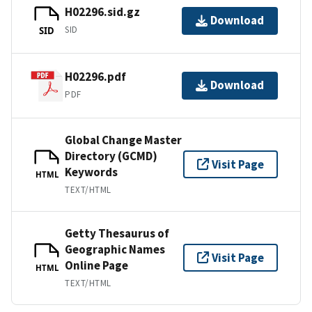
H02296.sid.gz
Download
SID
SID
H02296.pdf
Download
PDF
Global Change Master
Directory (GCMD)
Visit Page
Keywords
HTML
TEXT/HTML
Getty Thesaurus of
Geographic Names
Visit Page
Online Page
HTML
TEXT/HTML