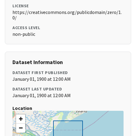
LICENSE
https://creativecommons.org/publicdomain/zero/1.
0/
ACCESS LEVEL
non-public
Dataset Information
DATASET FIRST PUBLISHED
January 01, 1900 at 12:00 AM
DATASET LAST UPDATED
January 01, 1900 at 12:00 AM
Location
+
−