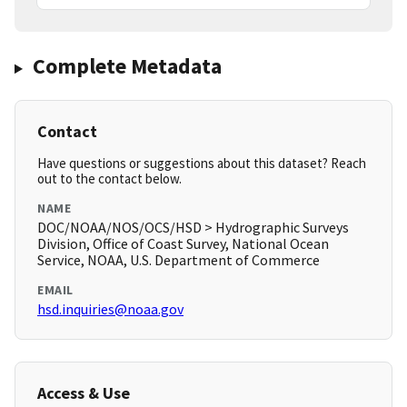
Complete Metadata
Contact
Have questions or suggestions about this dataset? Reach
out to the contact below.
NAME
DOC/NOAA/NOS/OCS/HSD > Hydrographic Surveys
Division, Office of Coast Survey, National Ocean
Service, NOAA, U.S. Department of Commerce
EMAIL
hsd.inquiries@noaa.gov
Access & Use