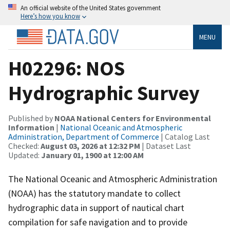
An official website of the United States government
Here’s how you know
MENU
H02296: NOS
Hydrographic Survey
Published by
NOAA National Centers for Environmental
Information
|
National Oceanic and Atmospheric
Administration, Department of Commerce
| Catalog Last
Checked:
August 03, 2026 at 12:32 PM
| Dataset Last
Updated:
January 01, 1900 at 12:00 AM
The National Oceanic and Atmospheric Administration
(NOAA) has the statutory mandate to collect
hydrographic data in support of nautical chart
compilation for safe navigation and to provide