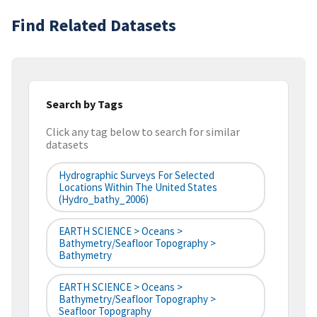
Find Related Datasets
Search by Tags
Click any tag below to search for similar
datasets
Hydrographic Surveys For Selected
Locations Within The United States
(hydro_bathy_2006)
EARTH SCIENCE > Oceans >
Bathymetry/Seafloor Topography >
Bathymetry
EARTH SCIENCE > Oceans >
Bathymetry/Seafloor Topography >
Seafloor Topography