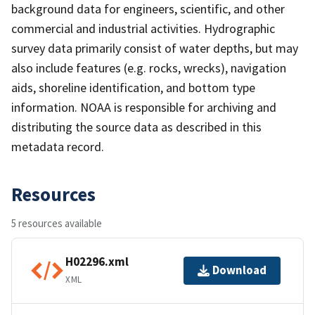
background data for engineers, scientific, and other
commercial and industrial activities. Hydrographic
survey data primarily consist of water depths, but may
also include features (e.g. rocks, wrecks), navigation
aids, shoreline identification, and bottom type
information. NOAA is responsible for archiving and
distributing the source data as described in this
metadata record.
Resources
5 resources available
H02296.xml
Download
XML