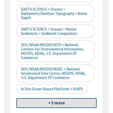
EARTH SCIENCE > Oceans >
Bathymetry/Seafloor Topography > Water
Depth
EARTH SCIENCE > Oceans > Marine
Sediments > Sediment Composition
DOC/NOAA/NESDIS/NCEI > National
Centers For Environmental Information,
NESDIS, NOAA, U.S. Department Of
Commerce
DOC/NOAA/NESDIS/NGDC > National
Geophysical Data Center, NESDIS, NOAA,
U.S. Department Of Commerce
In Situ Ocean-Based Platforms > SHIPS
+ 5 more