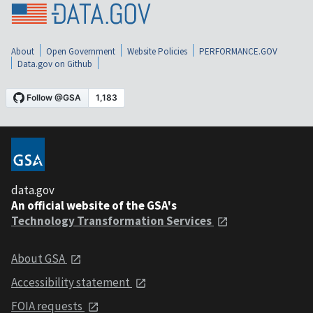
About
Open Government
Website Policies
PERFORMANCE.GOV
Data.gov on Github
data.gov
An official website of the GSA's
Technology Transformation Services
About GSA
Accessibility statement
FOIA requests