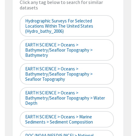
Click any tag below to search for similar
datasets
Hydrographic Surveys For Selected
Locations Within The United States
(hydro_bathy_2006)
EARTH SCIENCE > Oceans >
Bathymetry/Seafloor Topography >
Bathymetry
EARTH SCIENCE > Oceans >
Bathymetry/Seafloor Topography >
Seafloor Topography
EARTH SCIENCE > Oceans >
Bathymetry/Seafloor Topography > Water
Depth
EARTH SCIENCE > Oceans > Marine
Sediments > Sediment Composition
DOC/NOAA/NESDIS/NCEI > National