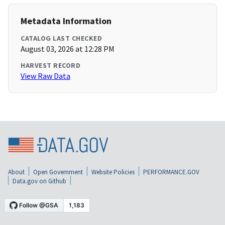
Metadata Information
CATALOG LAST CHECKED
August 03, 2026 at 12:28 PM
HARVEST RECORD
View Raw Data
About
Open Government
Website Policies
PERFORMANCE.GOV
Data.gov on Github