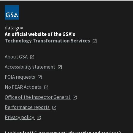
data.gov
An official website of the GSA's
Technology Transformation Services
About GSA
Accessibility statement
FOIA requests
No FEAR Act data
Office of the Inspector General
Performance reports
Privacy policy