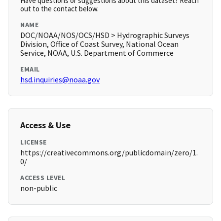
Have questions or suggestions about this dataset? Reach
out to the contact below.
NAME
DOC/NOAA/NOS/OCS/HSD > Hydrographic Surveys
Division, Office of Coast Survey, National Ocean
Service, NOAA, U.S. Department of Commerce
EMAIL
hsd.inquiries@noaa.gov
Access & Use
LICENSE
https://creativecommons.org/publicdomain/zero/1.
0/
ACCESS LEVEL
non-public