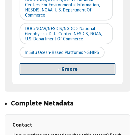
Centers For Environmental Information,
NESDIS, NOAA, U.S. Department Of
Commerce
DOC/NOAA/NESDIS/NGDC > National
Geophysical Data Center, NESDIS, NOAA,
U.S. Department Of Commerce
In Situ Ocean-Based Platforms > SHIPS
+ 6 more
Complete Metadata
Contact