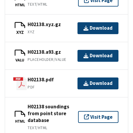
Visit Page
TEXT/HTML
HTML
H02138.xyz.gz
Download
XYZ
XYZ
H02138.a93.gz
Download
PLACEHOLDER/VALUE
VALU
H02138.pdf
Download
PDF
H02138 soundings
from point store
Visit Page
database
HTML
TEXT/HTML