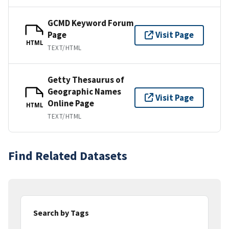
GCMD Keyword Forum
Page
Visit Page
HTML
TEXT/HTML
Getty Thesaurus of
Geographic Names
Visit Page
Online Page
HTML
TEXT/HTML
Find Related Datasets
Search by Tags