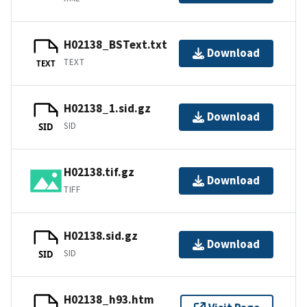
H02138_BSText.txt
Download
TEXT
TEXT
H02138_1.sid.gz
Download
SID
SID
H02138.tif.gz
Download
TIFF
H02138.sid.gz
Download
SID
SID
H02138_h93.htm