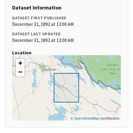
Dataset Information
DATASET FIRST PUBLISHED
December 31, 1892 at 12:00 AM
DATASET LAST UPDATED
December 31, 1892 at 12:00 AM
Location
+
−
©
OpenStreetMap
contributors