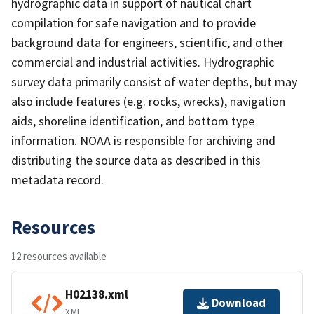
hydrographic data in support of nautical chart
compilation for safe navigation and to provide
background data for engineers, scientific, and other
commercial and industrial activities. Hydrographic
survey data primarily consist of water depths, but may
also include features (e.g. rocks, wrecks), navigation
aids, shoreline identification, and bottom type
information. NOAA is responsible for archiving and
distributing the source data as described in this
metadata record.
Resources
12 resources available
H02138.xml
Download
XML