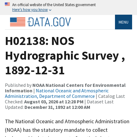
An official website of the United States government
Here’s how you know
MENU
H02138: NOS
Hydrographic Survey ,
1892-12-31
Published by
NOAA National Centers for Environmental
Information
|
National Oceanic and Atmospheric
Administration, Department of Commerce
| Catalog Last
Checked:
August 03, 2026 at 12:28 PM
| Dataset Last
Updated:
December 31, 1892 at 12:00 AM
The National Oceanic and Atmospheric Administration
(NOAA) has the statutory mandate to collect