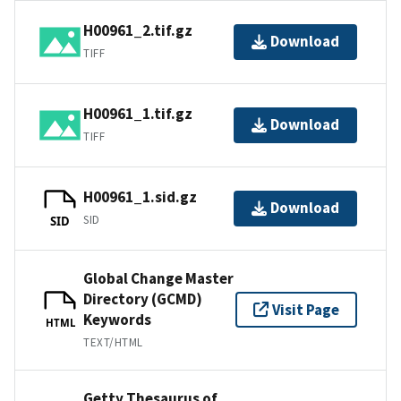
H00961_2.tif.gz
Download
TIFF
H00961_1.tif.gz
Download
TIFF
H00961_1.sid.gz
Download
SID
SID
Global Change Master
Directory (GCMD)
Visit Page
Keywords
HTML
TEXT/HTML
Getty Thesaurus of