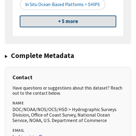
In Situ Ocean-Based Platforms > SHIPS
+ 5 more
Complete Metadata
Contact
Have questions or suggestions about this dataset? Reach
out to the contact below.
NAME
DOC/NOAA/NOS/OCS/HSD > Hydrographic Surveys
Division, Office of Coast Survey, National Ocean
Service, NOAA, U.S. Department of Commerce
EMAIL