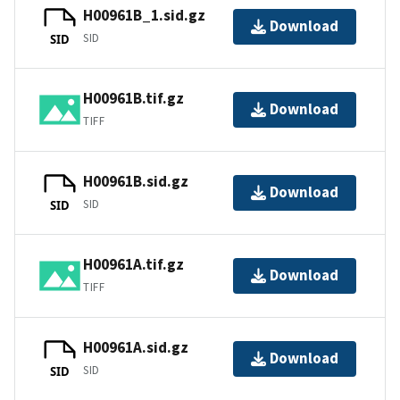
H00961B_1.sid.gz
Download
SID
SID
H00961B.tif.gz
Download
TIFF
H00961B.sid.gz
Download
SID
SID
H00961A.tif.gz
Download
TIFF
H00961A.sid.gz
Download
SID
SID