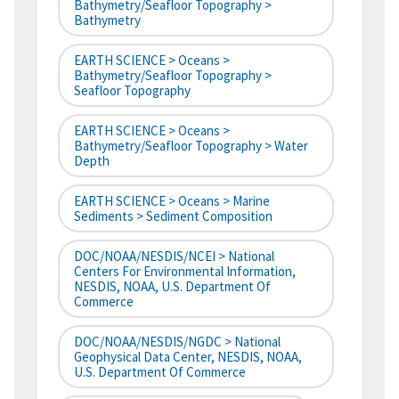
Bathymetry/Seafloor Topography >
Bathymetry
EARTH SCIENCE > Oceans >
Bathymetry/Seafloor Topography >
Seafloor Topography
EARTH SCIENCE > Oceans >
Bathymetry/Seafloor Topography > Water
Depth
EARTH SCIENCE > Oceans > Marine
Sediments > Sediment Composition
DOC/NOAA/NESDIS/NCEI > National
Centers For Environmental Information,
NESDIS, NOAA, U.S. Department Of
Commerce
DOC/NOAA/NESDIS/NGDC > National
Geophysical Data Center, NESDIS, NOAA,
U.S. Department Of Commerce