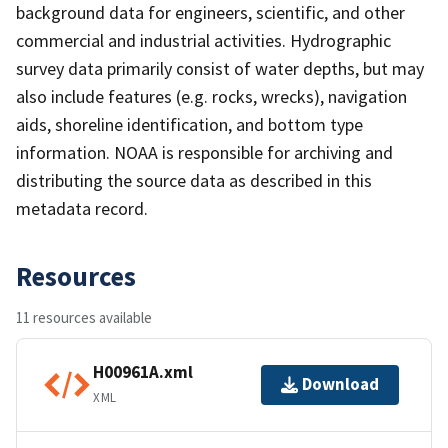
background data for engineers, scientific, and other
commercial and industrial activities. Hydrographic
survey data primarily consist of water depths, but may
also include features (e.g. rocks, wrecks), navigation
aids, shoreline identification, and bottom type
information. NOAA is responsible for archiving and
distributing the source data as described in this
metadata record.
Resources
11 resources available
H00961A.xml
Download
XML