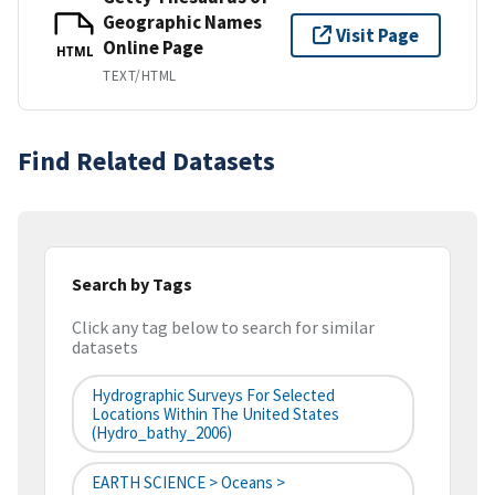
Geographic Names
Visit Page
Online Page
HTML
TEXT/HTML
Find Related Datasets
Search by Tags
Click any tag below to search for similar
datasets
Hydrographic Surveys For Selected
Locations Within The United States
(hydro_bathy_2006)
EARTH SCIENCE > Oceans >