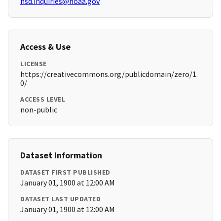
hsd.inquiries@noaa.gov
Access & Use
LICENSE
https://creativecommons.org/publicdomain/zero/1.
0/
ACCESS LEVEL
non-public
Dataset Information
DATASET FIRST PUBLISHED
January 01, 1900 at 12:00 AM
DATASET LAST UPDATED
January 01, 1900 at 12:00 AM