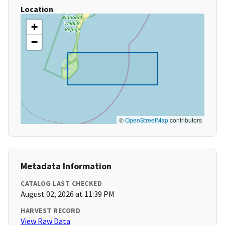
Location
+
−
©
OpenStreetMap
contributors
Metadata Information
CATALOG LAST CHECKED
August 02, 2026 at 11:39 PM
HARVEST RECORD
View Raw Data