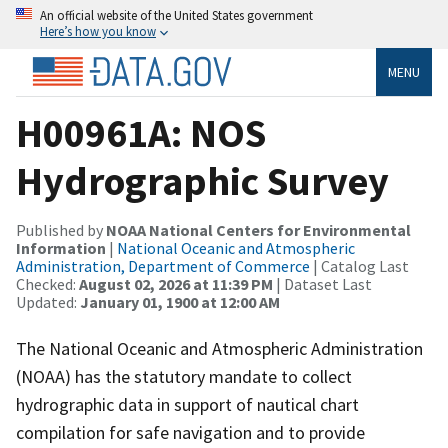
An official website of the United States government
Here’s how you know
MENU
H00961A: NOS
Hydrographic Survey
Published by
NOAA National Centers for Environmental
Information
|
National Oceanic and Atmospheric
Administration, Department of Commerce
| Catalog Last
Checked:
August 02, 2026 at 11:39 PM
| Dataset Last
Updated:
January 01, 1900 at 12:00 AM
The National Oceanic and Atmospheric Administration
(NOAA) has the statutory mandate to collect
hydrographic data in support of nautical chart
compilation for safe navigation and to provide