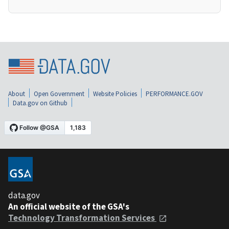
About
Open Government
Website Policies
PERFORMANCE.GOV
Data.gov on Github
data.gov
An official website of the GSA's
Technology Transformation Services