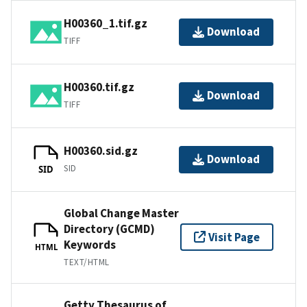
H00360_1.tif.gz
Download
TIFF
H00360.tif.gz
Download
TIFF
H00360.sid.gz
Download
SID
SID
Global Change Master
Directory (GCMD)
Visit Page
Keywords
HTML
TEXT/HTML
Getty Thesaurus of