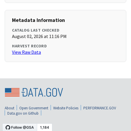
Metadata Information
CATALOG LAST CHECKED
August 02, 2026 at 11:16 PM
HARVEST RECORD
View Raw Data
About
Open Government
Website Policies
PERFORMANCE.GOV
Data.gov on Github