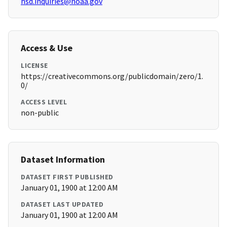
hsd.inquiries@noaa.gov
Access & Use
LICENSE
https://creativecommons.org/publicdomain/zero/1.
0/
ACCESS LEVEL
non-public
Dataset Information
DATASET FIRST PUBLISHED
January 01, 1900 at 12:00 AM
DATASET LAST UPDATED
January 01, 1900 at 12:00 AM