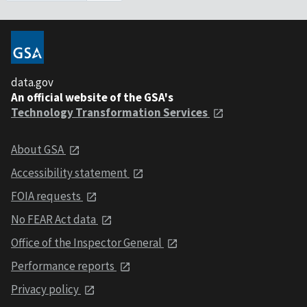
data.gov
An official website of the GSA's
Technology Transformation Services
About GSA
Accessibility statement
FOIA requests
No FEAR Act data
Office of the Inspector General
Performance reports
Privacy policy