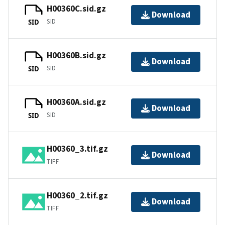
H00360C.sid.gz
Download
SID
SID
H00360B.sid.gz
Download
SID
SID
H00360A.sid.gz
Download
SID
SID
H00360_3.tif.gz
Download
TIFF
H00360_2.tif.gz
Download
TIFF