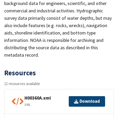
background data for engineers, scientific, and other
commercial and industrial activities. Hydrographic
survey data primarily consist of water depths, but may
also include features (e.g. rocks, wrecks), navigation
aids, shoreline identification, and bottom type
information. NOAA is responsible for archiving and
distributing the source data as described in this
metadata record.
Resources
11 resources available
H00360A.xml
Download
XML