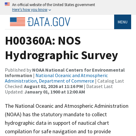
An official website of the United States government
Here’s how you know
MENU
H00360A: NOS
Hydrographic Survey
Published by
NOAA National Centers for Environmental
Information
|
National Oceanic and Atmospheric
Administration, Department of Commerce
| Catalog Last
Checked:
August 02, 2026 at 11:16 PM
| Dataset Last
Updated:
January 01, 1900 at 12:00 AM
The National Oceanic and Atmospheric Administration
(NOAA) has the statutory mandate to collect
hydrographic data in support of nautical chart
compilation for safe navigation and to provide