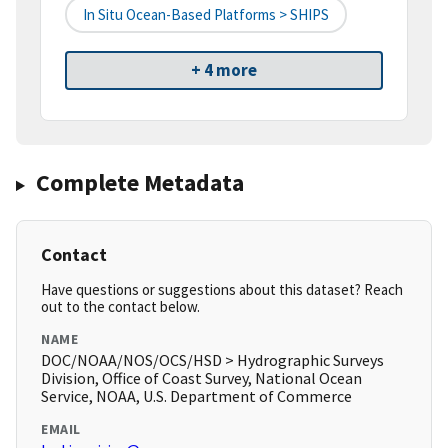
In Situ Ocean-Based Platforms > SHIPS
+ 4 more
Complete Metadata
Contact
Have questions or suggestions about this dataset? Reach
out to the contact below.
NAME
DOC/NOAA/NOS/OCS/HSD > Hydrographic Surveys
Division, Office of Coast Survey, National Ocean
Service, NOAA, U.S. Department of Commerce
EMAIL