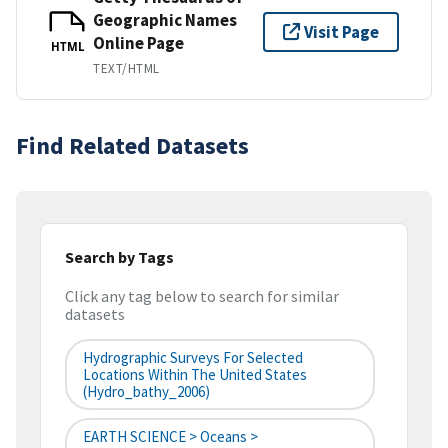
Geographic Names
Visit Page
Online Page
HTML
TEXT/HTML
Find Related Datasets
Search by Tags
Click any tag below to search for similar
datasets
Hydrographic Surveys For Selected
Locations Within The United States
(hydro_bathy_2006)
EARTH SCIENCE > Oceans >