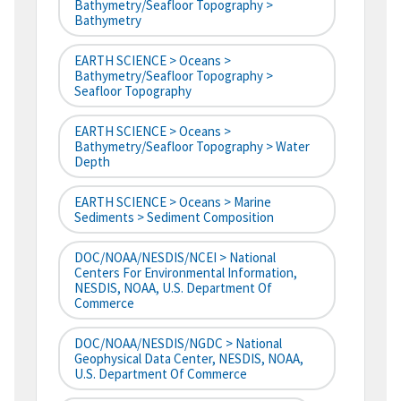
Bathymetry/Seafloor Topography >
Bathymetry
EARTH SCIENCE > Oceans >
Bathymetry/Seafloor Topography >
Seafloor Topography
EARTH SCIENCE > Oceans >
Bathymetry/Seafloor Topography > Water
Depth
EARTH SCIENCE > Oceans > Marine
Sediments > Sediment Composition
DOC/NOAA/NESDIS/NCEI > National
Centers For Environmental Information,
NESDIS, NOAA, U.S. Department Of
Commerce
DOC/NOAA/NESDIS/NGDC > National
Geophysical Data Center, NESDIS, NOAA,
U.S. Department Of Commerce