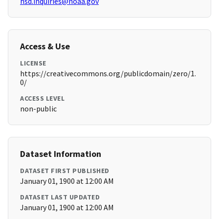
hsd.inquiries@noaa.gov
Access & Use
LICENSE
https://creativecommons.org/publicdomain/zero/1.
0/
ACCESS LEVEL
non-public
Dataset Information
DATASET FIRST PUBLISHED
January 01, 1900 at 12:00 AM
DATASET LAST UPDATED
January 01, 1900 at 12:00 AM