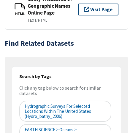
Geographic Names
Visit Page
Online Page
HTML
TEXT/HTML
Find Related Datasets
Search by Tags
Click any tag below to search for similar
datasets
Hydrographic Surveys For Selected
Locations Within The United States
(hydro_bathy_2006)
EARTH SCIENCE > Oceans >