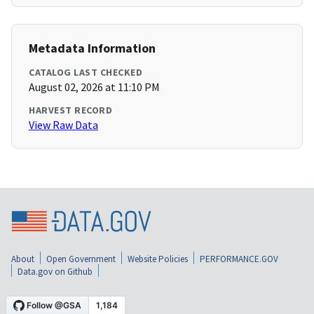
Metadata Information
CATALOG LAST CHECKED
August 02, 2026 at 11:10 PM
HARVEST RECORD
View Raw Data
About
Open Government
Website Policies
PERFORMANCE.GOV
Data.gov on Github