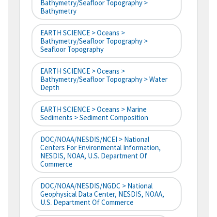
Bathymetry/Seafloor Topography >
Bathymetry
EARTH SCIENCE > Oceans >
Bathymetry/Seafloor Topography >
Seafloor Topography
EARTH SCIENCE > Oceans >
Bathymetry/Seafloor Topography > Water
Depth
EARTH SCIENCE > Oceans > Marine
Sediments > Sediment Composition
DOC/NOAA/NESDIS/NCEI > National
Centers For Environmental Information,
NESDIS, NOAA, U.S. Department Of
Commerce
DOC/NOAA/NESDIS/NGDC > National
Geophysical Data Center, NESDIS, NOAA,
U.S. Department Of Commerce