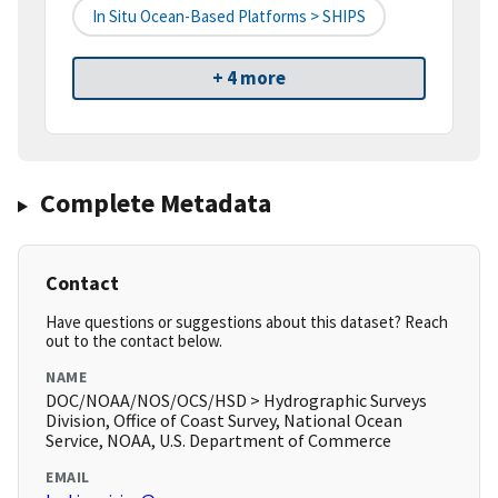
In Situ Ocean-Based Platforms > SHIPS
+ 4 more
Complete Metadata
Contact
Have questions or suggestions about this dataset? Reach
out to the contact below.
NAME
DOC/NOAA/NOS/OCS/HSD > Hydrographic Surveys
Division, Office of Coast Survey, National Ocean
Service, NOAA, U.S. Department of Commerce
EMAIL