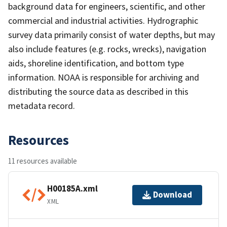
background data for engineers, scientific, and other
commercial and industrial activities. Hydrographic
survey data primarily consist of water depths, but may
also include features (e.g. rocks, wrecks), navigation
aids, shoreline identification, and bottom type
information. NOAA is responsible for archiving and
distributing the source data as described in this
metadata record.
Resources
11 resources available
H00185A.xml
Download
XML