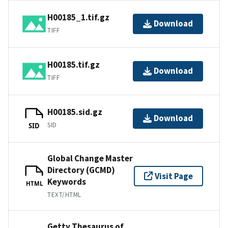
H00185_1.tif.gz
Download
TIFF
H00185.tif.gz
Download
TIFF
H00185.sid.gz
Download
SID
SID
Global Change Master
Directory (GCMD)
Visit Page
Keywords
HTML
TEXT/HTML
Getty Thesaurus of