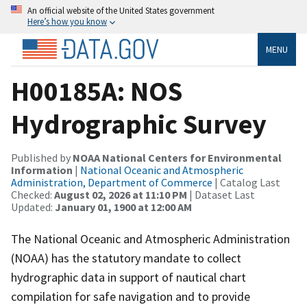
An official website of the United States government
Here’s how you know
MENU
H00185A: NOS
Hydrographic Survey
Published by
NOAA National Centers for Environmental
Information
|
National Oceanic and Atmospheric
Administration, Department of Commerce
| Catalog Last
Checked:
August 02, 2026 at 11:10 PM
| Dataset Last
Updated:
January 01, 1900 at 12:00 AM
The National Oceanic and Atmospheric Administration
(NOAA) has the statutory mandate to collect
hydrographic data in support of nautical chart
compilation for safe navigation and to provide