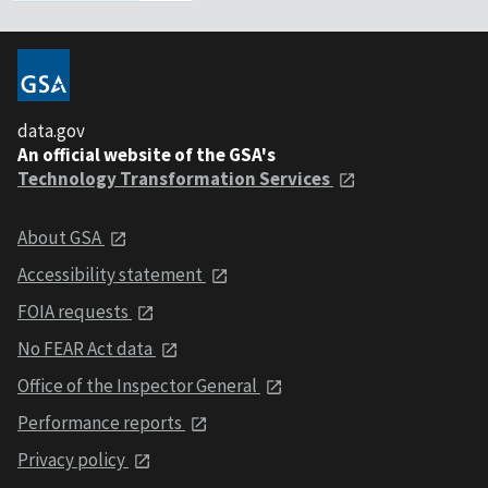
data.gov
An official website of the GSA's
Technology Transformation Services
About GSA
Accessibility statement
FOIA requests
No FEAR Act data
Office of the Inspector General
Performance reports
Privacy policy