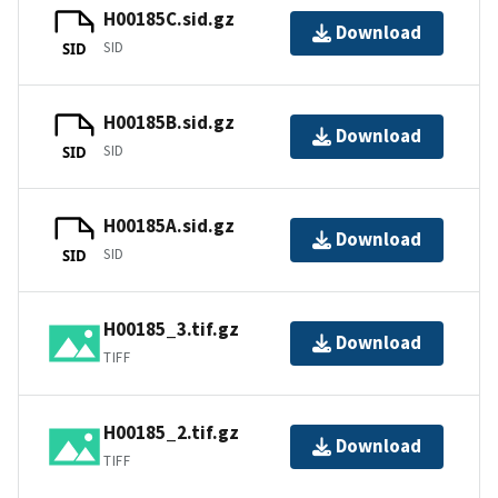
H00185C.sid.gz
Download
SID
SID
H00185B.sid.gz
Download
SID
SID
H00185A.sid.gz
Download
SID
SID
H00185_3.tif.gz
Download
TIFF
H00185_2.tif.gz
Download
TIFF