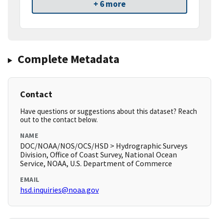
+ 6 more
Complete Metadata
Contact
Have questions or suggestions about this dataset? Reach
out to the contact below.
NAME
DOC/NOAA/NOS/OCS/HSD > Hydrographic Surveys
Division, Office of Coast Survey, National Ocean
Service, NOAA, U.S. Department of Commerce
EMAIL
hsd.inquiries@noaa.gov