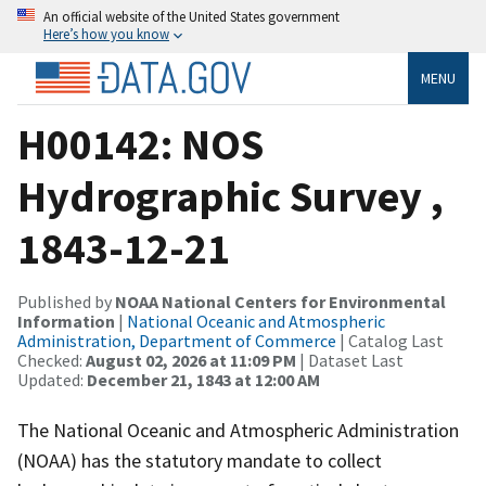
An official website of the United States government
Here’s how you know
MENU
H00142: NOS
Hydrographic Survey ,
1843-12-21
Published by
NOAA National Centers for Environmental
Information
|
National Oceanic and Atmospheric
Administration, Department of Commerce
| Catalog Last
Checked:
August 02, 2026 at 11:09 PM
| Dataset Last
Updated:
December 21, 1843 at 12:00 AM
The National Oceanic and Atmospheric Administration
(NOAA) has the statutory mandate to collect