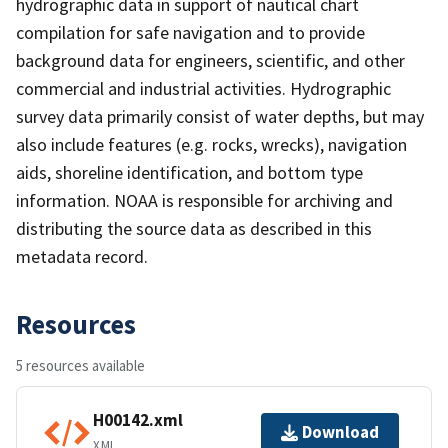
hydrographic data in support of nautical chart
compilation for safe navigation and to provide
background data for engineers, scientific, and other
commercial and industrial activities. Hydrographic
survey data primarily consist of water depths, but may
also include features (e.g. rocks, wrecks), navigation
aids, shoreline identification, and bottom type
information. NOAA is responsible for archiving and
distributing the source data as described in this
metadata record.
Resources
5 resources available
H00142.xml
Download
XML