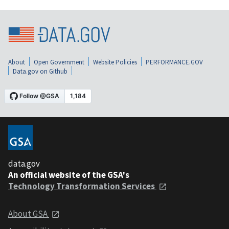
About
Open Government
Website Policies
PERFORMANCE.GOV
Data.gov on Github
data.gov
An official website of the GSA's
Technology Transformation Services
About GSA