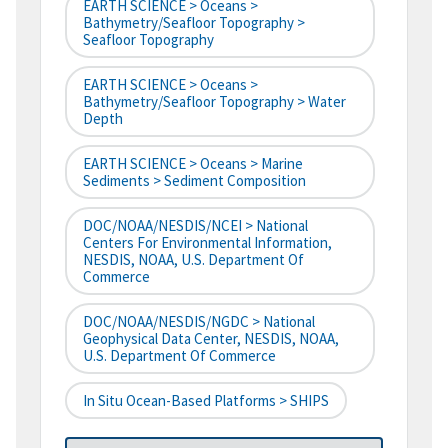
EARTH SCIENCE > Oceans >
Bathymetry/Seafloor Topography >
Seafloor Topography
EARTH SCIENCE > Oceans >
Bathymetry/Seafloor Topography > Water
Depth
EARTH SCIENCE > Oceans > Marine
Sediments > Sediment Composition
DOC/NOAA/NESDIS/NCEI > National
Centers For Environmental Information,
NESDIS, NOAA, U.S. Department Of
Commerce
DOC/NOAA/NESDIS/NGDC > National
Geophysical Data Center, NESDIS, NOAA,
U.S. Department Of Commerce
In Situ Ocean-Based Platforms > SHIPS