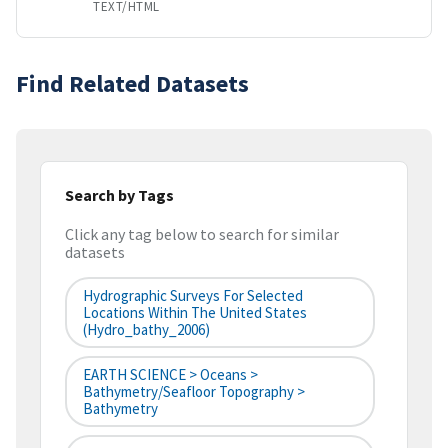
TEXT/HTML
Find Related Datasets
Search by Tags
Click any tag below to search for similar
datasets
Hydrographic Surveys For Selected
Locations Within The United States
(hydro_bathy_2006)
EARTH SCIENCE > Oceans >
Bathymetry/Seafloor Topography >
Bathymetry