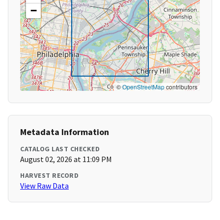
−
©
OpenStreetMap
contributors
Metadata Information
CATALOG LAST CHECKED
August 02, 2026 at 11:09 PM
HARVEST RECORD
View Raw Data