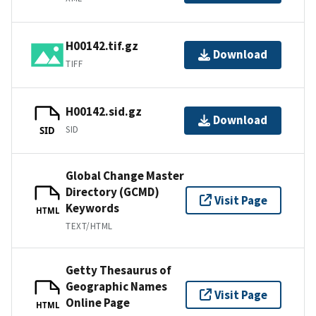
H00142.tif.gz
Download
TIFF
H00142.sid.gz
Download
SID
SID
Global Change Master
Directory (GCMD)
Visit Page
Keywords
HTML
TEXT/HTML
Getty Thesaurus of
Geographic Names
Visit Page
Online Page
HTML