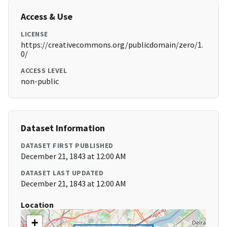
Access & Use
LICENSE
https://creativecommons.org/publicdomain/zero/1.
0/
ACCESS LEVEL
non-public
Dataset Information
DATASET FIRST PUBLISHED
December 21, 1843 at 12:00 AM
DATASET LAST UPDATED
December 21, 1843 at 12:00 AM
Location
+