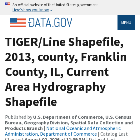
An official website of the United States government
Here’s how you know
MENU
TIGER/Line Shapefile,
2013, county, Franklin
County, IL, Current
Area Hydrography
Shapefile
Published by
U.S. Department of Commerce, U.S. Census
Bureau, Geography Division, Spatial Data Collection and
Products Branch
|
National Oceanic and Atmospheric
Administration, Department of Commerce
| Catalog Last
Checked:
August 02, 2026 at 11:09 PM
| Dataset Last