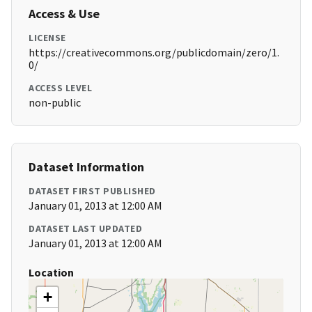
Access & Use
LICENSE
https://creativecommons.org/publicdomain/zero/1.
0/
ACCESS LEVEL
non-public
Dataset Information
DATASET FIRST PUBLISHED
January 01, 2013 at 12:00 AM
DATASET LAST UPDATED
January 01, 2013 at 12:00 AM
Location
+