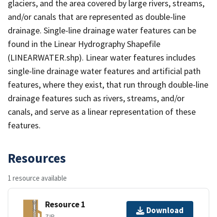
glaciers, and the area covered by large rivers, streams,
and/or canals that are represented as double-line
drainage. Single-line drainage water features can be
found in the Linear Hydrography Shapefile
(LINEARWATER.shp). Linear water features includes
single-line drainage water features and artificial path
features, where they exist, that run through double-line
drainage features such as rivers, streams, and/or
canals, and serve as a linear representation of these
features.
Resources
1 resource available
Resource 1
Download
ZIP