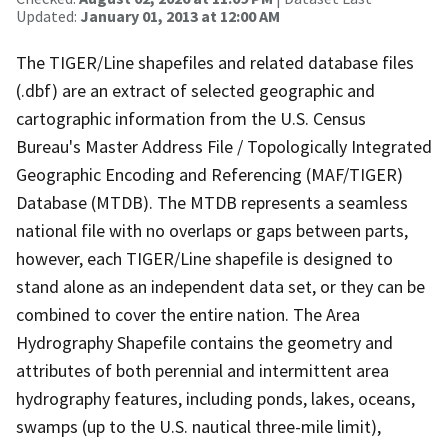
Updated:
January 01, 2013 at 12:00 AM
The TIGER/Line shapefiles and related database files
(.dbf) are an extract of selected geographic and
cartographic information from the U.S. Census
Bureau's Master Address File / Topologically Integrated
Geographic Encoding and Referencing (MAF/TIGER)
Database (MTDB). The MTDB represents a seamless
national file with no overlaps or gaps between parts,
however, each TIGER/Line shapefile is designed to
stand alone as an independent data set, or they can be
combined to cover the entire nation. The Area
Hydrography Shapefile contains the geometry and
attributes of both perennial and intermittent area
hydrography features, including ponds, lakes, oceans,
swamps (up to the U.S. nautical three-mile limit),