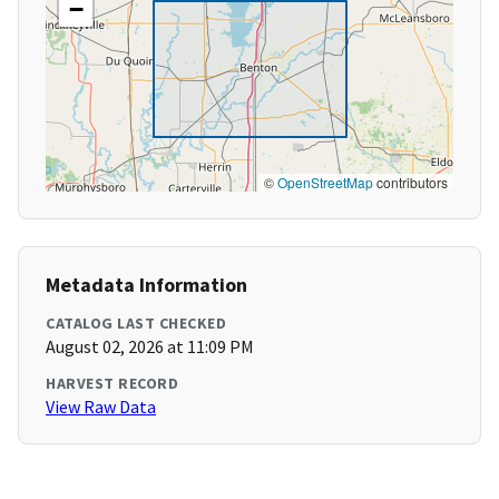
−
©
OpenStreetMap
contributors
Metadata Information
CATALOG LAST CHECKED
August 02, 2026 at 11:09 PM
HARVEST RECORD
View Raw Data