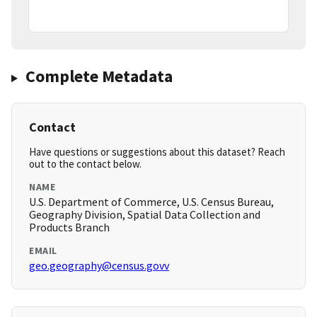
Complete Metadata
Contact
Have questions or suggestions about this dataset? Reach
out to the contact below.
NAME
U.S. Department of Commerce, U.S. Census Bureau,
Geography Division, Spatial Data Collection and
Products Branch
EMAIL
geo.geography@census.govv