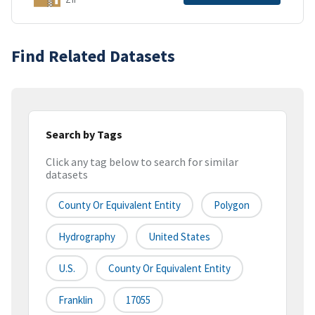
Find Related Datasets
Search by Tags
Click any tag below to search for similar
datasets
County Or Equivalent Entity
Polygon
Hydrography
United States
U.S.
County Or Equivalent Entity
Franklin
17055