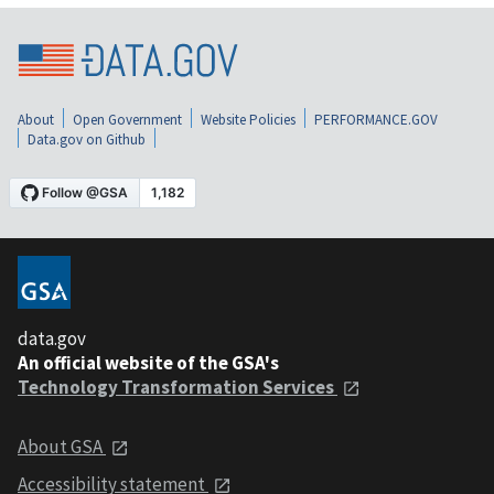
About
Open Government
Website Policies
PERFORMANCE.GOV
Data.gov on Github
data.gov
An official website of the GSA's
Technology Transformation Services
About GSA
Accessibility statement