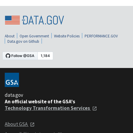
About
Open Government
Website Policies
PERFORMANCE.GOV
Data.gov on Github
data.gov
An official website of the GSA's
Technology Transformation Services
About GSA