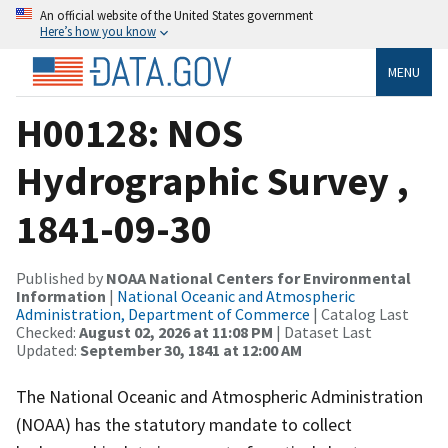
An official website of the United States government
Here’s how you know
MENU
H00128: NOS
Hydrographic Survey ,
1841-09-30
Published by
NOAA National Centers for Environmental
Information
|
National Oceanic and Atmospheric
Administration, Department of Commerce
| Catalog Last
Checked:
August 02, 2026 at 11:08 PM
| Dataset Last
Updated:
September 30, 1841 at 12:00 AM
The National Oceanic and Atmospheric Administration
(NOAA) has the statutory mandate to collect