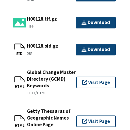
H00128.tif.gz
Download
TIFF
H00128.sid.gz
Download
SID
SID
Global Change Master
Directory (GCMD)
Visit Page
Keywords
HTML
TEXT/HTML
Getty Thesaurus of
Geographic Names
Visit Page
Online Page
HTML