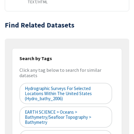
TEXT/HTML
Find Related Datasets
Search by Tags
Click any tag below to search for similar
datasets
Hydrographic Surveys For Selected
Locations Within The United States
(hydro_bathy_2006)
EARTH SCIENCE > Oceans >
Bathymetry/Seafloor Topography >
Bathymetry