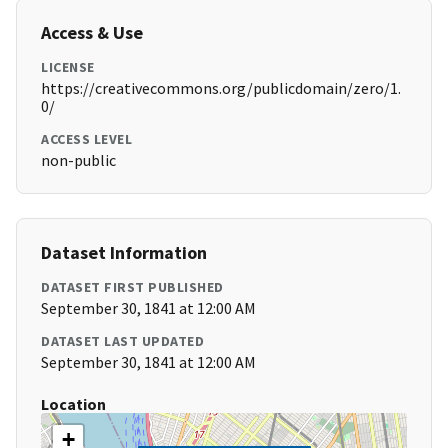
Access & Use
LICENSE
https://creativecommons.org/publicdomain/zero/1.
0/
ACCESS LEVEL
non-public
Dataset Information
DATASET FIRST PUBLISHED
September 30, 1841 at 12:00 AM
DATASET LAST UPDATED
September 30, 1841 at 12:00 AM
Location
+