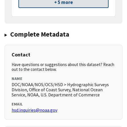
+ 5 more
Complete Metadata
Contact
Have questions or suggestions about this dataset? Reach
out to the contact below.
NAME
DOC/NOAA/NOS/OCS/HSD > Hydrographic Surveys
Division, Office of Coast Survey, National Ocean
Service, NOAA, U.S. Department of Commerce
EMAIL
hsd.inquiries@noaa.gov