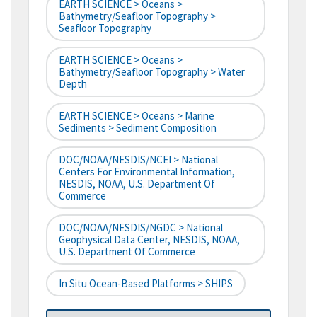
EARTH SCIENCE > Oceans >
Bathymetry/Seafloor Topography >
Seafloor Topography
EARTH SCIENCE > Oceans >
Bathymetry/Seafloor Topography > Water
Depth
EARTH SCIENCE > Oceans > Marine
Sediments > Sediment Composition
DOC/NOAA/NESDIS/NCEI > National
Centers For Environmental Information,
NESDIS, NOAA, U.S. Department Of
Commerce
DOC/NOAA/NESDIS/NGDC > National
Geophysical Data Center, NESDIS, NOAA,
U.S. Department Of Commerce
In Situ Ocean-Based Platforms > SHIPS