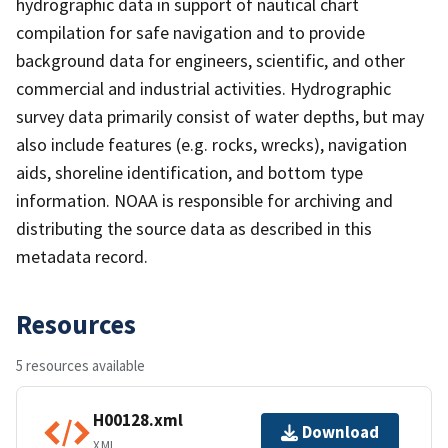
hydrographic data in support of nautical chart
compilation for safe navigation and to provide
background data for engineers, scientific, and other
commercial and industrial activities. Hydrographic
survey data primarily consist of water depths, but may
also include features (e.g. rocks, wrecks), navigation
aids, shoreline identification, and bottom type
information. NOAA is responsible for archiving and
distributing the source data as described in this
metadata record.
Resources
5 resources available
H00128.xml
Download
XML