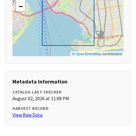
−
©
OpenStreetMap
contributors
Metadata Information
CATALOG LAST CHECKED
August 02, 2026 at 11:08 PM
HARVEST RECORD
View Raw Data