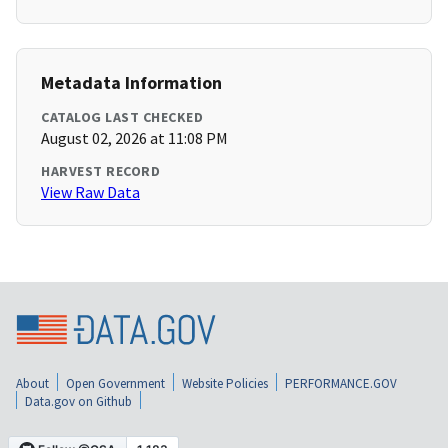
Metadata Information
CATALOG LAST CHECKED
August 02, 2026 at 11:08 PM
HARVEST RECORD
View Raw Data
About
Open Government
Website Policies
PERFORMANCE.GOV
Data.gov on Github