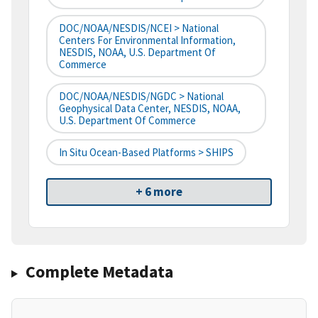
DOC/NOAA/NESDIS/NCEI > National
Centers For Environmental Information,
NESDIS, NOAA, U.S. Department Of
Commerce
DOC/NOAA/NESDIS/NGDC > National
Geophysical Data Center, NESDIS, NOAA,
U.S. Department Of Commerce
In Situ Ocean-Based Platforms > SHIPS
+ 6 more
Complete Metadata