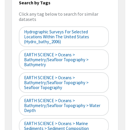
Search by Tags
Click any tag below to search for similar
datasets
Hydrographic Surveys For Selected
Locations Within The United States
(hydro_bathy_2006)
EARTH SCIENCE > Oceans >
Bathymetry/Seafloor Topography >
Bathymetry
EARTH SCIENCE > Oceans >
Bathymetry/Seafloor Topography >
Seafloor Topography
EARTH SCIENCE > Oceans >
Bathymetry/Seafloor Topography > Water
Depth
EARTH SCIENCE > Oceans > Marine
Sediments > Sediment Composition