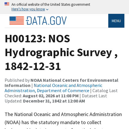
An official website of the United States government
Here’s how you know
MENU
H00123: NOS
Hydrographic Survey ,
1842-12-31
Published by
NOAA National Centers for Environmental
Information
|
National Oceanic and Atmospheric
Administration, Department of Commerce
| Catalog Last
Checked:
August 02, 2026 at 11:08 PM
| Dataset Last
Updated:
December 31, 1842 at 12:00 AM
The National Oceanic and Atmospheric Administration
(NOAA) has the statutory mandate to collect