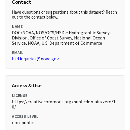
Contact
Have questions or suggestions about this dataset? Reach
out to the contact below.
NAME
DOC/NOAA/NOS/OCS/HSD > Hydrographic Surveys
Division, Office of Coast Survey, National Ocean
Service, NOAA, U.S. Department of Commerce
EMAIL
hsd.inquiries@noaa.gov
Access & Use
LICENSE
https://creativecommons.org/publicdomain/zero/1.
0/
ACCESS LEVEL
non-public