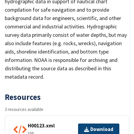
hydrographic data in support of nautical chart
compilation for safe navigation and to provide
background data for engineers, scientific, and other
commercial and industrial activities. Hydrographic
survey data primarily consist of water depths, but may
also include features (e.g. rocks, wrecks), navigation
aids, shoreline identification, and bottom type
information. NOAA is responsible for archiving and
distributing the source data as described in this
metadata record.
Resources
3 resources available
H00123.xml
Download
XML