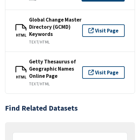
Global Change Master
Directory (GCMD)
Visit Page
Keywords
HTML
TEXT/HTML
Getty Thesaurus of
Geographic Names
Visit Page
Online Page
HTML
TEXT/HTML
Find Related Datasets