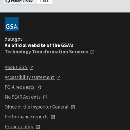
data.gov
An official website of the GSA's
Technology Transformation Services
About GSA
Accessibility statement
FOIA requests
No FEAR Act data
Office of the Inspector General
Performance reports
Privacy policy