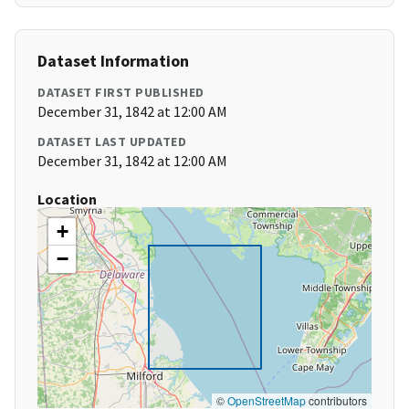
Dataset Information
DATASET FIRST PUBLISHED
December 31, 1842 at 12:00 AM
DATASET LAST UPDATED
December 31, 1842 at 12:00 AM
Location
+
−
©
OpenStreetMap
contributors