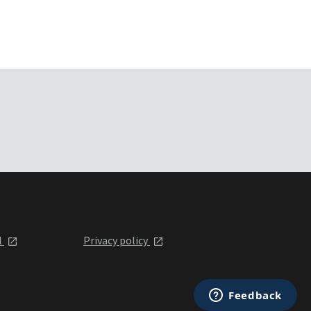
l
Privacy policy