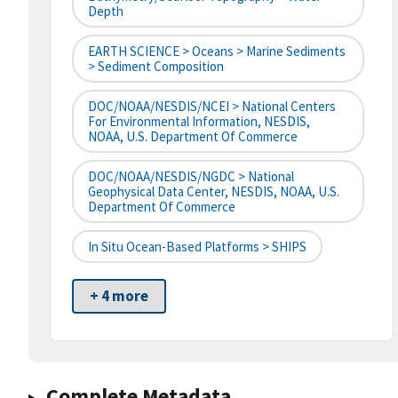
Depth
EARTH SCIENCE > Oceans > Marine Sediments
> Sediment Composition
DOC/NOAA/NESDIS/NCEI > National Centers
For Environmental Information, NESDIS,
NOAA, U.S. Department Of Commerce
DOC/NOAA/NESDIS/NGDC > National
Geophysical Data Center, NESDIS, NOAA, U.S.
Department Of Commerce
In Situ Ocean-Based Platforms > SHIPS
+ 4 more
Complete Metadata