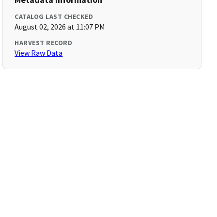
CATALOG LAST CHECKED
August 02, 2026 at 11:07 PM
HARVEST RECORD
View Raw Data