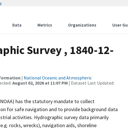
w
Data
Metrics
Organizations
User Gu
phic Survey , 1840-12-
nformation
|
National Oceanic and Atmospheric
ecked:
August 02, 2026 at 11:07 PM
| Dataset Last Updated:
(NOAA) has the statutory mandate to collect
tion for safe navigation and to provide background data
strial activities. Hydrographic survey data primarily
e.g. rocks, wrecks), navigation aids, shoreline