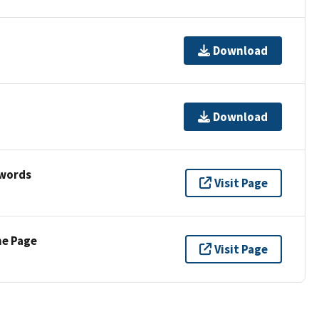
Download
Download
ywords
Visit Page
ne Page
Visit Page