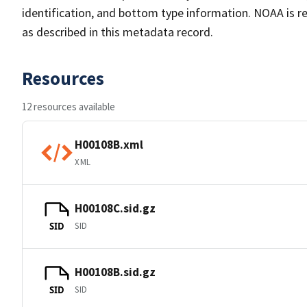
identification, and bottom type information. NOAA is re
as described in this metadata record.
Resources
12 resources available
H00108B.xml
XML
H00108C.sid.gz
SID
SID
H00108B.sid.gz
SID
SID