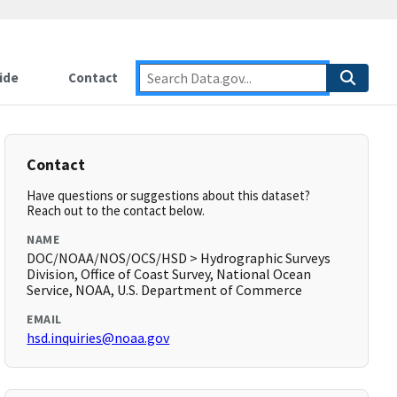
ide
Contact
Contact
Have questions or suggestions about this dataset?
Reach out to the contact below.
NAME
DOC/NOAA/NOS/OCS/HSD > Hydrographic Surveys
Division, Office of Coast Survey, National Ocean
Service, NOAA, U.S. Department of Commerce
EMAIL
hsd.inquiries@noaa.gov