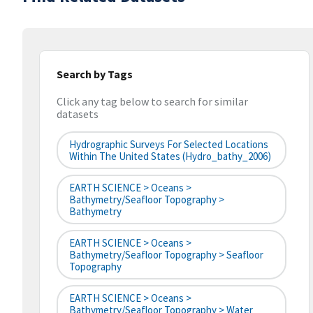
Search by Tags
Click any tag below to search for similar
datasets
Hydrographic Surveys For Selected Locations
Within The United States (hydro_bathy_2006)
EARTH SCIENCE > Oceans >
Bathymetry/Seafloor Topography >
Bathymetry
EARTH SCIENCE > Oceans >
Bathymetry/Seafloor Topography > Seafloor
Topography
EARTH SCIENCE > Oceans >
Bathymetry/Seafloor Topography > Water