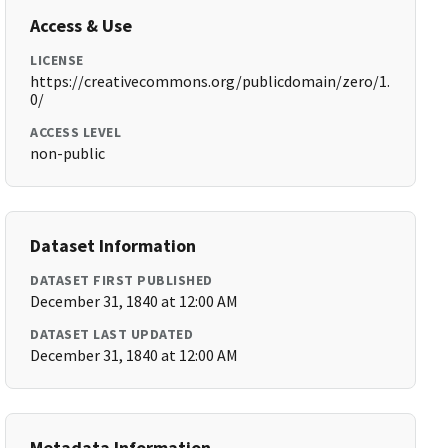
Access & Use
LICENSE
https://creativecommons.org/publicdomain/zero/1.
0/
ACCESS LEVEL
non-public
Dataset Information
DATASET FIRST PUBLISHED
December 31, 1840 at 12:00 AM
DATASET LAST UPDATED
December 31, 1840 at 12:00 AM
Metadata Information