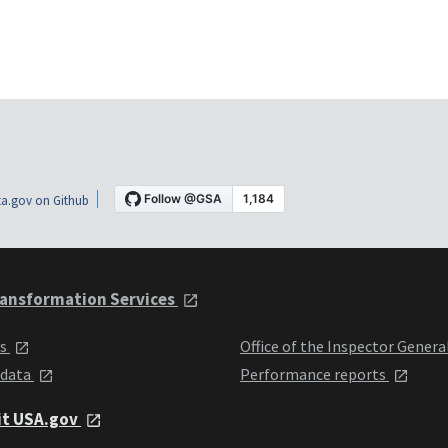
a.gov on Github
ansformation Services
ts
Office of the Inspector Genera
 data
Performance reports
it USA.gov