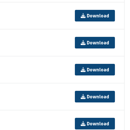
Download
Download
Download
Download
Download