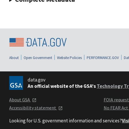
About
Open Government
Website Policies
PERFORMANCE.GOV
Dat
data.gov
An official website of the GSA's
Technology Tr
About GSA
FOIA reques
Accessibility statement
No FEAR Act
Looking for U.S. government information and services?
Vis