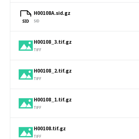
H00108A.sid.gz
SID
SID
H00108_3.tif.gz
TIFF
H00108_2.tif.gz
TIFF
H00108_1.tif.gz
TIFF
H00108.tif.gz
TIFF