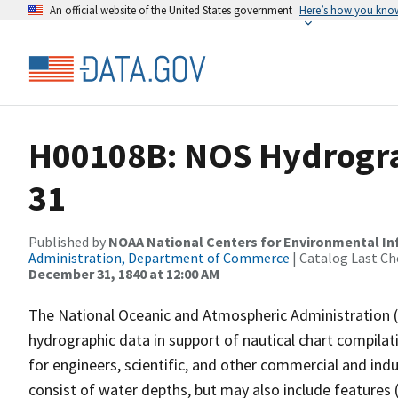
An official website of the United States government
Here’s how you kno
H00108B: NOS Hydrogra
31
Published by
NOAA National Centers for Environmental I
Administration, Department of Commerce
| Catalog Last Ch
December 31, 1840 at 12:00 AM
The National Oceanic and Atmospheric Administration 
hydrographic data in support of nautical chart compila
for engineers, scientific, and other commercial and indu
consist of water depths, but may also include features (