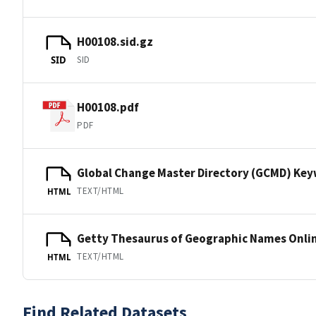
H00108.sid.gz
SID
SID
H00108.pdf
PDF
Global Change Master Directory (GCMD) Ke
TEXT/HTML
HTML
Getty Thesaurus of Geographic Names Onli
TEXT/HTML
HTML
Find Related Datasets