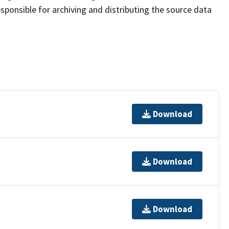
sponsible for archiving and distributing the source data
Download
Download
Download