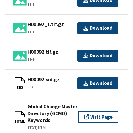
Download
TIFF
H00092_1.tif.gz
Download
TIFF
H00092.tif.gz
Download
TIFF
H00092.sid.gz
Download
SID
SID
Global Change Master
Directory (GCMD)
Visit Page
Keywords
HTML
TEXT/HTML