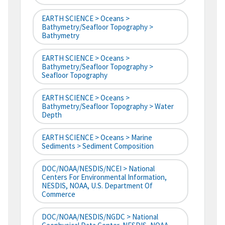
EARTH SCIENCE > Oceans >
Bathymetry/Seafloor Topography >
Bathymetry
EARTH SCIENCE > Oceans >
Bathymetry/Seafloor Topography >
Seafloor Topography
EARTH SCIENCE > Oceans >
Bathymetry/Seafloor Topography > Water
Depth
EARTH SCIENCE > Oceans > Marine
Sediments > Sediment Composition
DOC/NOAA/NESDIS/NCEI > National
Centers For Environmental Information,
NESDIS, NOAA, U.S. Department Of
Commerce
DOC/NOAA/NESDIS/NGDC > National