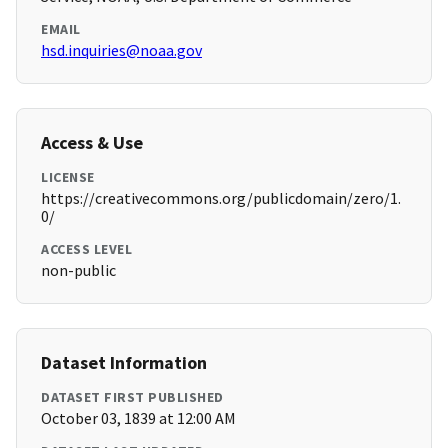
EMAIL
hsd.inquiries@noaa.gov
Access & Use
LICENSE
https://creativecommons.org/publicdomain/zero/1.
0/
ACCESS LEVEL
non-public
Dataset Information
DATASET FIRST PUBLISHED
October 03, 1839 at 12:00 AM