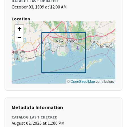
DATASET LAST UPDATED
October 03, 1839 at 12:00 AM
Location
+
−
©
OpenStreetMap
contributors
Metadata Information
CATALOG LAST CHECKED
August 02, 2026 at 11:06 PM