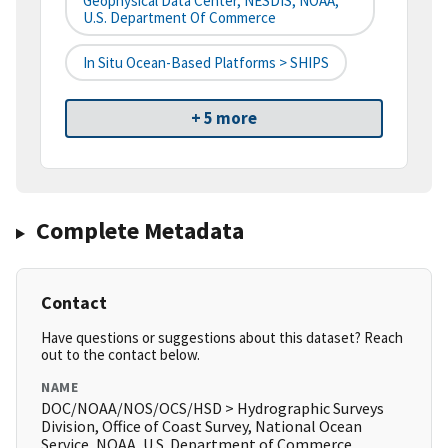
Geophysical Data Center, NESDIS, NOAA,
U.S. Department Of Commerce
In Situ Ocean-Based Platforms > SHIPS
+ 5 more
Complete Metadata
Contact
Have questions or suggestions about this dataset? Reach
out to the contact below.
NAME
DOC/NOAA/NOS/OCS/HSD > Hydrographic Surveys
Division, Office of Coast Survey, National Ocean
Service, NOAA, U.S. Department of Commerce