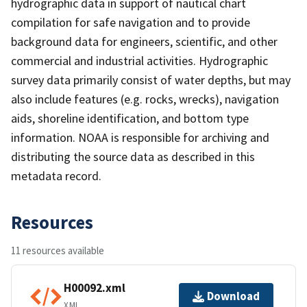
hydrographic data in support of nautical chart
compilation for safe navigation and to provide
background data for engineers, scientific, and other
commercial and industrial activities. Hydrographic
survey data primarily consist of water depths, but may
also include features (e.g. rocks, wrecks), navigation
aids, shoreline identification, and bottom type
information. NOAA is responsible for archiving and
distributing the source data as described in this
metadata record.
Resources
11 resources available
H00092.xml
Download
XML