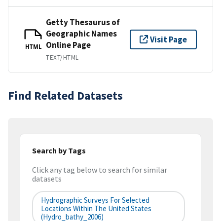
Getty Thesaurus of
Geographic Names
Visit Page
Online Page
HTML
TEXT/HTML
Find Related Datasets
Search by Tags
Click any tag below to search for similar
datasets
Hydrographic Surveys For Selected
Locations Within The United States
(hydro_bathy_2006)