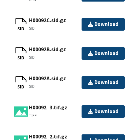
H00092C.sid.gz
Download
SID
SID
H00092B.sid.gz
Download
SID
SID
H00092A.sid.gz
Download
SID
SID
H00092_3.tif.gz
Download
TIFF
H00092_2.tif.gz