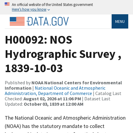
An official website of the United States government
Here’s how you know
MENU
H00092: NOS
Hydrographic Survey ,
1839-10-03
Published by
NOAA National Centers for Environmental
Information
|
National Oceanic and Atmospheric
Administration, Department of Commerce
| Catalog Last
Checked:
August 02, 2026 at 11:06 PM
| Dataset Last
Updated:
October 03, 1839 at 12:00 AM
The National Oceanic and Atmospheric Administration
(NOAA) has the statutory mandate to collect