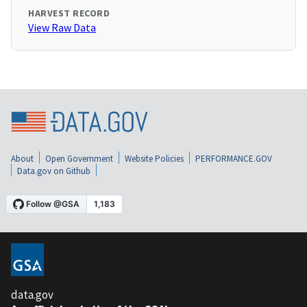
HARVEST RECORD
View Raw Data
About
Open Government
Website Policies
PERFORMANCE.GOV
Data.gov on Github
data.gov