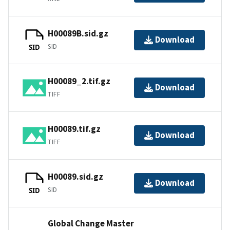
H00089B.sid.gz
Download
SID
SID
H00089_2.tif.gz
Download
TIFF
H00089.tif.gz
Download
TIFF
H00089.sid.gz
Download
SID
SID
Global Change Master