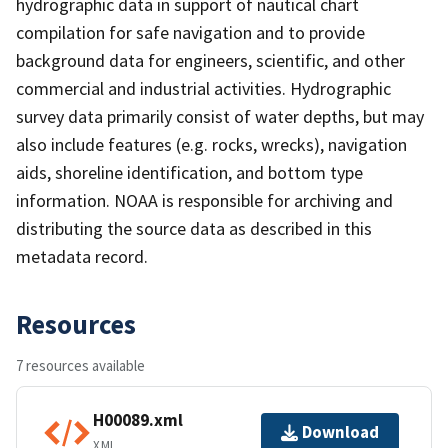
hydrographic data in support of nautical chart
compilation for safe navigation and to provide
background data for engineers, scientific, and other
commercial and industrial activities. Hydrographic
survey data primarily consist of water depths, but may
also include features (e.g. rocks, wrecks), navigation
aids, shoreline identification, and bottom type
information. NOAA is responsible for archiving and
distributing the source data as described in this
metadata record.
Resources
7 resources available
H00089.xml
Download
XML