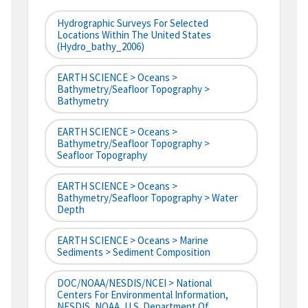
Hydrographic Surveys For Selected
Locations Within The United States
(hydro_bathy_2006)
EARTH SCIENCE > Oceans >
Bathymetry/Seafloor Topography >
Bathymetry
EARTH SCIENCE > Oceans >
Bathymetry/Seafloor Topography >
Seafloor Topography
EARTH SCIENCE > Oceans >
Bathymetry/Seafloor Topography > Water
Depth
EARTH SCIENCE > Oceans > Marine
Sediments > Sediment Composition
DOC/NOAA/NESDIS/NCEI > National
Centers For Environmental Information,
NESDIS, NOAA, U.S. Department Of