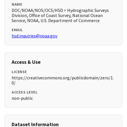
NAME
DOC/NOAA/NOS/OCS/HSD > Hydrographic Surveys
Division, Office of Coast Survey, National Ocean
Service, NOAA, U.S. Department of Commerce
EMAIL
hsd.inquiries@noaa.gov
Access & Use
LICENSE
https://creativecommons.org/publicdomain/zero/1.
0/
ACCESS LEVEL
non-public
Dataset Information