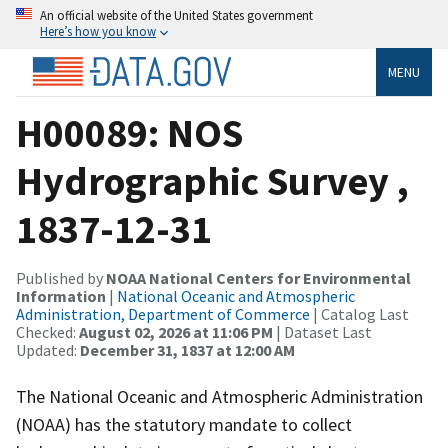
An official website of the United States government
Here’s how you know
MENU
H00089: NOS
Hydrographic Survey ,
1837-12-31
Published by
NOAA National Centers for Environmental
Information
|
National Oceanic and Atmospheric
Administration, Department of Commerce
| Catalog Last
Checked:
August 02, 2026 at 11:06 PM
| Dataset Last
Updated:
December 31, 1837 at 12:00 AM
The National Oceanic and Atmospheric Administration
(NOAA) has the statutory mandate to collect