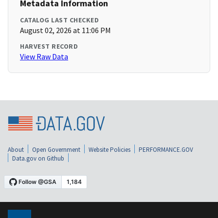
Metadata Information
CATALOG LAST CHECKED
August 02, 2026 at 11:06 PM
HARVEST RECORD
View Raw Data
About
Open Government
Website Policies
PERFORMANCE.GOV
Data.gov on Github