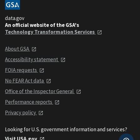
data.gov
An official website of the GSA's
Technology Transformation Services
About GSA
Accessibility statement
FOIA requests
No FEAR Act data
Office of the Inspector General
Performance reports
Privacy policy
Looking for U.S. government information and services?
Visit USA.gov