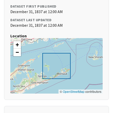
DATASET FIRST PUBLISHED
December 31, 1837 at 12:00 AM
DATASET LAST UPDATED
December 31, 1837 at 12:00 AM
Location
+
−
©
OpenStreetMap
contributors