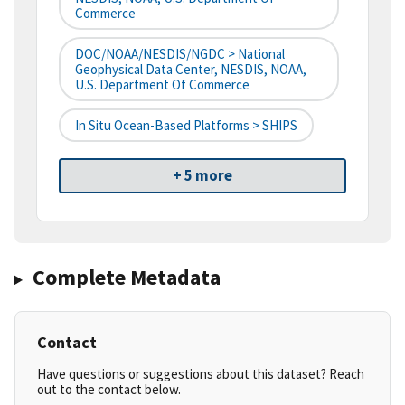
Commerce
DOC/NOAA/NESDIS/NGDC > National
Geophysical Data Center, NESDIS, NOAA,
U.S. Department Of Commerce
In Situ Ocean-Based Platforms > SHIPS
+ 5 more
Complete Metadata
Contact
Have questions or suggestions about this dataset? Reach
out to the contact below.