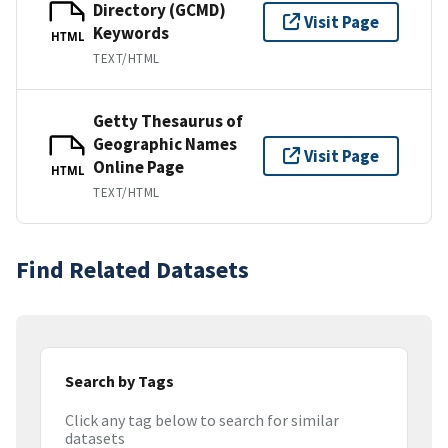
Directory (GCMD)
Visit Page
Keywords
HTML
TEXT/HTML
Getty Thesaurus of
Geographic Names
Visit Page
Online Page
HTML
TEXT/HTML
Find Related Datasets
Search by Tags
Click any tag below to search for similar
datasets