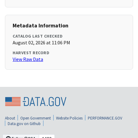
Metadata Information
CATALOG LAST CHECKED
August 02, 2026 at 11:06 PM
HARVEST RECORD
View Raw Data
About
Open Government
Website Policies
PERFORMANCE.GOV
Data.gov on Github