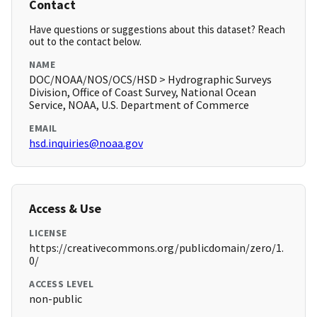
Contact
Have questions or suggestions about this dataset? Reach
out to the contact below.
NAME
DOC/NOAA/NOS/OCS/HSD > Hydrographic Surveys
Division, Office of Coast Survey, National Ocean
Service, NOAA, U.S. Department of Commerce
EMAIL
hsd.inquiries@noaa.gov
Access & Use
LICENSE
https://creativecommons.org/publicdomain/zero/1.
0/
ACCESS LEVEL
non-public