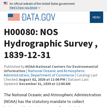
An official website of the United States government
Here’s how you know
MENU
H00080: NOS
Hydrographic Survey ,
1839-12-31
Published by
NOAA National Centers for Environmental
Information
|
National Oceanic and Atmospheric
Administration, Department of Commerce
| Catalog Last
Checked:
August 02, 2026 at 11:06 PM
| Dataset Last
Updated:
December 31, 1839 at 12:00 AM
The National Oceanic and Atmospheric Administration
(NOAA) has the statutory mandate to collect