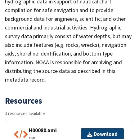
hydrographic data in support of nautical chart
compilation for safe navigation and to provide
background data for engineers, scientific, and other
commercial and industrial activities. Hydrographic
survey data primarily consist of water depths, but may
also include features (e.g. rocks, wrecks), navigation
aids, shoreline identification, and bottom type
information. NOAA is responsible for archiving and
distributing the source data as described in this
metadata record.
Resources
3 resources available
H00080.xml
Download
XML