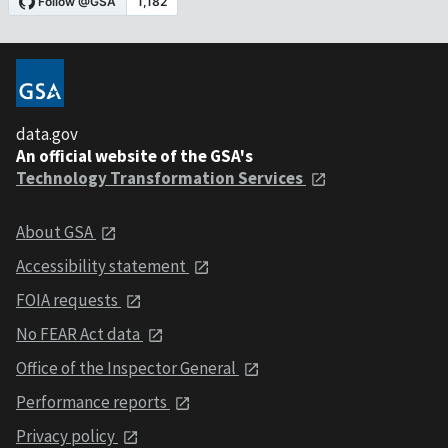
data.gov
An official website of the GSA's
Technology Transformation Services
About GSA
Accessibility statement
FOIA requests
No FEAR Act data
Office of the Inspector General
Performance reports
Privacy policy