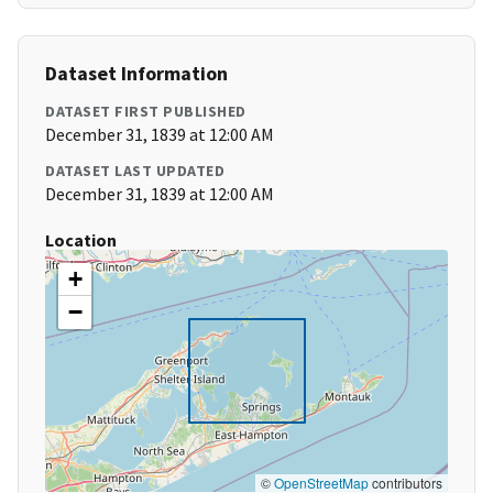
Dataset Information
DATASET FIRST PUBLISHED
December 31, 1839 at 12:00 AM
DATASET LAST UPDATED
December 31, 1839 at 12:00 AM
Location
+
−
©
OpenStreetMap
contributors