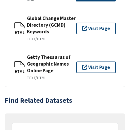
Global Change Master
Directory (GCMD)
Visit Page
Keywords
HTML
TEXT/HTML
Getty Thesaurus of
Geographic Names
Visit Page
Online Page
HTML
TEXT/HTML
Find Related Datasets