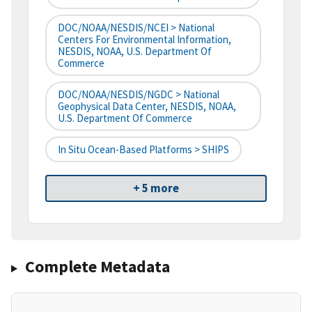
DOC/NOAA/NESDIS/NCEI > National
Centers For Environmental Information,
NESDIS, NOAA, U.S. Department Of
Commerce
DOC/NOAA/NESDIS/NGDC > National
Geophysical Data Center, NESDIS, NOAA,
U.S. Department Of Commerce
In Situ Ocean-Based Platforms > SHIPS
+ 5 more
Complete Metadata