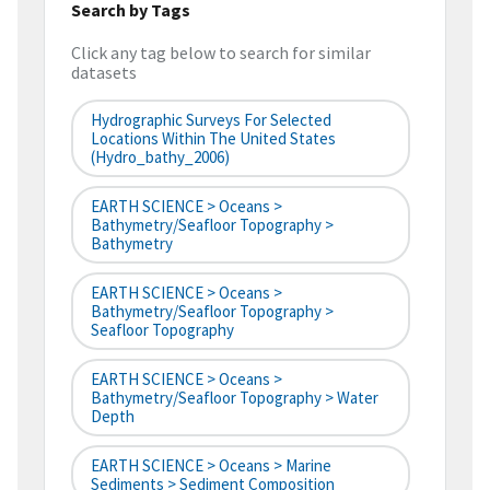
Search by Tags
Click any tag below to search for similar
datasets
Hydrographic Surveys For Selected
Locations Within The United States
(hydro_bathy_2006)
EARTH SCIENCE > Oceans >
Bathymetry/Seafloor Topography >
Bathymetry
EARTH SCIENCE > Oceans >
Bathymetry/Seafloor Topography >
Seafloor Topography
EARTH SCIENCE > Oceans >
Bathymetry/Seafloor Topography > Water
Depth
EARTH SCIENCE > Oceans > Marine
Sediments > Sediment Composition