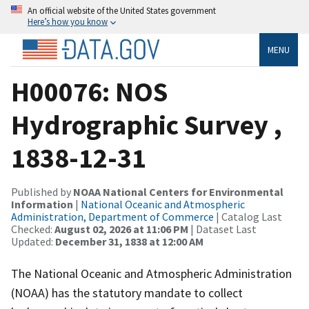
An official website of the United States government
Here’s how you know
MENU
H00076: NOS
Hydrographic Survey ,
1838-12-31
Published by
NOAA National Centers for Environmental
Information
|
National Oceanic and Atmospheric
Administration, Department of Commerce
| Catalog Last
Checked:
August 02, 2026 at 11:06 PM
| Dataset Last
Updated:
December 31, 1838 at 12:00 AM
The National Oceanic and Atmospheric Administration
(NOAA) has the statutory mandate to collect