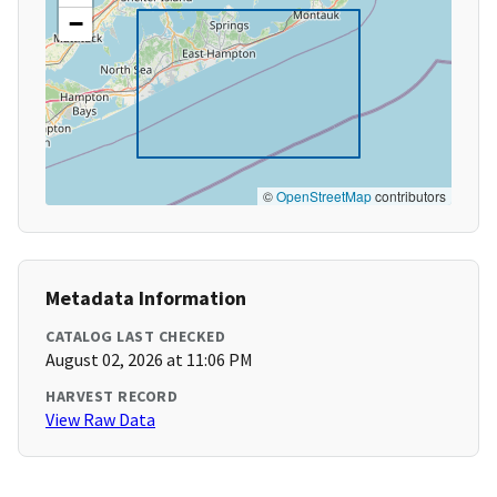
−
©
OpenStreetMap
contributors
Metadata Information
CATALOG LAST CHECKED
August 02, 2026 at 11:06 PM
HARVEST RECORD
View Raw Data