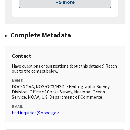
+ 5 more
Complete Metadata
Contact
Have questions or suggestions about this dataset? Reach
out to the contact below.
NAME
DOC/NOAA/NOS/OCS/HSD > Hydrographic Surveys
Division, Office of Coast Survey, National Ocean
Service, NOAA, U.S. Department of Commerce
EMAIL
hsd.inquiries@noaa.gov