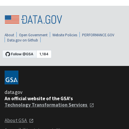
About
Open Government
Website Policies
PERFORMANCE.GOV
Data.gov on Github
data.gov
An official website of the GSA's
Technology Transformation Services
About GSA