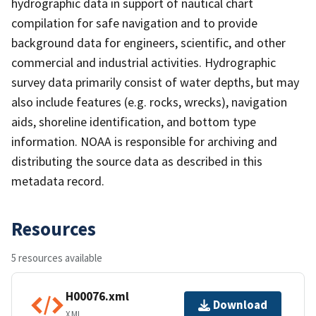
hydrographic data in support of nautical chart
compilation for safe navigation and to provide
background data for engineers, scientific, and other
commercial and industrial activities. Hydrographic
survey data primarily consist of water depths, but may
also include features (e.g. rocks, wrecks), navigation
aids, shoreline identification, and bottom type
information. NOAA is responsible for archiving and
distributing the source data as described in this
metadata record.
Resources
5 resources available
H00076.xml
Download
XML