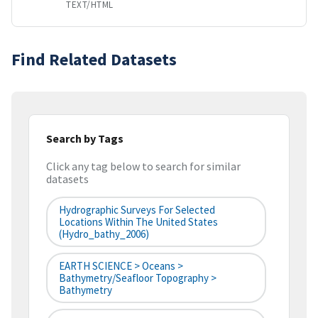
TEXT/HTML
Find Related Datasets
Search by Tags
Click any tag below to search for similar
datasets
Hydrographic Surveys For Selected
Locations Within The United States
(hydro_bathy_2006)
EARTH SCIENCE > Oceans >
Bathymetry/Seafloor Topography >
Bathymetry