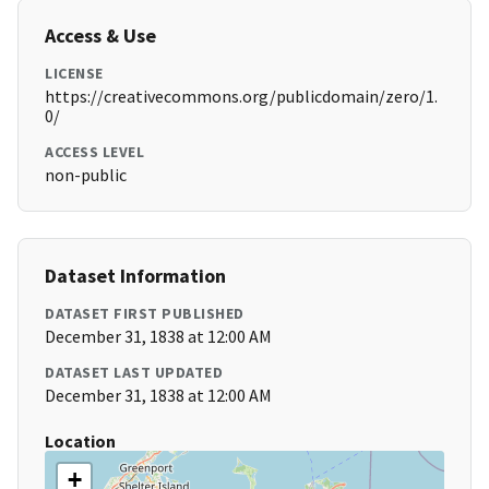
Access & Use
LICENSE
https://creativecommons.org/publicdomain/zero/1.
0/
ACCESS LEVEL
non-public
Dataset Information
DATASET FIRST PUBLISHED
December 31, 1838 at 12:00 AM
DATASET LAST UPDATED
December 31, 1838 at 12:00 AM
Location
+