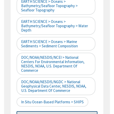
EARTH SCIENCE > Oceans >
Bathymetry/Seafloor Topography >
Seafloor Topography
EARTH SCIENCE > Oceans >
Bathymetry/Seafloor Topography > Water
Depth
EARTH SCIENCE > Oceans > Marine
Sediments > Sediment Composition
DOC/NOAA/NESDIS/NCEI > National
Centers For Environmental Information,
NESDIS, NOAA, U.S. Department Of
Commerce
DOC/NOAA/NESDIS/NGDC > National
Geophysical Data Center, NESDIS, NOAA,
U.S. Department Of Commerce
In Situ Ocean-Based Platforms > SHIPS