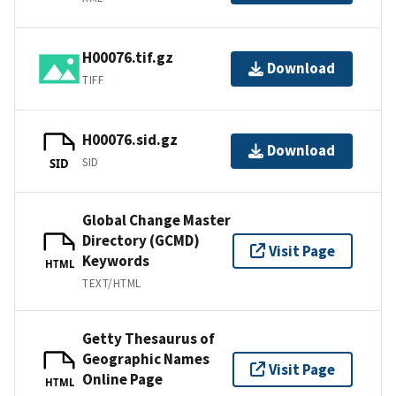
H00076.tif.gz
Download
TIFF
H00076.sid.gz
Download
SID
SID
Global Change Master
Directory (GCMD)
Visit Page
Keywords
HTML
TEXT/HTML
Getty Thesaurus of
Geographic Names
Visit Page
Online Page
HTML