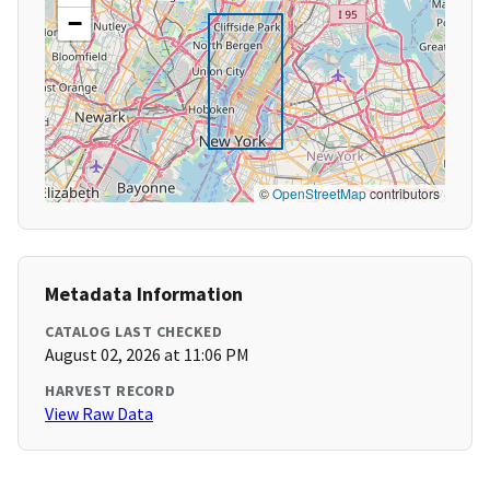
−
©
OpenStreetMap
contributors
Metadata Information
CATALOG LAST CHECKED
August 02, 2026 at 11:06 PM
HARVEST RECORD
View Raw Data