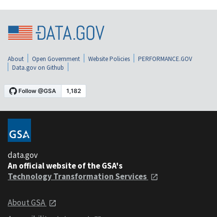
About
Open Government
Website Policies
PERFORMANCE.GOV
Data.gov on Github
data.gov
An official website of the GSA's
Technology Transformation Services
About GSA