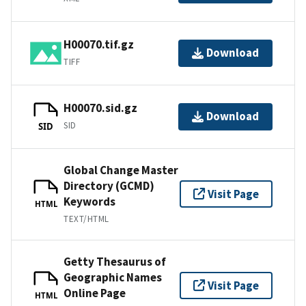
H00070.tif.gz
Download
TIFF
H00070.sid.gz
Download
SID
SID
Global Change Master
Directory (GCMD)
Visit Page
Keywords
HTML
TEXT/HTML
Getty Thesaurus of
Geographic Names
Visit Page
Online Page
HTML