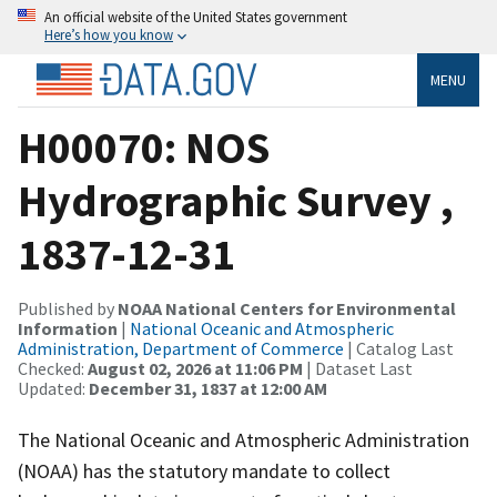
An official website of the United States government
Here’s how you know
MENU
H00070: NOS
Hydrographic Survey ,
1837-12-31
Published by
NOAA National Centers for Environmental
Information
|
National Oceanic and Atmospheric
Administration, Department of Commerce
| Catalog Last
Checked:
August 02, 2026 at 11:06 PM
| Dataset Last
Updated:
December 31, 1837 at 12:00 AM
The National Oceanic and Atmospheric Administration
(NOAA) has the statutory mandate to collect