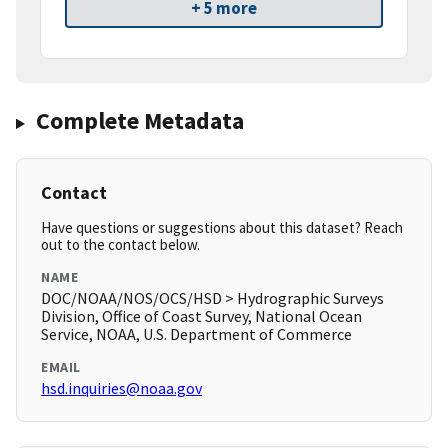
+ 5 more
Complete Metadata
Contact
Have questions or suggestions about this dataset? Reach
out to the contact below.
NAME
DOC/NOAA/NOS/OCS/HSD > Hydrographic Surveys
Division, Office of Coast Survey, National Ocean
Service, NOAA, U.S. Department of Commerce
EMAIL
hsd.inquiries@noaa.gov