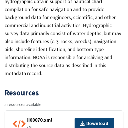
hydrographic data in support of nautical chart
compilation for safe navigation and to provide
background data for engineers, scientific, and other
commercial and industrial activities. Hydrographic
survey data primarily consist of water depths, but may
also include features (e.g. rocks, wrecks), navigation
aids, shoreline identification, and bottom type
information. NOAA is responsible for archiving and
distributing the source data as described in this
metadata record.
Resources
5 resources available
H00070.xml
Download
XML