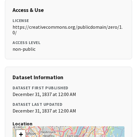
Access & Use
LICENSE
https://creativecommons.org/publicdomain/zero/1.
0/
ACCESS LEVEL
non-public
Dataset Information
DATASET FIRST PUBLISHED
December 31, 1837 at 12:00 AM
DATASET LAST UPDATED
December 31, 1837 at 12:00 AM
Location
+