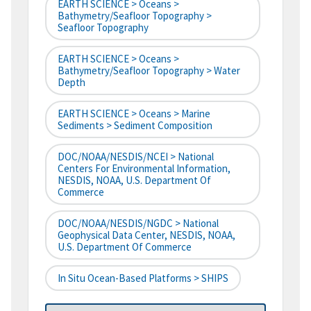
EARTH SCIENCE > Oceans >
Bathymetry/Seafloor Topography >
Seafloor Topography
EARTH SCIENCE > Oceans >
Bathymetry/Seafloor Topography > Water
Depth
EARTH SCIENCE > Oceans > Marine
Sediments > Sediment Composition
DOC/NOAA/NESDIS/NCEI > National
Centers For Environmental Information,
NESDIS, NOAA, U.S. Department Of
Commerce
DOC/NOAA/NESDIS/NGDC > National
Geophysical Data Center, NESDIS, NOAA,
U.S. Department Of Commerce
In Situ Ocean-Based Platforms > SHIPS