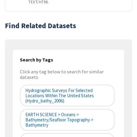
TEXT/HTML
Find Related Datasets
Search by Tags
Click any tag below to search for similar
datasets
Hydrographic Surveys For Selected
Locations Within The United States
(hydro_bathy_2006)
EARTH SCIENCE > Oceans >
Bathymetry/Seafloor Topography >
Bathymetry