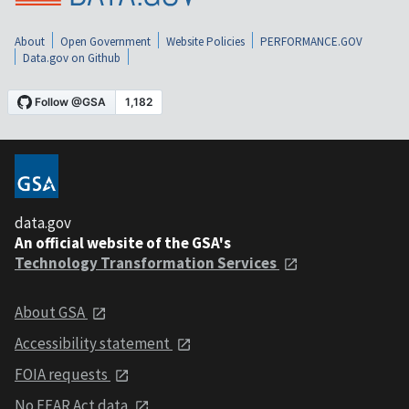
About
Open Government
Website Policies
PERFORMANCE.GOV
Data.gov on Github
data.gov
An official website of the GSA's
Technology Transformation Services
About GSA
Accessibility statement
FOIA requests
No FEAR Act data