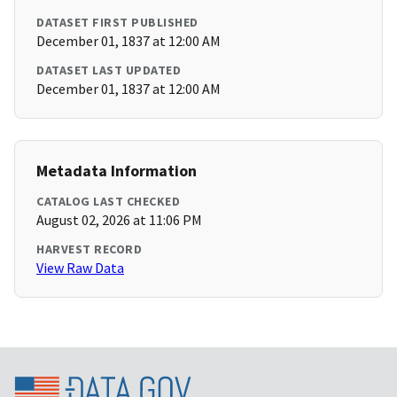
DATASET FIRST PUBLISHED
December 01, 1837 at 12:00 AM
DATASET LAST UPDATED
December 01, 1837 at 12:00 AM
Metadata Information
CATALOG LAST CHECKED
August 02, 2026 at 11:06 PM
HARVEST RECORD
View Raw Data