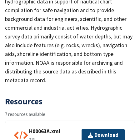
hydrographic data in support of nautical chart
compilation for safe navigation and to provide
background data for engineers, scientific, and other
commercial and industrial activities. Hydrographic
survey data primarily consist of water depths, but may
also include features (e.g. rocks, wrecks), navigation
aids, shoreline identification, and bottom type
information. NOAA is responsible for archiving and
distributing the source data as described in this
metadata record.
Resources
7 resources available
H00063A.xml
Download
XML