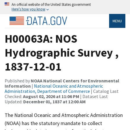
An official website of the United States government
Here’s how you know
MENU
H00063A: NOS
Hydrographic Survey ,
1837-12-01
Published by
NOAA National Centers for Environmental
Information
|
National Oceanic and Atmospheric
Administration, Department of Commerce
| Catalog Last
Checked:
August 02, 2026 at 11:06 PM
| Dataset Last
Updated:
December 01, 1837 at 12:00 AM
The National Oceanic and Atmospheric Administration
(NOAA) has the statutory mandate to collect