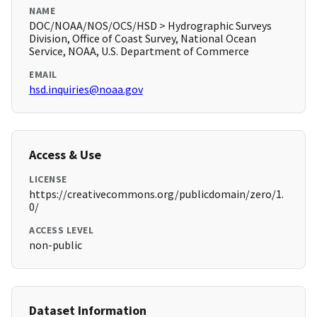
NAME
DOC/NOAA/NOS/OCS/HSD > Hydrographic Surveys
Division, Office of Coast Survey, National Ocean
Service, NOAA, U.S. Department of Commerce
EMAIL
hsd.inquiries@noaa.gov
Access & Use
LICENSE
https://creativecommons.org/publicdomain/zero/1.
0/
ACCESS LEVEL
non-public
Dataset Information