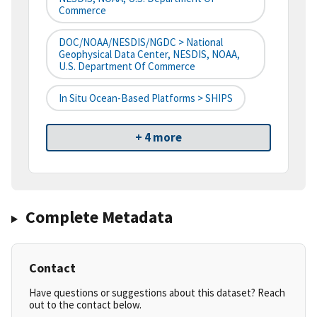
Commerce
DOC/NOAA/NESDIS/NGDC > National
Geophysical Data Center, NESDIS, NOAA,
U.S. Department Of Commerce
In Situ Ocean-Based Platforms > SHIPS
+ 4 more
Complete Metadata
Contact
Have questions or suggestions about this dataset? Reach
out to the contact below.