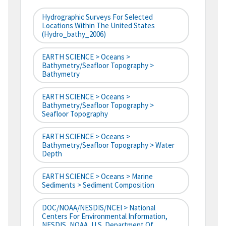
Hydrographic Surveys For Selected
Locations Within The United States
(hydro_bathy_2006)
EARTH SCIENCE > Oceans >
Bathymetry/Seafloor Topography >
Bathymetry
EARTH SCIENCE > Oceans >
Bathymetry/Seafloor Topography >
Seafloor Topography
EARTH SCIENCE > Oceans >
Bathymetry/Seafloor Topography > Water
Depth
EARTH SCIENCE > Oceans > Marine
Sediments > Sediment Composition
DOC/NOAA/NESDIS/NCEI > National
Centers For Environmental Information,
NESDIS, NOAA, U.S. Department Of