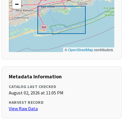
−
©
OpenStreetMap
contributors
Metadata Information
CATALOG LAST CHECKED
August 02, 2026 at 11:05 PM
HARVEST RECORD
View Raw Data