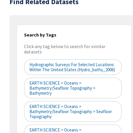
Find Related Datasets
Search by Tags
Click any tag below to search for similar
datasets
Hydrographic Surveys For Selected Locations
Within The United States (hydro_bathy_2006)
EARTH SCIENCE > Oceans >
Bathymetry/Seafloor Topography >
Bathymetry
EARTH SCIENCE > Oceans >
Bathymetry/Seafloor Topography > Seafloor
Topography
EARTH SCIENCE > Oceans >