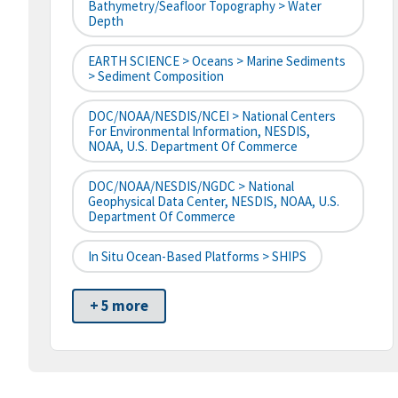
Bathymetry/Seafloor Topography > Water
Depth
EARTH SCIENCE > Oceans > Marine Sediments
> Sediment Composition
DOC/NOAA/NESDIS/NCEI > National Centers
For Environmental Information, NESDIS,
NOAA, U.S. Department Of Commerce
DOC/NOAA/NESDIS/NGDC > National
Geophysical Data Center, NESDIS, NOAA, U.S.
Department Of Commerce
In Situ Ocean-Based Platforms > SHIPS
+ 5 more