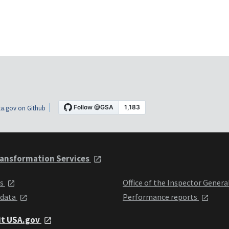
a.gov on Github
ansformation Services
ts
Office of the Inspector Genera
 data
Performance reports
it USA.gov