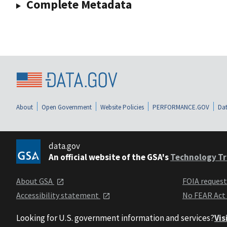
Complete Metadata
About
Open Government
Website Policies
PERFORMANCE.GOV
Dat
data.gov
An official website of the GSA's
Technology Tr
About GSA
FOIA reques
Accessibility statement
No FEAR Act
Looking for U.S. government information and services?
Vis