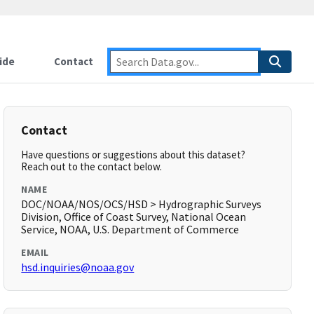
ide
Contact
Contact
Have questions or suggestions about this dataset?
Reach out to the contact below.
NAME
DOC/NOAA/NOS/OCS/HSD > Hydrographic Surveys
Division, Office of Coast Survey, National Ocean
Service, NOAA, U.S. Department of Commerce
EMAIL
hsd.inquiries@noaa.gov