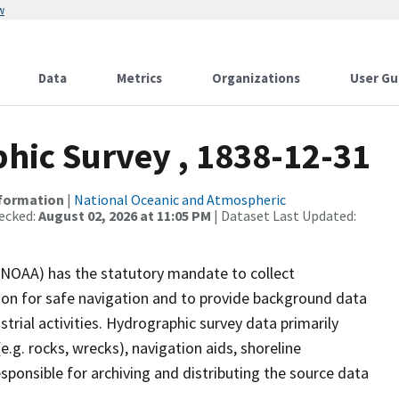
w
Data
Metrics
Organizations
User Gu
ic Survey , 1838-12-31
nformation
|
National Oceanic and Atmospheric
ecked:
August 02, 2026 at 11:05 PM
| Dataset Last Updated:
(NOAA) has the statutory mandate to collect
tion for safe navigation and to provide background data
strial activities. Hydrographic survey data primarily
e.g. rocks, wrecks), navigation aids, shoreline
sponsible for archiving and distributing the source data