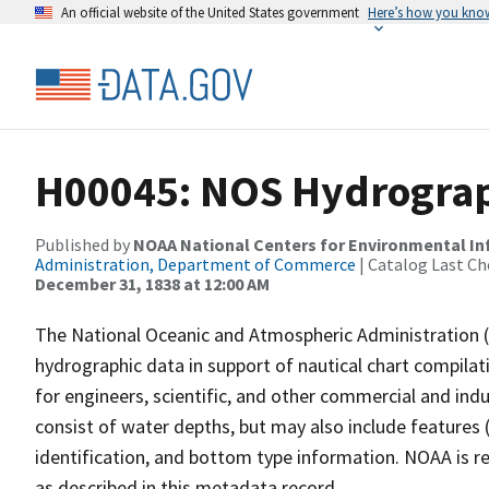
An official website of the United States government
Here’s how you kno
H00045: NOS Hydrograph
Published by
NOAA National Centers for Environmental I
Administration, Department of Commerce
| Catalog Last Ch
December 31, 1838 at 12:00 AM
The National Oceanic and Atmospheric Administration 
hydrographic data in support of nautical chart compila
for engineers, scientific, and other commercial and indu
consist of water depths, but may also include features (
identification, and bottom type information. NOAA is re
as described in this metadata record.