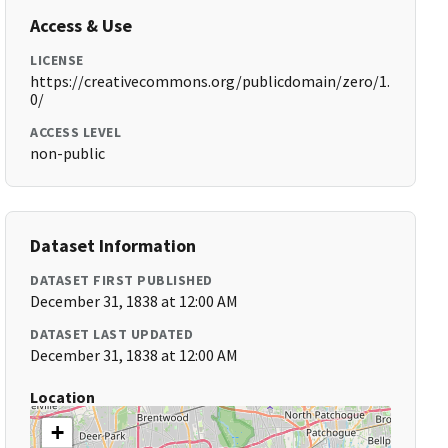
Access & Use
LICENSE
https://creativecommons.org/publicdomain/zero/1.
0/
ACCESS LEVEL
non-public
Dataset Information
DATASET FIRST PUBLISHED
December 31, 1838 at 12:00 AM
DATASET LAST UPDATED
December 31, 1838 at 12:00 AM
Location
+