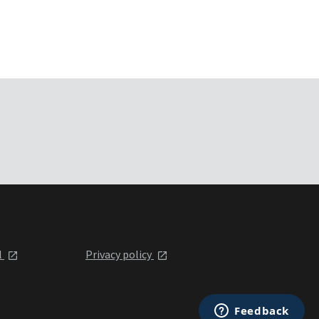
l
Privacy policy