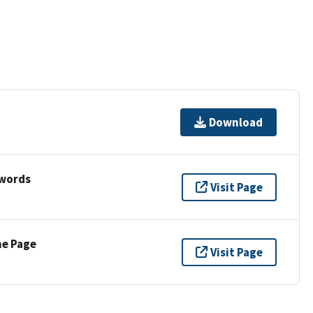
Download
ywords
Visit Page
ne Page
Visit Page