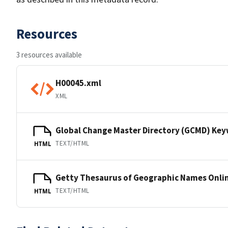
Resources
3 resources available
H00045.xml
XML
Global Change Master Directory (GCMD) Ke
TEXT/HTML
HTML
Getty Thesaurus of Geographic Names Onli
TEXT/HTML
HTML