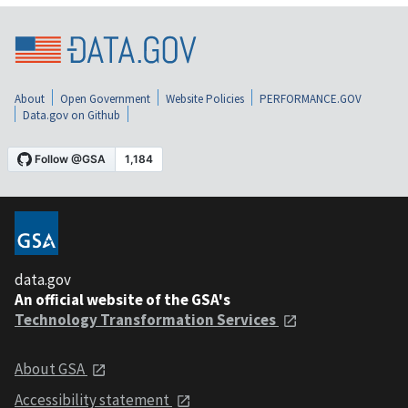
About
Open Government
Website Policies
PERFORMANCE.GOV
Data.gov on Github
data.gov
An official website of the GSA's
Technology Transformation Services
About GSA
Accessibility statement