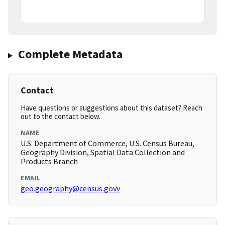
Complete Metadata
Contact
Have questions or suggestions about this dataset? Reach
out to the contact below.
NAME
U.S. Department of Commerce, U.S. Census Bureau,
Geography Division, Spatial Data Collection and
Products Branch
EMAIL
geo.geography@census.govv