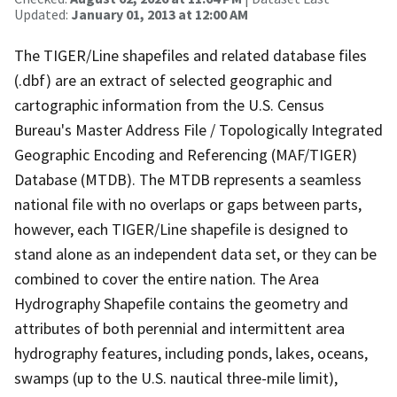
Updated:
January 01, 2013 at 12:00 AM
The TIGER/Line shapefiles and related database files
(.dbf) are an extract of selected geographic and
cartographic information from the U.S. Census
Bureau's Master Address File / Topologically Integrated
Geographic Encoding and Referencing (MAF/TIGER)
Database (MTDB). The MTDB represents a seamless
national file with no overlaps or gaps between parts,
however, each TIGER/Line shapefile is designed to
stand alone as an independent data set, or they can be
combined to cover the entire nation. The Area
Hydrography Shapefile contains the geometry and
attributes of both perennial and intermittent area
hydrography features, including ponds, lakes, oceans,
swamps (up to the U.S. nautical three-mile limit),