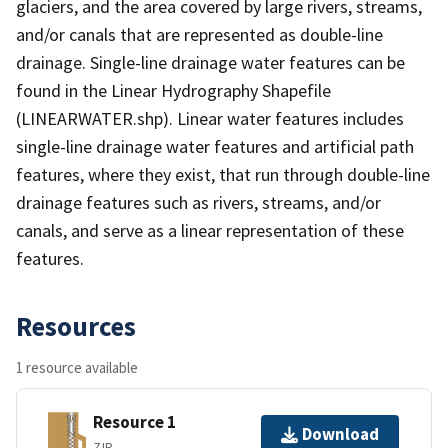
glaciers, and the area covered by large rivers, streams,
and/or canals that are represented as double-line
drainage. Single-line drainage water features can be
found in the Linear Hydrography Shapefile
(LINEARWATER.shp). Linear water features includes
single-line drainage water features and artificial path
features, where they exist, that run through double-line
drainage features such as rivers, streams, and/or
canals, and serve as a linear representation of these
features.
Resources
1 resource available
Resource 1
Download
ZIP