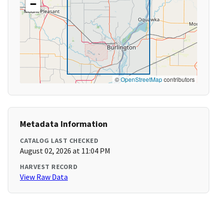
−
©
OpenStreetMap
contributors
Metadata Information
CATALOG LAST CHECKED
August 02, 2026 at 11:04 PM
HARVEST RECORD
View Raw Data