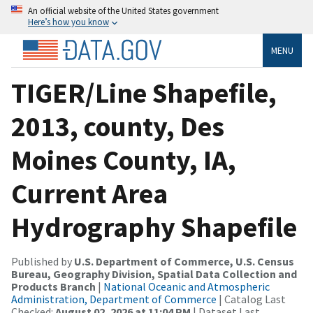
An official website of the United States government
Here’s how you know
MENU
TIGER/Line Shapefile,
2013, county, Des
Moines County, IA,
Current Area
Hydrography Shapefile
Published by
U.S. Department of Commerce, U.S. Census
Bureau, Geography Division, Spatial Data Collection and
Products Branch
|
National Oceanic and Atmospheric
Administration, Department of Commerce
| Catalog Last
Checked:
August 02, 2026 at 11:04 PM
| Dataset Last