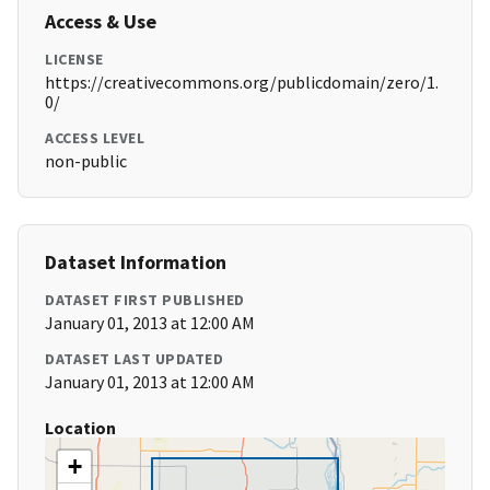
Access & Use
LICENSE
https://creativecommons.org/publicdomain/zero/1.
0/
ACCESS LEVEL
non-public
Dataset Information
DATASET FIRST PUBLISHED
January 01, 2013 at 12:00 AM
DATASET LAST UPDATED
January 01, 2013 at 12:00 AM
Location
+