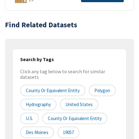
Find Related Datasets
Search by Tags
Click any tag below to search for similar
datasets
County Or Equivalent Entity
Polygon
Hydrography
United States
U.S.
County Or Equivalent Entity
Des Moines
19057