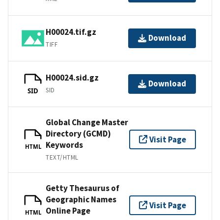
H00024.tif.gz
Download
TIFF
H00024.sid.gz
Download
SID
SID
Global Change Master
Directory (GCMD)
Visit Page
Keywords
HTML
TEXT/HTML
Getty Thesaurus of
Geographic Names
Visit Page
Online Page
HTML