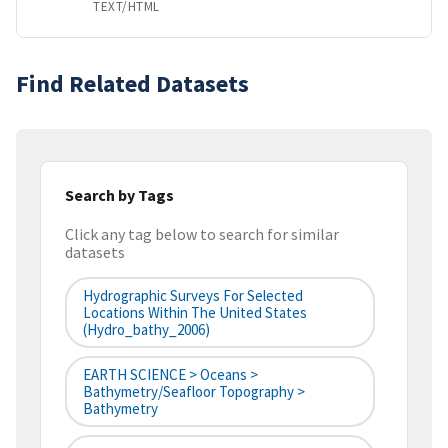
TEXT/HTML
Find Related Datasets
Search by Tags
Click any tag below to search for similar
datasets
Hydrographic Surveys For Selected
Locations Within The United States
(hydro_bathy_2006)
EARTH SCIENCE > Oceans >
Bathymetry/Seafloor Topography >
Bathymetry