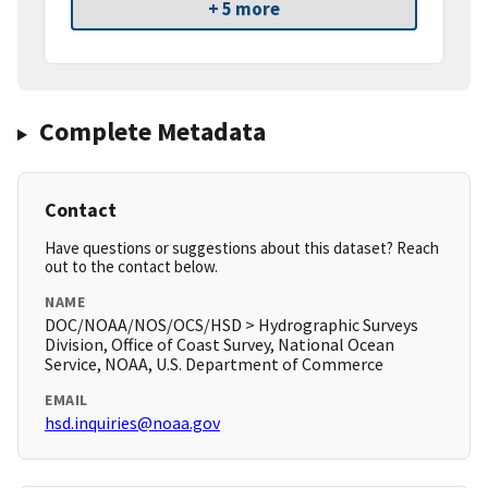
+ 5 more
Complete Metadata
Contact
Have questions or suggestions about this dataset? Reach
out to the contact below.
NAME
DOC/NOAA/NOS/OCS/HSD > Hydrographic Surveys
Division, Office of Coast Survey, National Ocean
Service, NOAA, U.S. Department of Commerce
EMAIL
hsd.inquiries@noaa.gov