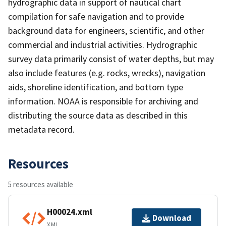
hydrographic data in support of nautical chart
compilation for safe navigation and to provide
background data for engineers, scientific, and other
commercial and industrial activities. Hydrographic
survey data primarily consist of water depths, but may
also include features (e.g. rocks, wrecks), navigation
aids, shoreline identification, and bottom type
information. NOAA is responsible for archiving and
distributing the source data as described in this
metadata record.
Resources
5 resources available
H00024.xml
Download
XML