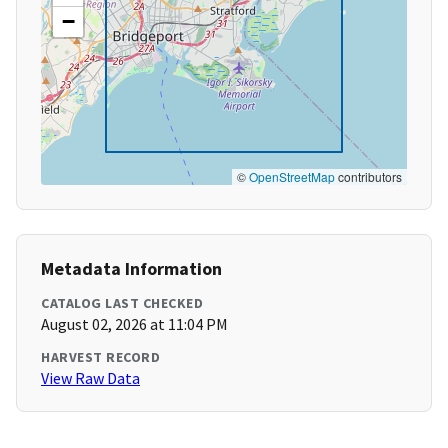
−
©
OpenStreetMap
contributors
Metadata Information
CATALOG LAST CHECKED
August 02, 2026 at 11:04 PM
HARVEST RECORD
View Raw Data