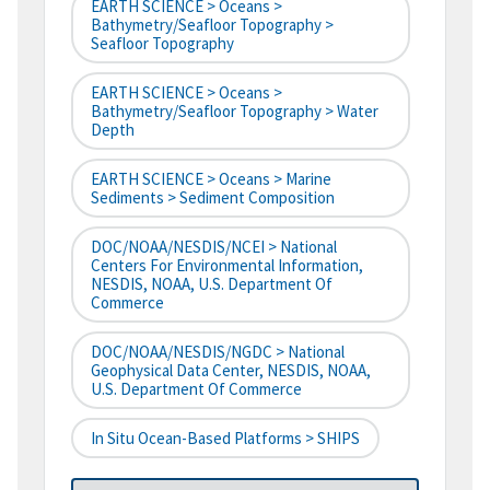
EARTH SCIENCE > Oceans >
Bathymetry/Seafloor Topography >
Seafloor Topography
EARTH SCIENCE > Oceans >
Bathymetry/Seafloor Topography > Water
Depth
EARTH SCIENCE > Oceans > Marine
Sediments > Sediment Composition
DOC/NOAA/NESDIS/NCEI > National
Centers For Environmental Information,
NESDIS, NOAA, U.S. Department Of
Commerce
DOC/NOAA/NESDIS/NGDC > National
Geophysical Data Center, NESDIS, NOAA,
U.S. Department Of Commerce
In Situ Ocean-Based Platforms > SHIPS