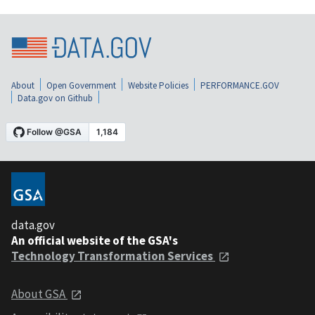
About
Open Government
Website Policies
PERFORMANCE.GOV
Data.gov on Github
data.gov
An official website of the GSA's
Technology Transformation Services
About GSA