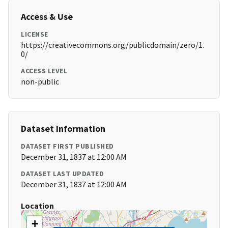
Access & Use
LICENSE
https://creativecommons.org/publicdomain/zero/1.
0/
ACCESS LEVEL
non-public
Dataset Information
DATASET FIRST PUBLISHED
December 31, 1837 at 12:00 AM
DATASET LAST UPDATED
December 31, 1837 at 12:00 AM
Location
+