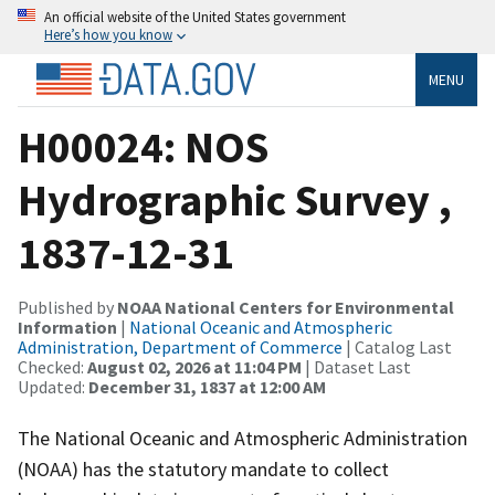
An official website of the United States government
Here’s how you know
MENU
H00024: NOS
Hydrographic Survey ,
1837-12-31
Published by
NOAA National Centers for Environmental
Information
|
National Oceanic and Atmospheric
Administration, Department of Commerce
| Catalog Last
Checked:
August 02, 2026 at 11:04 PM
| Dataset Last
Updated:
December 31, 1837 at 12:00 AM
The National Oceanic and Atmospheric Administration
(NOAA) has the statutory mandate to collect