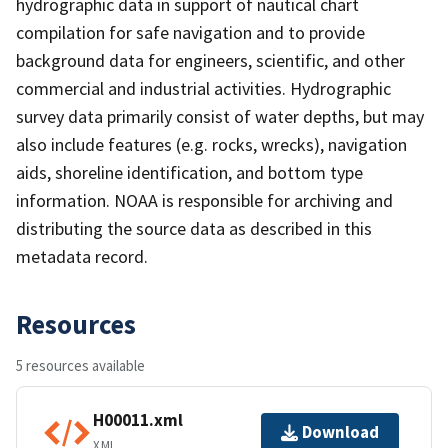
hydrographic data in support of nautical chart
compilation for safe navigation and to provide
background data for engineers, scientific, and other
commercial and industrial activities. Hydrographic
survey data primarily consist of water depths, but may
also include features (e.g. rocks, wrecks), navigation
aids, shoreline identification, and bottom type
information. NOAA is responsible for archiving and
distributing the source data as described in this
metadata record.
Resources
5 resources available
H00011.xml
Download
XML