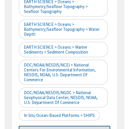
EARTH SCIENCE > Oceans >
Bathymetry/Seafloor Topography >
Seafloor Topography
EARTH SCIENCE > Oceans >
Bathymetry/Seafloor Topography > Water
Depth
EARTH SCIENCE > Oceans > Marine
Sediments > Sediment Composition
DOC/NOAA/NESDIS/NCEI > National
Centers For Environmental Information,
NESDIS, NOAA, U.S. Department Of
Commerce
DOC/NOAA/NESDIS/NGDC > National
Geophysical Data Center, NESDIS, NOAA,
U.S. Department Of Commerce
In Situ Ocean-Based Platforms > SHIPS