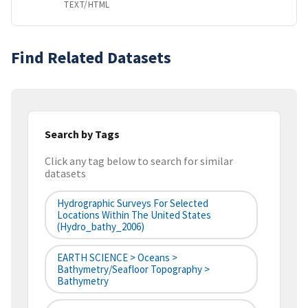
TEXT/HTML
Find Related Datasets
Search by Tags
Click any tag below to search for similar
datasets
Hydrographic Surveys For Selected
Locations Within The United States
(hydro_bathy_2006)
EARTH SCIENCE > Oceans >
Bathymetry/Seafloor Topography >
Bathymetry