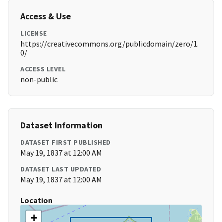
Access & Use
LICENSE
https://creativecommons.org/publicdomain/zero/1.
0/
ACCESS LEVEL
non-public
Dataset Information
DATASET FIRST PUBLISHED
May 19, 1837 at 12:00 AM
DATASET LAST UPDATED
May 19, 1837 at 12:00 AM
Location
+