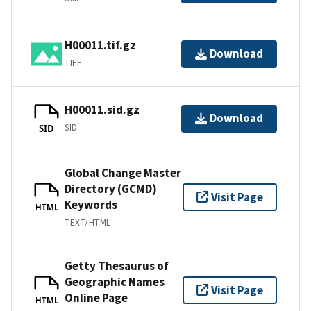
H00011.tif.gz
Download
TIFF
H00011.sid.gz
Download
SID
SID
Global Change Master
Directory (GCMD)
Visit Page
Keywords
HTML
TEXT/HTML
Getty Thesaurus of
Geographic Names
Visit Page
Online Page
HTML