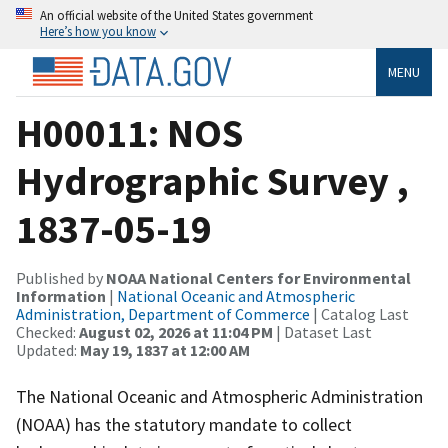
An official website of the United States government
Here’s how you know
MENU
H00011: NOS
Hydrographic Survey ,
1837-05-19
Published by
NOAA National Centers for Environmental
Information
|
National Oceanic and Atmospheric
Administration, Department of Commerce
| Catalog Last
Checked:
August 02, 2026 at 11:04 PM
| Dataset Last
Updated:
May 19, 1837 at 12:00 AM
The National Oceanic and Atmospheric Administration
(NOAA) has the statutory mandate to collect