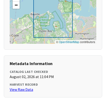
−
©
OpenStreetMap
contributors
Metadata Information
CATALOG LAST CHECKED
August 02, 2026 at 11:04 PM
HARVEST RECORD
View Raw Data