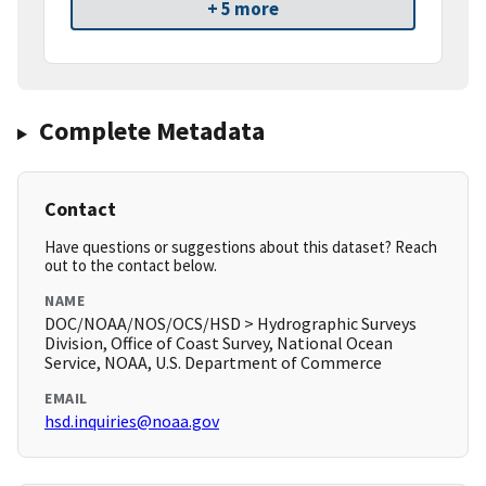
+ 5 more
Complete Metadata
Contact
Have questions or suggestions about this dataset? Reach
out to the contact below.
NAME
DOC/NOAA/NOS/OCS/HSD > Hydrographic Surveys
Division, Office of Coast Survey, National Ocean
Service, NOAA, U.S. Department of Commerce
EMAIL
hsd.inquiries@noaa.gov