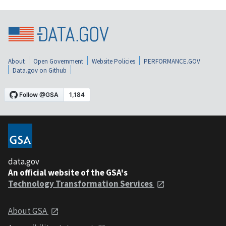
About
Open Government
Website Policies
PERFORMANCE.GOV
Data.gov on Github
data.gov
An official website of the GSA's
Technology Transformation Services
About GSA