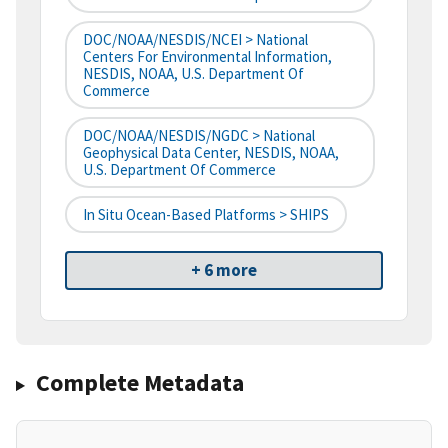
DOC/NOAA/NESDIS/NCEI > National
Centers For Environmental Information,
NESDIS, NOAA, U.S. Department Of
Commerce
DOC/NOAA/NESDIS/NGDC > National
Geophysical Data Center, NESDIS, NOAA,
U.S. Department Of Commerce
In Situ Ocean-Based Platforms > SHIPS
+ 6 more
Complete Metadata