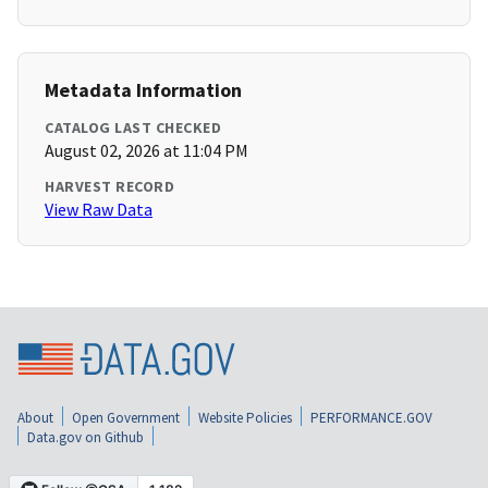
Metadata Information
CATALOG LAST CHECKED
August 02, 2026 at 11:04 PM
HARVEST RECORD
View Raw Data
About
Open Government
Website Policies
PERFORMANCE.GOV
Data.gov on Github