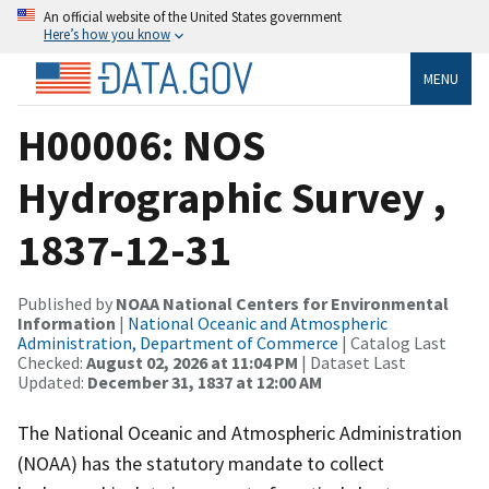
An official website of the United States government
Here’s how you know
MENU
H00006: NOS
Hydrographic Survey ,
1837-12-31
Published by
NOAA National Centers for Environmental
Information
|
National Oceanic and Atmospheric
Administration, Department of Commerce
| Catalog Last
Checked:
August 02, 2026 at 11:04 PM
| Dataset Last
Updated:
December 31, 1837 at 12:00 AM
The National Oceanic and Atmospheric Administration
(NOAA) has the statutory mandate to collect