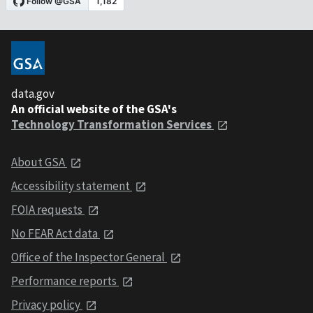
data.gov
An official website of the GSA's
Technology Transformation Services
About GSA
Accessibility statement
FOIA requests
No FEAR Act data
Office of the Inspector General
Performance reports
Privacy policy