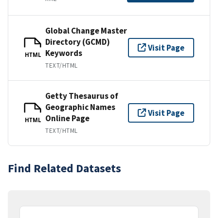
Global Change Master
Directory (GCMD)
Visit Page
Keywords
HTML
TEXT/HTML
Getty Thesaurus of
Geographic Names
Visit Page
Online Page
HTML
TEXT/HTML
Find Related Datasets