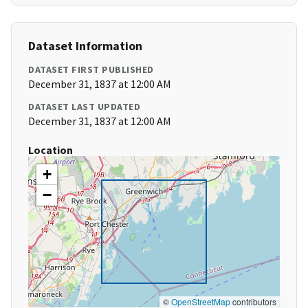
Dataset Information
DATASET FIRST PUBLISHED
December 31, 1837 at 12:00 AM
DATASET LAST UPDATED
December 31, 1837 at 12:00 AM
Location
+
−
©
OpenStreetMap
contributors