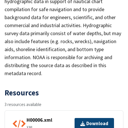
hydrographic data in support of nautical chart
compilation for safe navigation and to provide
background data for engineers, scientific, and other
commercial and industrial activities. Hydrographic
survey data primarily consist of water depths, but may
also include features (e.g. rocks, wrecks), navigation
aids, shoreline identification, and bottom type
information. NOAA is responsible for archiving and
distributing the source data as described in this
metadata record.
Resources
3 resources available
H00006.xml
Download
XML