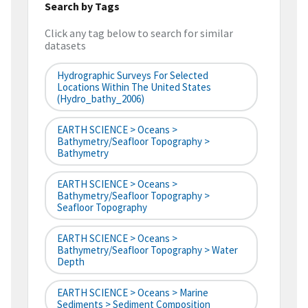
Search by Tags
Click any tag below to search for similar
datasets
Hydrographic Surveys For Selected
Locations Within The United States
(hydro_bathy_2006)
EARTH SCIENCE > Oceans >
Bathymetry/Seafloor Topography >
Bathymetry
EARTH SCIENCE > Oceans >
Bathymetry/Seafloor Topography >
Seafloor Topography
EARTH SCIENCE > Oceans >
Bathymetry/Seafloor Topography > Water
Depth
EARTH SCIENCE > Oceans > Marine
Sediments > Sediment Composition