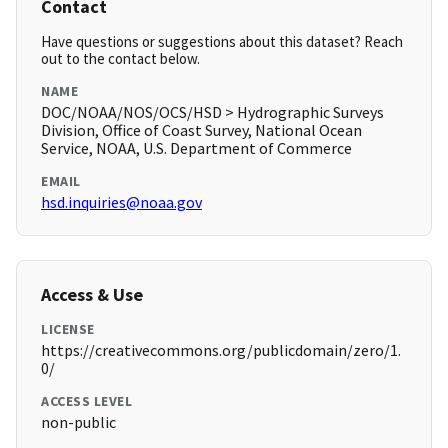
Contact
Have questions or suggestions about this dataset? Reach
out to the contact below.
NAME
DOC/NOAA/NOS/OCS/HSD > Hydrographic Surveys
Division, Office of Coast Survey, National Ocean
Service, NOAA, U.S. Department of Commerce
EMAIL
hsd.inquiries@noaa.gov
Access & Use
LICENSE
https://creativecommons.org/publicdomain/zero/1.
0/
ACCESS LEVEL
non-public