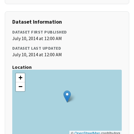
Dataset Information
DATASET FIRST PUBLISHED
July 10, 2014 at 12:00 AM
DATASET LAST UPDATED
July 10, 2014 at 12:00 AM
Location
+
−
©
OpenStreetMap
contributors