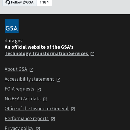
data.gov
An official website of the GSA's
Technology Transformation Services
About GSA
Accessibility statement
FOIA requests
No FEAR Act data
Office of the Inspector General
Performance reports
Privacy policy