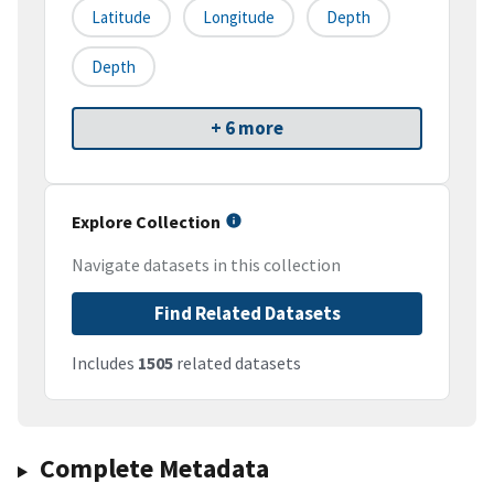
Latitude
Longitude
Depth
Depth
+ 6 more
Explore Collection
Navigate datasets in this collection
Find Related Datasets
Includes
1505
related datasets
Complete Metadata