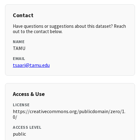
Contact
Have questions or suggestions about this dataset? Reach
out to the contact below.
NAME
TAMU
EMAIL
tsaari@tamu.edu
Access & Use
LICENSE
https://creativecommons.org/publicdomain/zero/1.
0/
ACCESS LEVEL
public