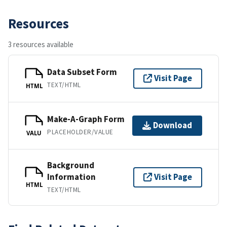
Resources
3 resources available
Data Subset Form
Visit Page
TEXT/HTML
HTML
Make-A-Graph Form
Download
PLACEHOLDER/VALUE
VALU
Background
Information
Visit Page
HTML
TEXT/HTML