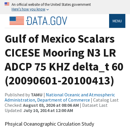
An official website of the United States government
Here’s how you know
MENU
Gulf of Mexico Scalars
CICESE Mooring N3 LR
ADCP 75 KHZ delta_t 60
(20090601-20100413)
Published by
TAMU
|
National Oceanic and Atmospheric
Administration, Department of Commerce
| Catalog Last
Checked:
August 03, 2026 at 08:06 AM
| Dataset Last
Updated:
July 10, 2014 at 12:00 AM
Phsyical Oceanographic Circulation Study