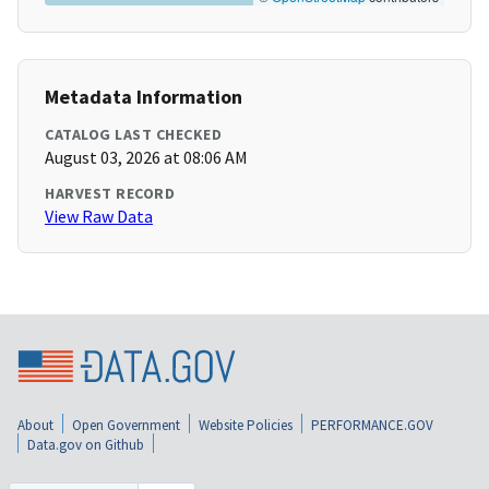
Metadata Information
CATALOG LAST CHECKED
August 03, 2026 at 08:06 AM
HARVEST RECORD
View Raw Data
About
Open Government
Website Policies
PERFORMANCE.GOV
Data.gov on Github