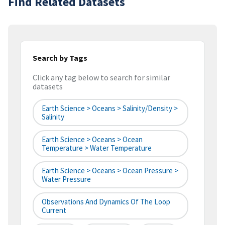
Find Related Datasets
Search by Tags
Click any tag below to search for similar
datasets
Earth Science > Oceans > Salinity/Density >
Salinity
Earth Science > Oceans > Ocean
Temperature > Water Temperature
Earth Science > Oceans > Ocean Pressure >
Water Pressure
Observations And Dynamics Of The Loop
Current