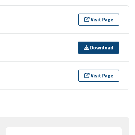
Visit Page
Download
Visit Page