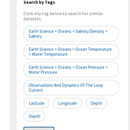
Search by Tags
Click any tag below to search for similar
datasets
Earth Science > Oceans > Salinity/Density >
Salinity
Earth Science > Oceans > Ocean Temperature
> Water Temperature
Earth Science > Oceans > Ocean Pressure >
Water Pressure
Observations And Dynamics Of The Loop
Current
Latitude
Longitude
Depth
Depth