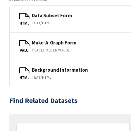
Data Subset Form
TEXT/HTML
HTML
Make-A-Graph Form
PLACEHOLDER/VALUE
VALU
Background Information
TEXT/HTML
HTML
Find Related Datasets