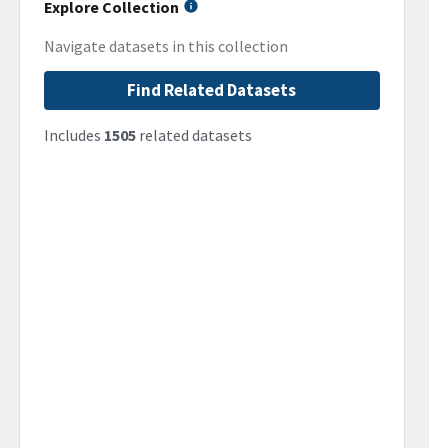
Explore Collection
Navigate datasets in this collection
Find Related Datasets
Includes
1505
related datasets