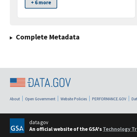
+ 6 more
Complete Metadata
About
Open Government
Website Policies
PERFORMANCE.GOV
Dat
data.gov
An official website of the GSA's
Technology Tr