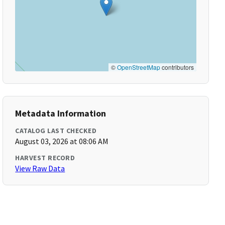
©
OpenStreetMap
contributors
Metadata Information
CATALOG LAST CHECKED
August 03, 2026 at 08:06 AM
HARVEST RECORD
View Raw Data