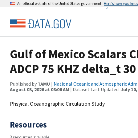
An official website of the United States government
Here’s how you kno
Gulf of Mexico Scalars 
ADCP 75 KHZ delta_t 3
Published by
TAMU
|
National Oceanic and Atmospheric Adm
August 03, 2026 at 08:06 AM
| Dataset Last Updated:
July 10,
Phsyical Oceanographic Circulation Study
Resources
3 resources available