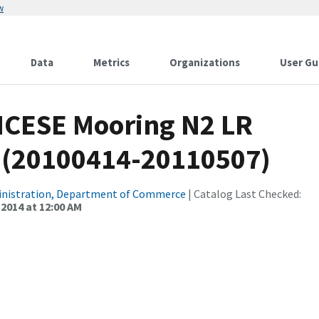
w
Data
Metrics
Organizations
User Gu
CICESE Mooring N2 LR
0 (20100414-20110507)
inistration, Department of Commerce
| Catalog Last Checked:
 2014 at 12:00 AM