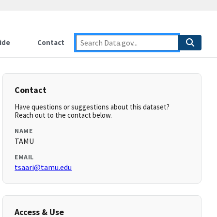
ide
Contact
Contact
Have questions or suggestions about this dataset?
Reach out to the contact below.
NAME
TAMU
EMAIL
tsaari@tamu.edu
Access & Use