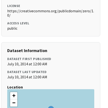
LICENSE
https://creativecommons.org/publicdomain/zero/1.
0/
ACCESS LEVEL
public
Dataset Information
DATASET FIRST PUBLISHED
July 10, 2014 at 12:00 AM
DATASET LAST UPDATED
July 10, 2014 at 12:00 AM
Location
+
−