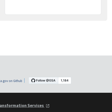
a.gov on Github
ansformation Services