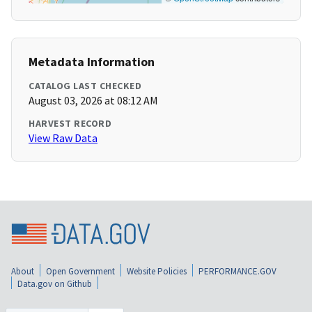
Metadata Information
CATALOG LAST CHECKED
August 03, 2026 at 08:12 AM
HARVEST RECORD
View Raw Data
About
Open Government
Website Policies
PERFORMANCE.GOV
Data.gov on Github