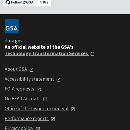
data.gov
An official website of the GSA's
Technology Transformation Services
About GSA
Accessibility statement
FOIA requests
No FEAR Act data
Office of the Inspector General
Performance reports
Privacy policy