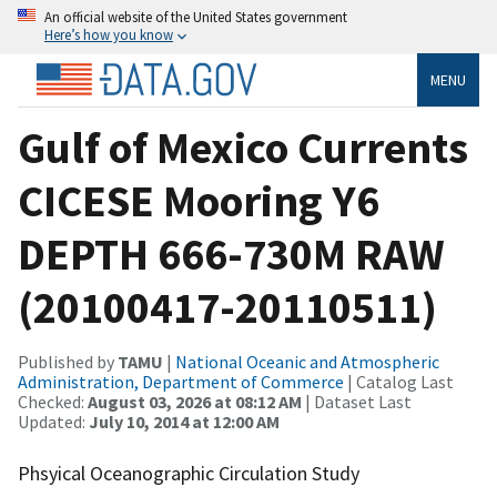
An official website of the United States government
Here’s how you know
MENU
Gulf of Mexico Currents
CICESE Mooring Y6
DEPTH 666-730M RAW
(20100417-20110511)
Published by
TAMU
|
National Oceanic and Atmospheric
Administration, Department of Commerce
| Catalog Last
Checked:
August 03, 2026 at 08:12 AM
| Dataset Last
Updated:
July 10, 2014 at 12:00 AM
Phsyical Oceanographic Circulation Study