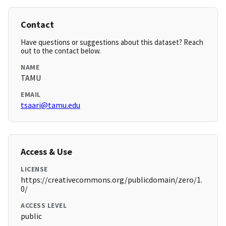
Contact
Have questions or suggestions about this dataset? Reach
out to the contact below.
NAME
TAMU
EMAIL
tsaari@tamu.edu
Access & Use
LICENSE
https://creativecommons.org/publicdomain/zero/1.
0/
ACCESS LEVEL
public