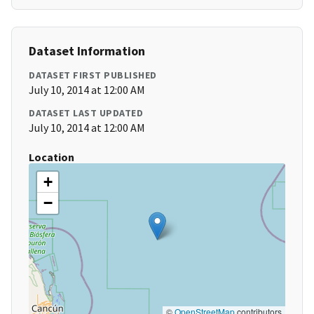
Dataset Information
DATASET FIRST PUBLISHED
July 10, 2014 at 12:00 AM
DATASET LAST UPDATED
July 10, 2014 at 12:00 AM
Location
+
−
©
OpenStreetMap
contributors