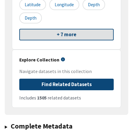
Latitude
Longitude
Depth
Depth
+ 7 more
Explore Collection
Navigate datasets in this collection
Find Related Datasets
Includes
1505
related datasets
Complete Metadata