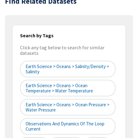
Find Related Datasets
Search by Tags
Click any tag below to search for similar
datasets
Earth Science > Oceans > Salinity/Density >
Salinity
Earth Science > Oceans > Ocean
Temperature > Water Temperature
Earth Science > Oceans > Ocean Pressure >
Water Pressure
Observations And Dynamics Of The Loop
Current