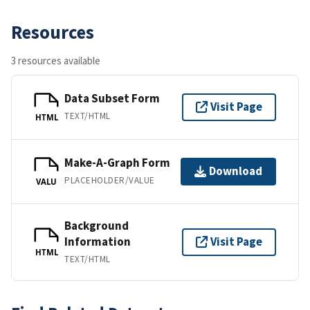
Resources
3 resources available
Data Subset Form
Visit Page
TEXT/HTML
HTML
Make-A-Graph Form
Download
PLACEHOLDER/VALUE
VALU
Background
Information
Visit Page
HTML
TEXT/HTML