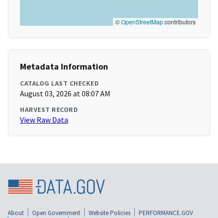
©
OpenStreetMap
contributors
Metadata Information
CATALOG LAST CHECKED
August 03, 2026 at 08:07 AM
HARVEST RECORD
View Raw Data
About
Open Government
Website Policies
PERFORMANCE.GOV