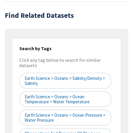
Find Related Datasets
Search by Tags
Click any tag below to search for similar
datasets
Earth Science > Oceans > Salinity/Density >
Salinity
Earth Science > Oceans > Ocean
Temperature > Water Temperature
Earth Science > Oceans > Ocean Pressure >
Water Pressure