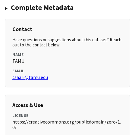
Complete Metadata
Contact
Have questions or suggestions about this dataset? Reach
out to the contact below.
NAME
TAMU
EMAIL
tsaari@tamu.edu
Access & Use
LICENSE
https://creativecommons.org/publicdomain/zero/1.
0/