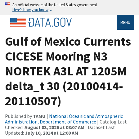
An official website of the United States government
Here’s how you know
MENU
Gulf of Mexico Currents
CICESE Mooring N3
NORTEK A3L AT 1205M
delta_t 30 (20100414-
20110507)
Published by
TAMU
|
National Oceanic and Atmospheric
Administration, Department of Commerce
| Catalog Last
Checked:
August 03, 2026 at 08:07 AM
| Dataset Last
Updated:
July 10, 2014 at 12:00 AM