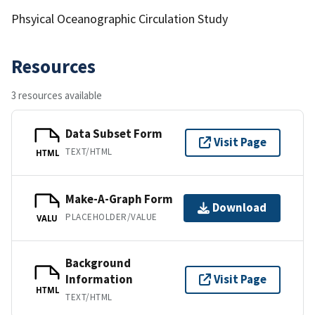
Phsyical Oceanographic Circulation Study
Resources
3 resources available
Data Subset Form
Visit Page
TEXT/HTML
HTML
Make-A-Graph Form
Download
PLACEHOLDER/VALUE
VALU
Background
Information
Visit Page
HTML
TEXT/HTML