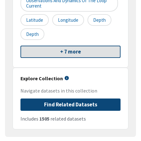
Observations And Dynamics Of The Loop
Current
Latitude
Longitude
Depth
Depth
+ 7 more
Explore Collection
Navigate datasets in this collection
Find Related Datasets
Includes
1505
related datasets