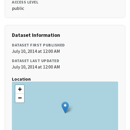
ACCESS LEVEL
public
Dataset Information
DATASET FIRST PUBLISHED
July 10, 2014 at 12:00 AM
DATASET LAST UPDATED
July 10, 2014 at 12:00 AM
Location
+
−