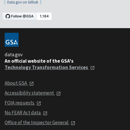
Data.gov on Github
data.gov
An official website of the GSA's
Technology Transformation Services
About GSA
Accessibility statement
FOIA requests
No FEAR Act data
Office of the Inspector General