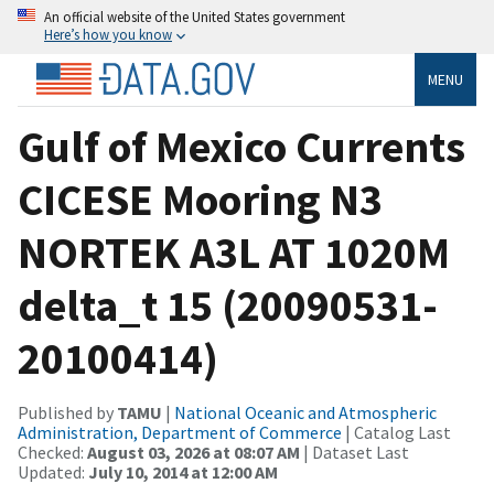
An official website of the United States government
Here’s how you know
MENU
Gulf of Mexico Currents
CICESE Mooring N3
NORTEK A3L AT 1020M
delta_t 15 (20090531-
20100414)
Published by
TAMU
|
National Oceanic and Atmospheric
Administration, Department of Commerce
| Catalog Last
Checked:
August 03, 2026 at 08:07 AM
| Dataset Last
Updated:
July 10, 2014 at 12:00 AM