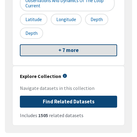
Observations And Dynamics Of The Loop
Current
Latitude
Longitude
Depth
Depth
+ 7 more
Explore Collection
Navigate datasets in this collection
Find Related Datasets
Includes
1505
related datasets