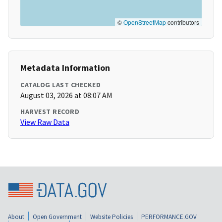
©
OpenStreetMap
contributors
Metadata Information
CATALOG LAST CHECKED
August 03, 2026 at 08:07 AM
HARVEST RECORD
View Raw Data
About
Open Government
Website Policies
PERFORMANCE.GOV