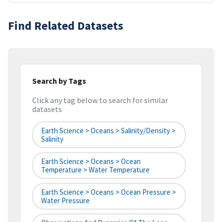
Find Related Datasets
Search by Tags
Click any tag below to search for similar
datasets
Earth Science > Oceans > Salinity/Density >
Salinity
Earth Science > Oceans > Ocean
Temperature > Water Temperature
Earth Science > Oceans > Ocean Pressure >
Water Pressure