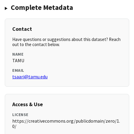
Complete Metadata
Contact
Have questions or suggestions about this dataset? Reach
out to the contact below.
NAME
TAMU
EMAIL
tsaari@tamu.edu
Access & Use
LICENSE
https://creativecommons.org/publicdomain/zero/1.
0/