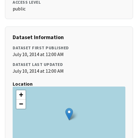
ACCESS LEVEL
public
Dataset Information
DATASET FIRST PUBLISHED
July 10, 2014 at 12:00 AM
DATASET LAST UPDATED
July 10, 2014 at 12:00 AM
Location
+
−