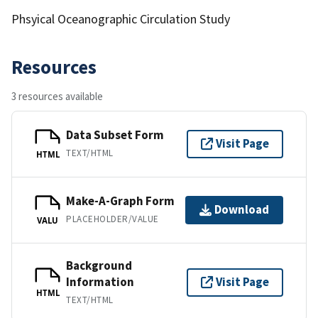
Phsyical Oceanographic Circulation Study
Resources
3 resources available
Data Subset Form
Visit Page
TEXT/HTML
HTML
Make-A-Graph Form
Download
PLACEHOLDER/VALUE
VALU
Background
Information
Visit Page
HTML
TEXT/HTML