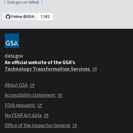
Data.gov on Github
data.gov
An official website of the GSA's
Technology Transformation Services
About GSA
Accessibility statement
FOIA requests
No FEAR Act data
Office of the Inspector General