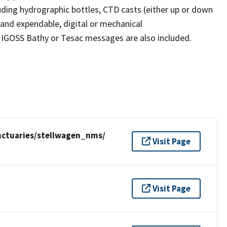
uding hydrographic bottles, CTD casts (either up or down
 and expendable, digital or mechanical
 IGOSS Bathy or Tesac messages are also included.
nctuaries/stellwagen_nms/
Visit Page
Visit Page