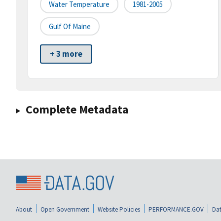
Water Temperature
1981-2005
Gulf Of Maine
+ 3 more
Complete Metadata
About
Open Government
Website Policies
PERFORMANCE.GOV
Dat