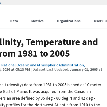
w
Data
Metrics
Organizations
User Gu
alinity, Temperature and
from 1981 to 2005
|
National Oceanic and Atmospheric Administration,
, 2026 at 05:13 PM
| Dataset Last Updated:
January 01, 2005 at
gma t (density) data from 1981 to 2005 binned at 10 meter
he Gulf of Maine. It was acquired from the Canadian
rs an area defined by 35 deg - 80 deg N and 42 deg -
ity profiles for the Northwest Atlantic from 1910 to the