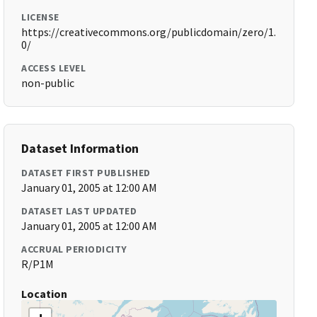
LICENSE
https://creativecommons.org/publicdomain/zero/1.
0/
ACCESS LEVEL
non-public
Dataset Information
DATASET FIRST PUBLISHED
January 01, 2005 at 12:00 AM
DATASET LAST UPDATED
January 01, 2005 at 12:00 AM
ACCRUAL PERIODICITY
R/P1M
Location