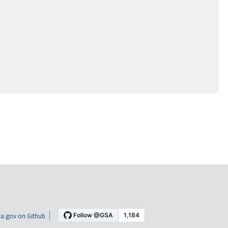
a.gov on Github