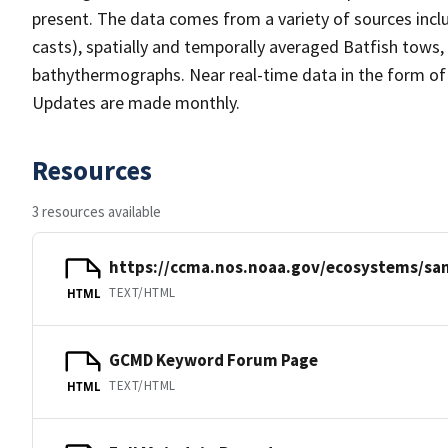
present. The data comes from a variety of sources incl
casts), spatially and temporally averaged Batfish tows,
bathythermographs. Near real-time data in the form of
Updates are made monthly.
Resources
3 resources available
https://ccma.nos.noaa.gov/ecosystems/sa
TEXT/HTML
HTML
GCMD Keyword Forum Page
TEXT/HTML
HTML