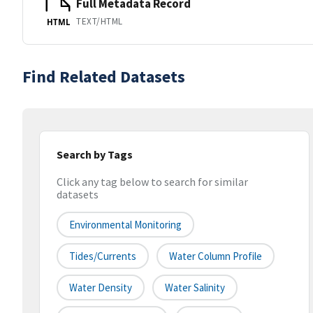
Full Metadata Record
TEXT/HTML
HTML
Find Related Datasets
Search by Tags
Click any tag below to search for similar
datasets
Environmental Monitoring
Tides/Currents
Water Column Profile
Water Density
Water Salinity