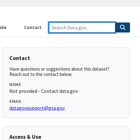
ide
Contact
Contact
Have questions or suggestions about this dataset?
Reach out to the contact below.
NAME
Not provided - Contact data.gov
EMAIL
datagovsupport@gsa.gov
Access & Use