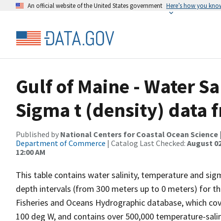
An official website of the United States government
Here’s how you kno
Gulf of Maine - Water S
Sigma t (density) data 
Published by
National Centers for Coastal Ocean Science
Department of Commerce
| Catalog Last Checked:
August 02
12:00 AM
This table contains water salinity, temperature and si
depth intervals (from 300 meters up to 0 meters) for t
Fisheries and Oceans Hydrographic database, which cove
100 deg W, and contains over 500,000 temperature-salin