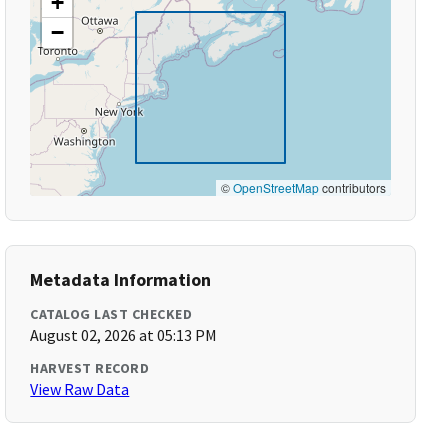
+
−
©
OpenStreetMap
contributors
Metadata Information
CATALOG LAST CHECKED
August 02, 2026 at 05:13 PM
HARVEST RECORD
View Raw Data