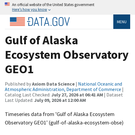
An official website of the United States government
Here’s how you know
MENU
Gulf of Alaska
Ecosystem Observatory
GEO1
Published by
Axiom Data Science
|
National Oceanic and
Atmospheric Administration, Department of Commerce
|
Catalog Last Checked:
July 27, 2026 at 06:41 AM
| Dataset
Last Updated:
July 09, 2026 at 12:00 AM
Timeseries data from 'Gulf of Alaska Ecosystem
Observatory GEO1' (gulf-of-alaska-ecosystem-obse)