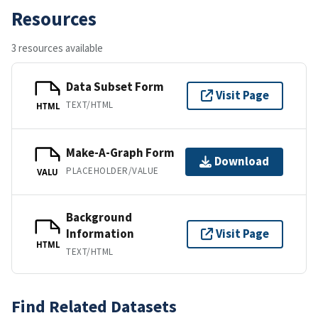
Resources
3 resources available
Data Subset Form
Visit Page
TEXT/HTML
HTML
Make-A-Graph Form
Download
PLACEHOLDER/VALUE
VALU
Background
Information
Visit Page
HTML
TEXT/HTML
Find Related Datasets