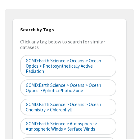
Search by Tags
Click any tag below to search for similar
datasets
GCMD:Earth Science > Oceans > Ocean
Optics > Photosynthetically Active
Radiation
GCMD:Earth Science > Oceans > Ocean
Optics > Aphotic/Photic Zone
GCMD:Earth Science > Oceans > Ocean
Chemistry > Chlorophyll
GCMD:Earth Science > Atmosphere >
Atmospheric Winds > Surface Winds