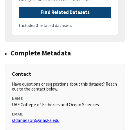
Find Related Datasets
Includes
5
related datasets
Complete Metadata
Contact
Have questions or suggestions about this dataset? Reach
out to the contact below.
NAME
UAF College of Fisheries and Ocean Sciences
EMAIL
sldanielson@alaska.edu