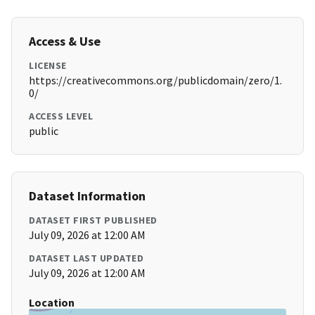
Access & Use
LICENSE
https://creativecommons.org/publicdomain/zero/1.
0/
ACCESS LEVEL
public
Dataset Information
DATASET FIRST PUBLISHED
July 09, 2026 at 12:00 AM
DATASET LAST UPDATED
July 09, 2026 at 12:00 AM
Location