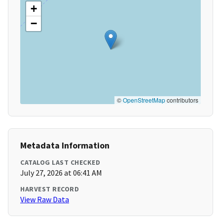
+
−
©
OpenStreetMap
contributors
Metadata Information
CATALOG LAST CHECKED
July 27, 2026 at 06:41 AM
HARVEST RECORD
View Raw Data