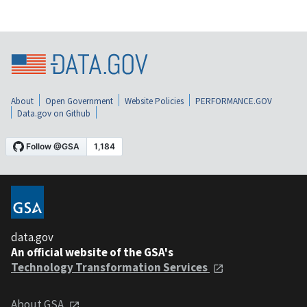
About
Open Government
Website Policies
PERFORMANCE.GOV
Data.gov on Github
data.gov
An official website of the GSA's
Technology Transformation Services
About GSA