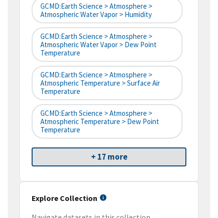
GCMD:Earth Science > Atmosphere >
Atmospheric Water Vapor > Humidity
GCMD:Earth Science > Atmosphere >
Atmospheric Water Vapor > Dew Point
Temperature
GCMD:Earth Science > Atmosphere >
Atmospheric Temperature > Surface Air
Temperature
GCMD:Earth Science > Atmosphere >
Atmospheric Temperature > Dew Point
Temperature
+ 17 more
Explore Collection
Navigate datasets in this collection