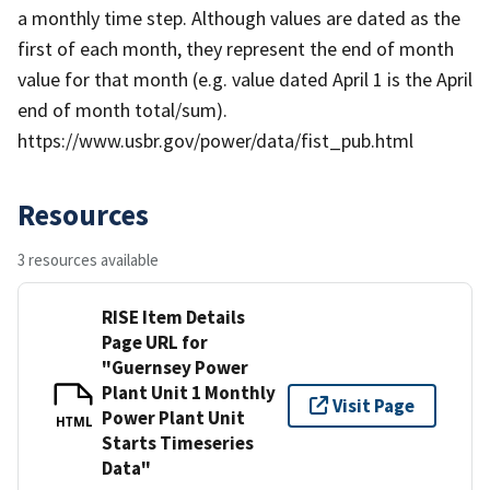
a monthly time step. Although values are dated as the
first of each month, they represent the end of month
value for that month (e.g. value dated April 1 is the April
end of month total/sum).
https://www.usbr.gov/power/data/fist_pub.html
Resources
3 resources available
RISE Item Details
Page URL for
"Guernsey Power
Plant Unit 1 Monthly
Visit Page
Power Plant Unit
HTML
Starts Timeseries
Data"