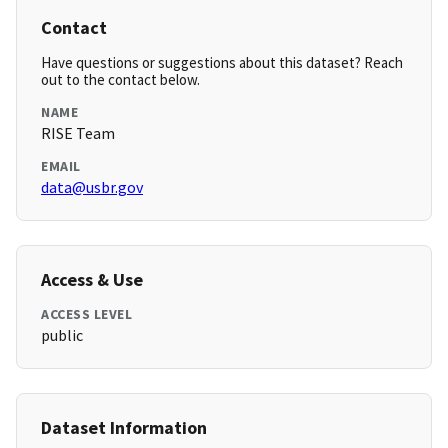
Contact
Have questions or suggestions about this dataset? Reach
out to the contact below.
NAME
RISE Team
EMAIL
data@usbr.gov
Access & Use
ACCESS LEVEL
public
Dataset Information