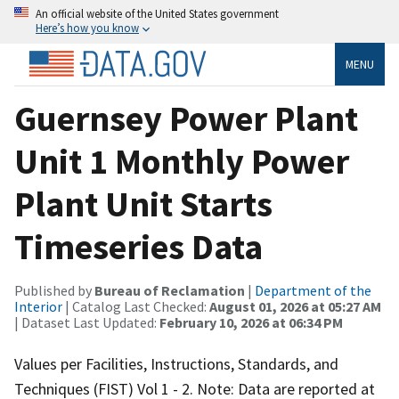
An official website of the United States government
Here’s how you know
MENU
Guernsey Power Plant
Unit 1 Monthly Power
Plant Unit Starts
Timeseries Data
Published by
Bureau of Reclamation
|
Department of the
Interior
| Catalog Last Checked:
August 01, 2026 at 05:27 AM
| Dataset Last Updated:
February 10, 2026 at 06:34 PM
Values per Facilities, Instructions, Standards, and
Techniques (FIST) Vol 1 - 2. Note: Data are reported at