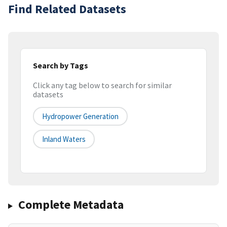
Find Related Datasets
Search by Tags
Click any tag below to search for similar
datasets
Hydropower Generation
Inland Waters
Complete Metadata