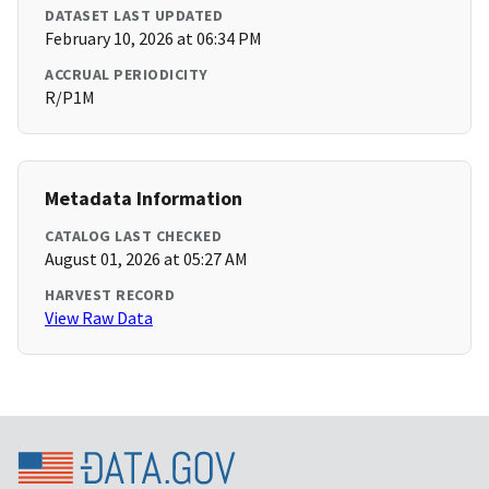
DATASET LAST UPDATED
February 10, 2026 at 06:34 PM
ACCRUAL PERIODICITY
R/P1M
Metadata Information
CATALOG LAST CHECKED
August 01, 2026 at 05:27 AM
HARVEST RECORD
View Raw Data