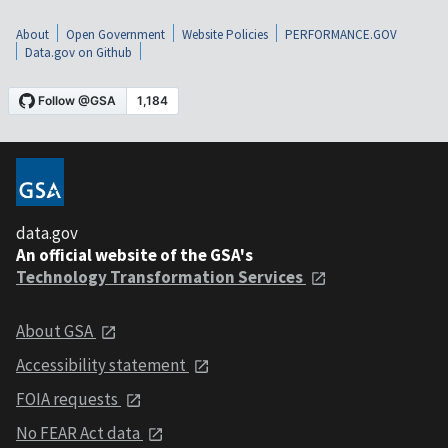
About
Open Government
Website Policies
PERFORMANCE.GOV
Data.gov on Github
data.gov
An official website of the GSA's
Technology Transformation Services
About GSA
Accessibility statement
FOIA requests
No FEAR Act data