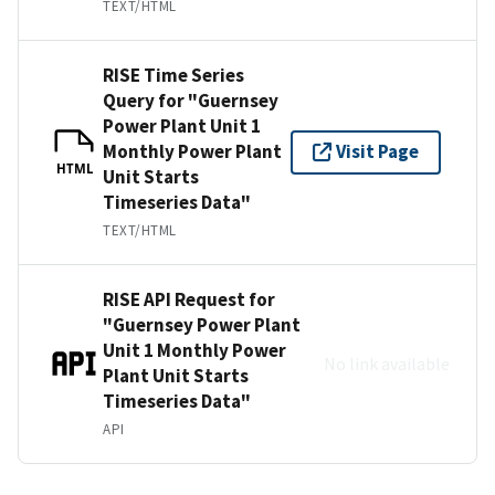
TEXT/HTML
RISE Time Series
Query for "Guernsey
Power Plant Unit 1
Monthly Power Plant
Visit Page
HTML
Unit Starts
Timeseries Data"
TEXT/HTML
RISE API Request for
"Guernsey Power Plant
Unit 1 Monthly Power
No link available
Plant Unit Starts
Timeseries Data"
API