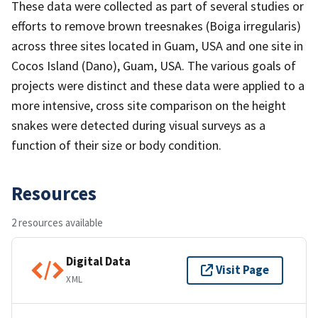
These data were collected as part of several studies or
efforts to remove brown treesnakes (Boiga irregularis)
across three sites located in Guam, USA and one site in
Cocos Island (Dano), Guam, USA. The various goals of
projects were distinct and these data were applied to a
more intensive, cross site comparison on the height
snakes were detected during visual surveys as a
function of their size or body condition.
Resources
2 resources available
Digital Data
Visit Page
XML