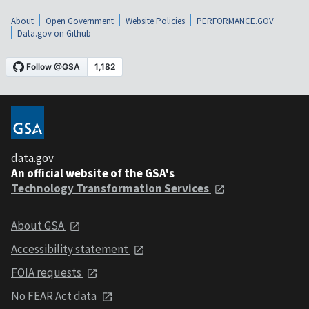
About
Open Government
Website Policies
PERFORMANCE.GOV
Data.gov on Github
data.gov
An official website of the GSA's
Technology Transformation Services
About GSA
Accessibility statement
FOIA requests
No FEAR Act data