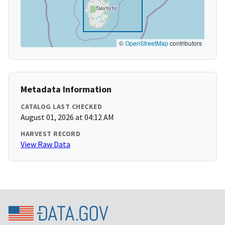
©
OpenStreetMap
contributors
Metadata Information
CATALOG LAST CHECKED
August 01, 2026 at 04:12 AM
HARVEST RECORD
View Raw Data