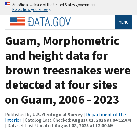
An official website of the United States government
Here’s how you know
MENU
Guam, Morphometric
and height data for
brown treesnakes were
detected at four sites
on Guam, 2006 - 2023
Published by
U.S. Geological Survey
|
Department of the
Interior
| Catalog Last Checked:
August 01, 2026 at 04:12 AM
| Dataset Last Updated:
August 08, 2025 at 12:00 AM