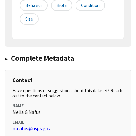
Behavior
Biota
Condition
Size
Complete Metadata
Contact
Have questions or suggestions about this dataset? Reach
out to the contact below.
NAME
Melia G Nafus
EMAIL
mnafus@usgs.gov