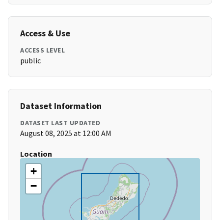
Access & Use
ACCESS LEVEL
public
Dataset Information
DATASET LAST UPDATED
August 08, 2025 at 12:00 AM
Location
+
−