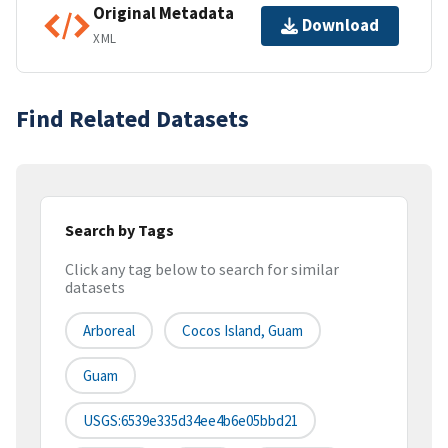
Original Metadata
Download
XML
Find Related Datasets
Search by Tags
Click any tag below to search for similar
datasets
Arboreal
Cocos Island, Guam
Guam
USGS:6539e335d34ee4b6e05bbd21