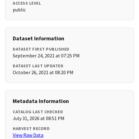
ACCESS LEVEL
public
Dataset Information
DATASET FIRST PUBLISHED
September 24, 2021 at 07:25 PM
DATASET LAST UPDATED
October 26, 2021 at 08:20 PM
Metadata Information
CATALOG LAST CHECKED
July 31, 2026 at 08:51 PM
HARVEST RECORD
View Raw Data