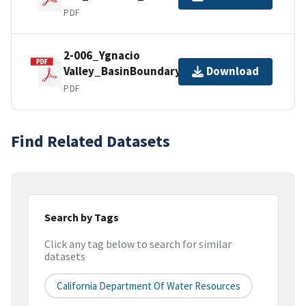
PDF
2-006_Ygnacio
Valley_BasinBoundaryDescription
Download
PDF
Find Related Datasets
Search by Tags
Click any tag below to search for similar
datasets
California Department Of Water Resources