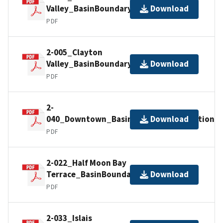
Valley_BasinBoundaryDescription
Download
PDF
2-005_Clayton
Valley_BasinBoundaryDescription
Download
PDF
2-
040_Downtown_BasinBoundaryDescription
Download
PDF
2-022_Half Moon Bay
Terrace_BasinBoundaryDescription
Download
PDF
2-033_Islais