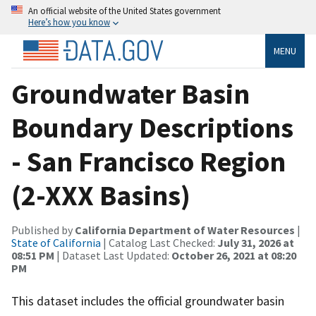
An official website of the United States government
Here’s how you know
MENU
Groundwater Basin
Boundary Descriptions
- San Francisco Region
(2-XXX Basins)
Published by
California Department of Water Resources
|
State of California
| Catalog Last Checked:
July 31, 2026 at
08:51 PM
| Dataset Last Updated:
October 26, 2021 at 08:20
PM
This dataset includes the official groundwater basin