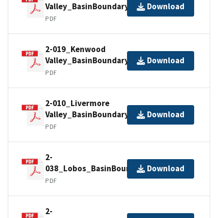
Valley_BasinBoundaryDescription
Download
PDF
2-019_Kenwood
Valley_BasinBoundaryDescription
Download
PDF
2-010_Livermore
Valley_BasinBoundaryDescription
Download
PDF
2-
038_Lobos_BasinBoundaryDescription
Download
PDF
2-