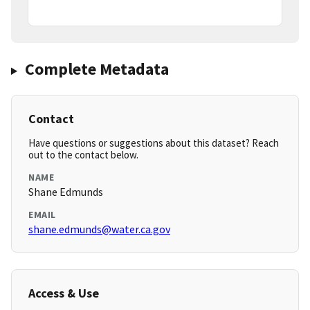
Complete Metadata
Contact
Have questions or suggestions about this dataset? Reach
out to the contact below.
NAME
Shane Edmunds
EMAIL
shane.edmunds@water.ca.gov
Access & Use