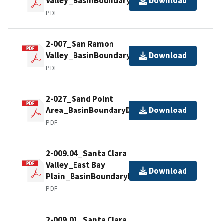
Valley_BasinBoundaryDescription
Download
PDF
2-007_San Ramon
Valley_BasinBoundaryDescription
Download
PDF
2-027_Sand Point
Area_BasinBoundaryDescription
Download
PDF
2-009.04_Santa Clara
Valley_East Bay
Download
Plain_BasinBoundaryDescription
PDF
2-009.01_Santa Clara