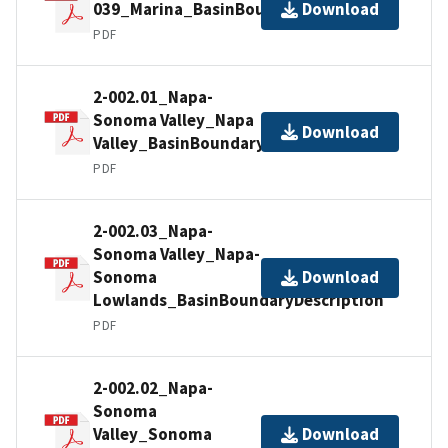
039_Marina_BasinBoundaryDescription
Download
PDF
2-002.01_Napa-
Sonoma Valley_Napa
Download
Valley_BasinBoundaryDescription
PDF
2-002.03_Napa-
Sonoma Valley_Napa-
Sonoma
Download
Lowlands_BasinBoundaryDescription
PDF
2-002.02_Napa-
Sonoma
Valley_Sonoma
Download