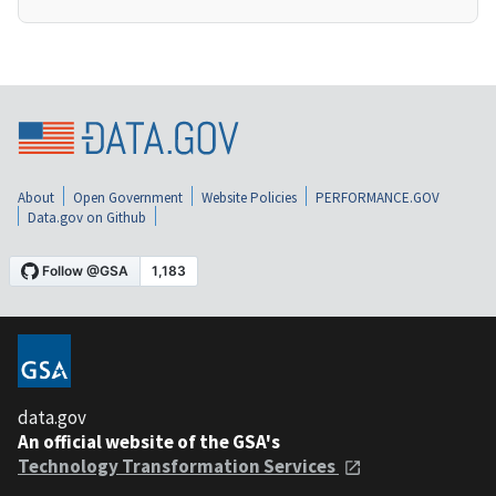
About
Open Government
Website Policies
PERFORMANCE.GOV
Data.gov on Github
data.gov
An official website of the GSA's
Technology Transformation Services