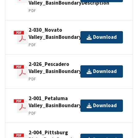
Valley_BasinBoundaryDescription
PDF
2-030_Novato
Valley_BasinBoundaryDescription
Download
PDF
2-026_Pescadero
Valley_BasinBoundaryDescription
Download
PDF
2-001_Petaluma
Valley_BasinBoundaryDescription
Download
PDF
2-004_Pittsburg