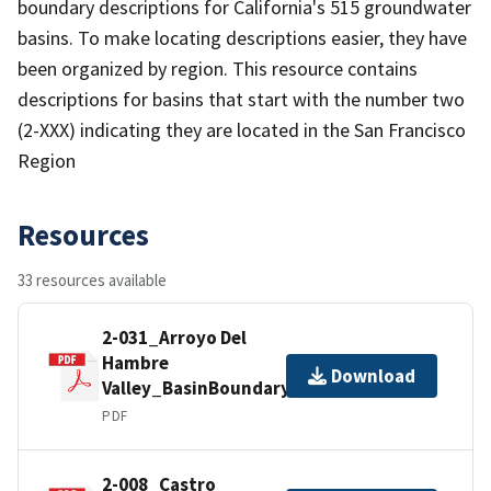
boundary descriptions for California's 515 groundwater
basins. To make locating descriptions easier, they have
been organized by region. This resource contains
descriptions for basins that start with the number two
(2-XXX) indicating they are located in the San Francisco
Region
Resources
33 resources available
2-031_Arroyo Del
Hambre
Download
Valley_BasinBoundaryDescription
PDF
2-008_Castro