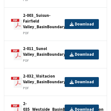
2-003_Suisun-
Fairfield
Download
Valley_BasinBoundaryDescription
PDF
2-011_Sunol
Valley_BasinBoundaryDescription
Download
PDF
2-032_Visitacion
Valley_BasinBoundaryDescription
Download
PDF
2-
035_Westside_BasinBoundaryDescription
Download