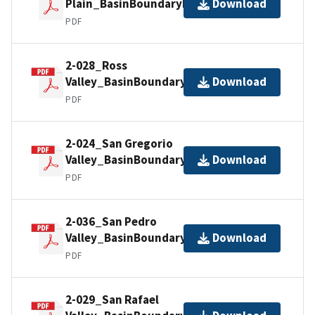
Plain_BasinBoundaryDescription
Download
PDF
2-028_Ross
Valley_BasinBoundaryDescription
Download
PDF
2-024_San Gregorio
Valley_BasinBoundaryDescription
Download
PDF
2-036_San Pedro
Valley_BasinBoundaryDescription
Download
PDF
2-029_San Rafael