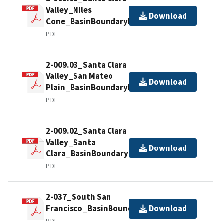
Valley_Niles
Download
Cone_BasinBoundaryDescription
PDF
2-009.03_Santa Clara
Valley_San Mateo
Download
Plain_BasinBoundaryDescription
PDF
2-009.02_Santa Clara
Valley_Santa
Download
Clara_BasinBoundaryDescription
PDF
2-037_South San
Francisco_BasinBoundaryDescription
Download
PDF