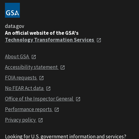
data.gov
An official website of the GSA's
Technology Transformation Services
About GSA
Accessibility statement
FOIA requests
No FEAR Act data
Office of the Inspector General
Performance reports
Privacy policy
Looking for U.S. government information and services?