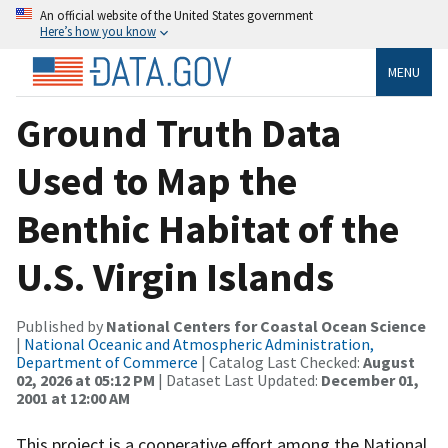
An official website of the United States government
Here’s how you know
MENU
Ground Truth Data
Used to Map the
Benthic Habitat of the
U.S. Virgin Islands
Published by
National Centers for Coastal Ocean Science
|
National Oceanic and Atmospheric Administration,
Department of Commerce
| Catalog Last Checked:
August
02, 2026 at 05:12 PM
| Dataset Last Updated:
December 01,
2001 at 12:00 AM
This project is a cooperative effort among the National