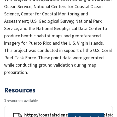
Ocean Service, National Centers for Coastal Ocean
Science, Center for Coastal Monitoring and
Assessment; U.S. Geological Survey; National Park
Service; and the National Geophysical Data Center to
produce benthic habitat maps and georeferenced
imagery for Puerto Rico and the U.S. Virgin Islands.
This project was conducted in support of the U.S. Coral
Reef Task Force. These point data were generated
while conducting ground validation during map
preparation.
Resources
3 resources available
https://coastalscience.noaa.gov/datasets/cc