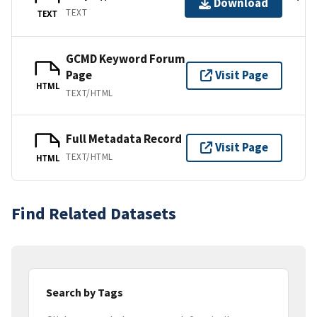
Download
TEXT
TEXT
GCMD Keyword Forum
Page
Visit Page
HTML
TEXT/HTML
Full Metadata Record
Visit Page
TEXT/HTML
HTML
Find Related Datasets
Search by Tags