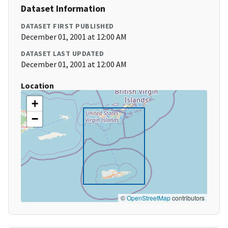
Dataset Information
DATASET FIRST PUBLISHED
December 01, 2001 at 12:00 AM
DATASET LAST UPDATED
December 01, 2001 at 12:00 AM
Location
+
−
©
OpenStreetMap
contributors