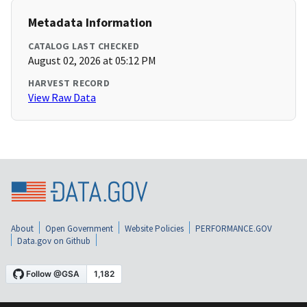
Metadata Information
CATALOG LAST CHECKED
August 02, 2026 at 05:12 PM
HARVEST RECORD
View Raw Data
About
Open Government
Website Policies
PERFORMANCE.GOV
Data.gov on Github