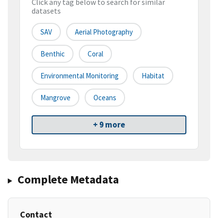
Click any tag below to search for similar
datasets
SAV
Aerial Photography
Benthic
Coral
Environmental Monitoring
Habitat
Mangrove
Oceans
+ 9 more
Complete Metadata
Contact