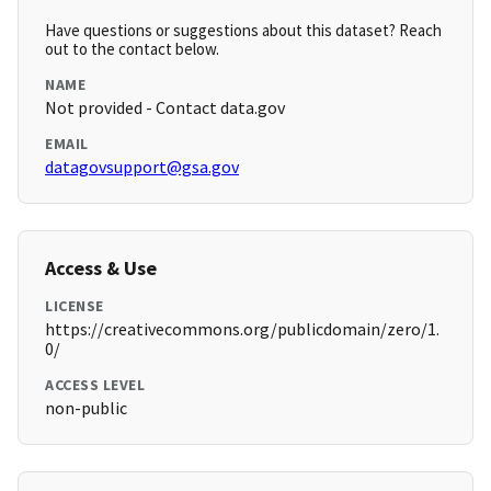
Have questions or suggestions about this dataset? Reach
out to the contact below.
NAME
Not provided - Contact data.gov
EMAIL
datagovsupport@gsa.gov
Access & Use
LICENSE
https://creativecommons.org/publicdomain/zero/1.
0/
ACCESS LEVEL
non-public