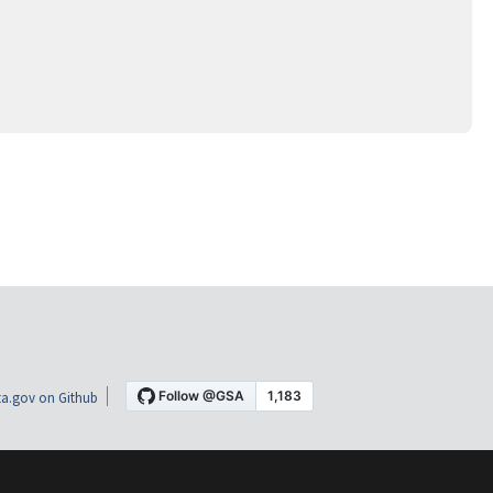
a.gov on Github