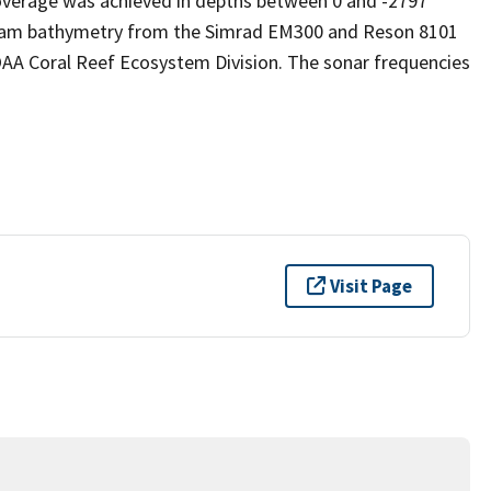
verage was achieved in depths between 0 and -2797
ibeam bathymetry from the Simrad EM300 and Reson 8101
AA Coral Reef Ecosystem Division. The sonar frequencies
Visit Page