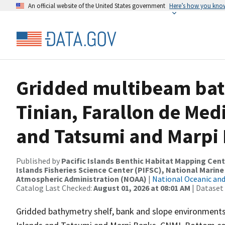
An official website of the United States government
Here’s how you kno
Gridded multibeam bat
Tinian, Farallon de Med
and Tatsumi and Marpi
Published by
Pacific Islands Benthic Habitat Mapping Cent
Islands Fisheries Science Center (PIFSC), National Marine
Atmospheric Administration (NOAA)
|
National Oceanic an
Catalog Last Checked:
August 01, 2026 at 08:01 AM
| Dataset
Gridded bathymetry shelf, bank and slope environments o