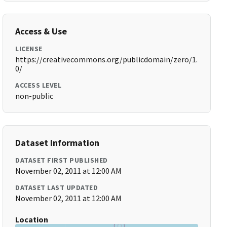
Access & Use
LICENSE
https://creativecommons.org/publicdomain/zero/1.
0/
ACCESS LEVEL
non-public
Dataset Information
DATASET FIRST PUBLISHED
November 02, 2011 at 12:00 AM
DATASET LAST UPDATED
November 02, 2011 at 12:00 AM
Location