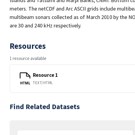
Islands and Tatsumi and Marpi Banks, CNMI. Bottom co
meters. The netCDF and Arc ASCII grids include mult
multibeam sonars collected as of March 2010 by the NO
are 30 and 240 kHz respectively.
Resources
1 resource available
Resource 1
TEXT/HTML
HTML
Find Related Datasets