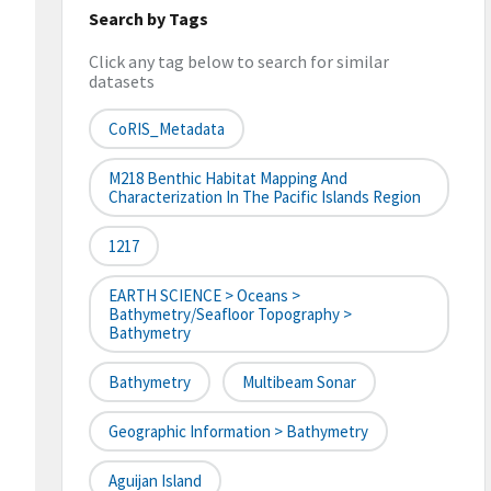
Search by Tags
Click any tag below to search for similar
datasets
CoRIS_Metadata
M218 Benthic Habitat Mapping And
Characterization In The Pacific Islands Region
1217
EARTH SCIENCE > Oceans >
Bathymetry/Seafloor Topography >
Bathymetry
Bathymetry
Multibeam Sonar
Geographic Information > Bathymetry
Aguijan Island