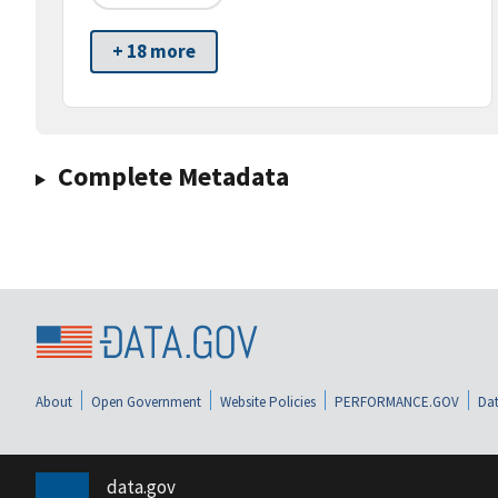
+ 18 more
Complete Metadata
About
Open Government
Website Policies
PERFORMANCE.GOV
Dat
data.gov