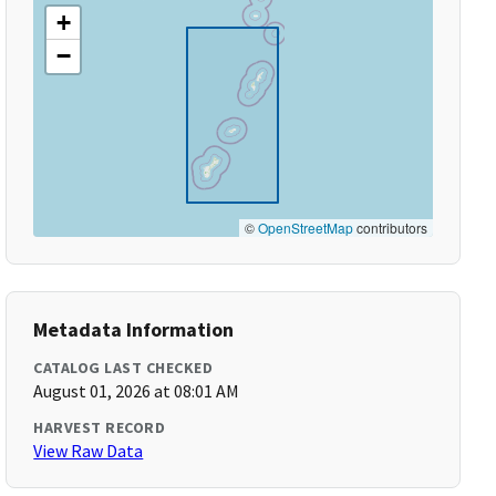
+
−
©
OpenStreetMap
contributors
Metadata Information
CATALOG LAST CHECKED
August 01, 2026 at 08:01 AM
HARVEST RECORD
View Raw Data