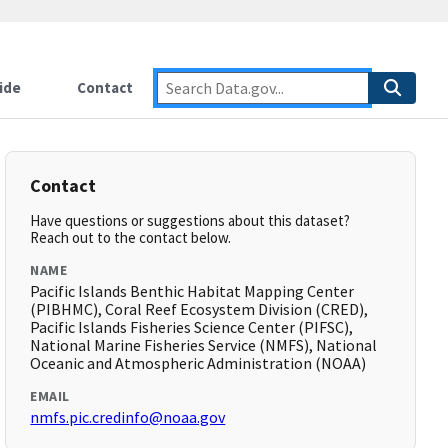
ide
Contact
Contact
Have questions or suggestions about this dataset?
Reach out to the contact below.
NAME
Pacific Islands Benthic Habitat Mapping Center
(PIBHMC), Coral Reef Ecosystem Division (CRED),
Pacific Islands Fisheries Science Center (PIFSC),
National Marine Fisheries Service (NMFS), National
Oceanic and Atmospheric Administration (NOAA)
EMAIL
nmfs.pic.credinfo@noaa.gov