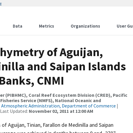
w
Data
Metrics
Organizations
User Gu
hymetry of Aguijan,
inilla and Saipan Islands
 Banks, CNMI
er (PIBHMC), Coral Reef Ecosystem Division (CRED), Pacific
 Fisheries Service (NMFS), National Oceanic and
d Atmospheric Administration, Department of Commerce
|
 Last Updated:
November 02, 2011 at 12:00 AM
f Aguijan, Tinian, Farallon de Medinilla and Saipan