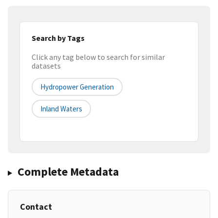
Search by Tags
Click any tag below to search for similar
datasets
Hydropower Generation
Inland Waters
Complete Metadata
Contact