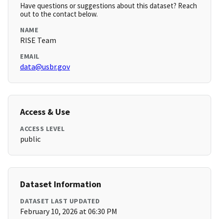
Have questions or suggestions about this dataset? Reach
out to the contact below.
NAME
RISE Team
EMAIL
data@usbr.gov
Access & Use
ACCESS LEVEL
public
Dataset Information
DATASET LAST UPDATED
February 10, 2026 at 06:30 PM