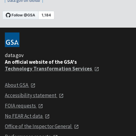
Data.gov on Github
data.gov
An official website of the GSA's
Technology Transformation Services
About GSA
Accessibility statement
FOIA requests
No FEAR Act data
Office of the Inspector General