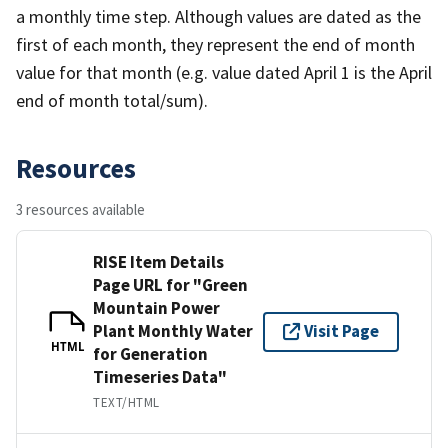
a monthly time step. Although values are dated as the
first of each month, they represent the end of month
value for that month (e.g. value dated April 1 is the April
end of month total/sum).
Resources
3 resources available
RISE Item Details
Page URL for "Green
Mountain Power
Plant Monthly Water
Visit Page
HTML
for Generation
Timeseries Data"
TEXT/HTML