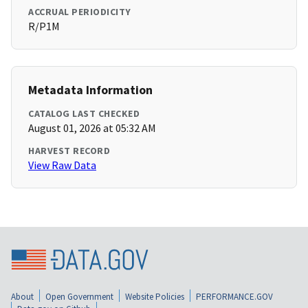
ACCRUAL PERIODICITY
R/P1M
Metadata Information
CATALOG LAST CHECKED
August 01, 2026 at 05:32 AM
HARVEST RECORD
View Raw Data
About
Open Government
Website Policies
PERFORMANCE.GOV