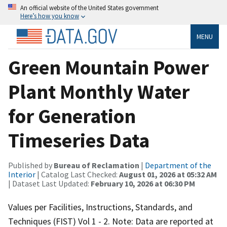
An official website of the United States government
Here’s how you know
MENU
Green Mountain Power
Plant Monthly Water
for Generation
Timeseries Data
Published by
Bureau of Reclamation
|
Department of the
Interior
| Catalog Last Checked:
August 01, 2026 at 05:32 AM
| Dataset Last Updated:
February 10, 2026 at 06:30 PM
Values per Facilities, Instructions, Standards, and
Techniques (FIST) Vol 1 - 2. Note: Data are reported at