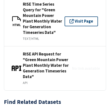
RISE Time Series
Query for "Green
Mountain Power
Plant Monthly Water
Visit Page
HTML
for Generation
Timeseries Data"
TEXT/HTML
RISE API Request for
"Green Mountain Power
Plant Monthly Water for
No link available
Generation Timeseries
Data"
API
Find Related Datasets