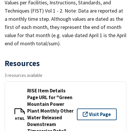
Values per Facilities, Instructions, Standards, and
Techniques (FIST) Vol 1 - 2. Note: Data are reported at
a monthly time step. Although values are dated as the
first of each month, they represent the end of month
value for that month (e.g. value dated April 1 is the April
end of month total/sum).
Resources
3 resources available
RISE Item Details
Page URL for "Green
Mountain Power
Plant Monthly Other
Visit Page
Water Released
HTML
Downstream
Timeseries Data"