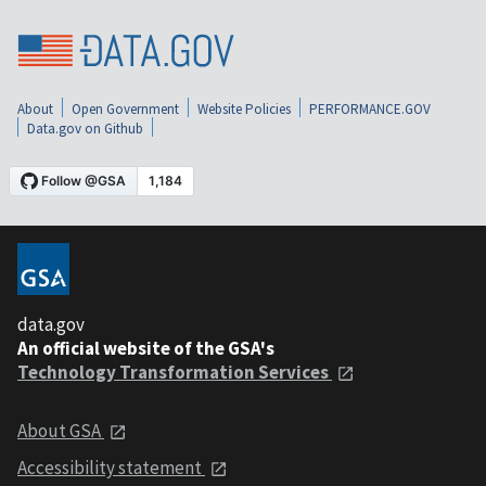
About
Open Government
Website Policies
PERFORMANCE.GOV
Data.gov on Github
data.gov
An official website of the GSA's
Technology Transformation Services
About GSA
Accessibility statement