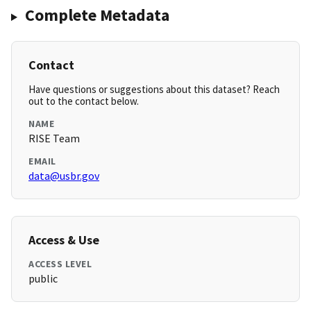
Complete Metadata
Contact
Have questions or suggestions about this dataset? Reach
out to the contact below.
NAME
RISE Team
EMAIL
data@usbr.gov
Access & Use
ACCESS LEVEL
public