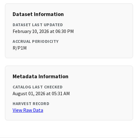
Dataset Information
DATASET LAST UPDATED
February 10, 2026 at 06:30 PM
ACCRUAL PERIODICITY
R/P1M
Metadata Information
CATALOG LAST CHECKED
August 01, 2026 at 05:31 AM
HARVEST RECORD
View Raw Data