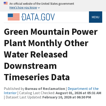
An official website of the United States government
Here’s how you know
MENU
Green Mountain Power
Plant Monthly Other
Water Released
Downstream
Timeseries Data
Published by
Bureau of Reclamation
|
Department of the
Interior
| Catalog Last Checked:
August 01, 2026 at 05:31 AM
| Dataset Last Updated:
February 10, 2026 at 06:30 PM