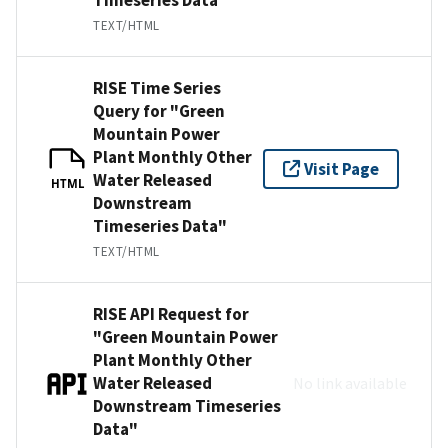
TEXT/HTML
RISE Time Series
Query for "Green
Mountain Power
Plant Monthly Other
Visit Page
Water Released
HTML
Downstream
Timeseries Data"
TEXT/HTML
RISE API Request for
"Green Mountain Power
Plant Monthly Other
Water Released
No link available
Downstream Timeseries
Data"