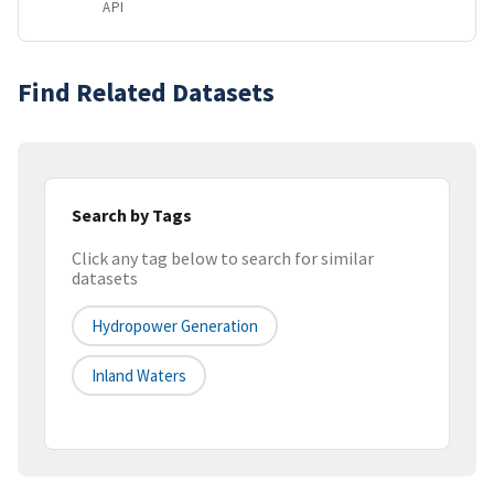
API
Find Related Datasets
Search by Tags
Click any tag below to search for similar
datasets
Hydropower Generation
Inland Waters